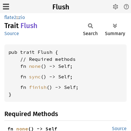
Flush
flate2
::
zio
Trait
Flush
Source
Search
Summary
pub trait Flush {

    // Required methods

    fn 
none
    fn 
sync
    fn 
finish
() -> Self;

}
Required Methods
fn 
none
() -> Self
Source