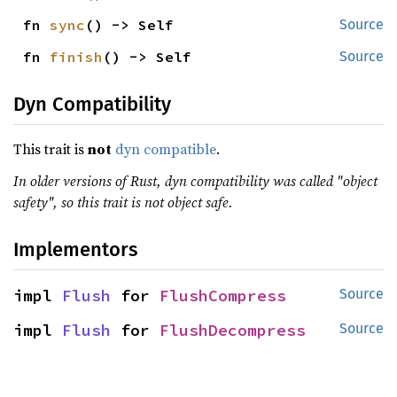
fn 
sync
() -> Self
Source
fn 
finish
() -> Self
Source
Dyn Compatibility
This trait is
not
dyn compatible
.
In older versions of Rust, dyn compatibility was called "object
safety", so this trait is not object safe.
Implementors
impl 
Flush
 for 
FlushCompress
Source
impl 
Flush
 for 
FlushDecompress
Source