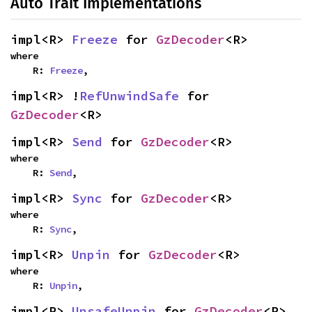
Auto Trait Implementations
impl<R> 
Freeze
 for 
GzDecoder
<R>
where

    R: 
Freeze
,
impl<R> !
RefUnwindSafe
 for 
GzDecoder
<R>
impl<R> 
Send
 for 
GzDecoder
<R>
where

    R: 
Send
,
impl<R> 
Sync
 for 
GzDecoder
<R>
where

    R: 
Sync
,
impl<R> 
Unpin
 for 
GzDecoder
<R>
where

    R: 
Unpin
,
impl<R> 
UnsafeUnpin
 for 
GzDecoder
<R>