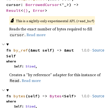
cursor: 
BorrowedCursor
<'_>) -> 
Result
<
()
, 
Error
>
🔬
This is a nightly-only experimental API. (
)
read_buf
Reads the exact number of bytes required to fill
.
Read more
cursor
·
fn 
by_ref
(&mut self) -> &mut 
1.0.0
Source
Self
where

    Self: 
Sized
,
Creates a “by reference” adapter for this instance of
.
Read more
Read
·
fn 
bytes
(self) -> 
Bytes
<Self>
1.0.0
Source
where

    Self: 
Sized
,