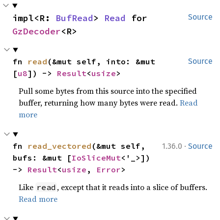
impl<R: 
BufRead
> 
Read
 for 
Source
GzDecoder
<R>
fn 
read
(&mut self, into: &mut 
Source
[
u8
]) -> 
Result
<
usize
>
Pull some bytes from this source into the specified
buffer, returning how many bytes were read.
Read
more
·
fn 
read_vectored
(&mut self, 
1.36.0
Source
bufs: &mut [
IoSliceMut
<'_>]) 
-> 
Result
<
usize
, 
Error
>
Like
, except that it reads into a slice of buffers.
read
Read more