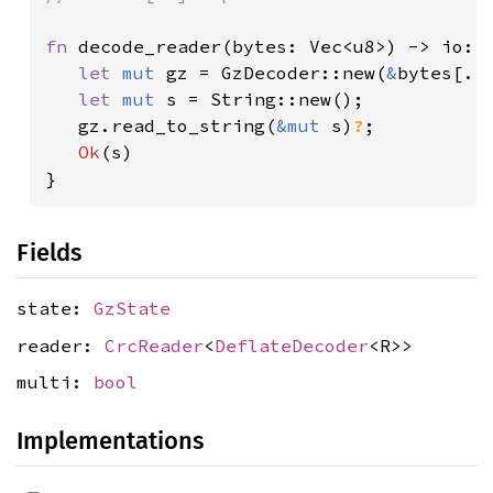
fn 
decode_reader(bytes: Vec<u8>) -> io::R
let 
mut 
gz = GzDecoder::new(
&
bytes[..]
let 
mut 
s = String::new();

   gz.read_to_string(
&mut 
s)
?
;

Ok
(s)

}
Fields
state:
GzState
reader:
CrcReader
<
DeflateDecoder
<R>>
multi:
bool
Implementations