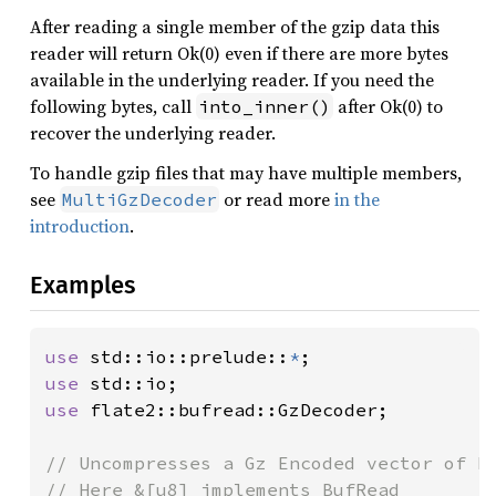
After reading a single member of the gzip data this
reader will return Ok(0) even if there are more bytes
available in the underlying reader. If you need the
following bytes, call
after Ok(0) to
into_inner()
recover the underlying reader.
To handle gzip files that may have multiple members,
see
or read more
in the
MultiGzDecoder
introduction
.
Examples
use 
std::io::prelude::
*
use 
use 
flate2::bufread::GzDecoder;

// Uncompresses a Gz Encoded vector of by
// Here &[u8] implements BufRead
