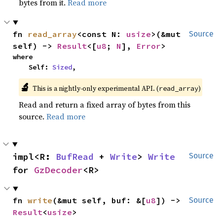
bytes from it.
Read more
fn 
read_array
<const N: 
usize
>(&mut 
Source
self) -> 
Result
<[
u8
; 
N
], 
Error
>
where

    Self: 
Sized
,
🔬
This is a nightly-only experimental API. (
)
read_array
Read and return a fixed array of bytes from this
source.
Read more
impl<R: 
BufRead
 + 
Write
> 
Write
Source
for 
GzDecoder
<R>
fn 
write
(&mut self, buf: &[
u8
]) -> 
Source
Result
<
usize
>