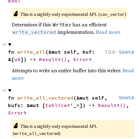
bool
🔬
This is a nightly-only experimental API. (
)
can_vector
Determines if this
r has an efficient
Write
implementation.
Read more
write_vectored
·
fn 
write_all
(&mut self, buf: 
1.0.0
Source
&[
u8
]) -> 
Result
<
()
, 
Error
>
Attempts to write an entire buffer into this writer.
Read
more
fn 
write_all_vectored
(&mut self, 
Source
bufs: &mut [
IoSlice
<'_>]) -> 
Result
<
()
, 
Error
>
🔬
This is a nightly-only experimental API. 
(
)
write_all_vectored