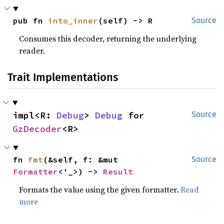
pub fn 
into_inner
(self) -> R
Source
Consumes this decoder, returning the underlying
reader.
Trait Implementations
impl<R: 
Debug
> 
Debug
 for 
Source
GzDecoder
<R>
fn 
fmt
(&self, f: &mut 
Source
Formatter
<'_>) -> 
Result
Formats the value using the given formatter.
Read
more