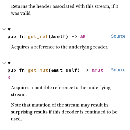
Returns the header associated with this stream, if it
was valid
pub fn 
get_ref
(&self) -> 
&R
Source
Acquires a reference to the underlying reader.
pub fn 
get_mut
(&mut self) -> 
&mut 
Source
R
Acquires a mutable reference to the underlying
stream.
Note that mutation of the stream may result in
surprising results if this decoder is continued to be
used.