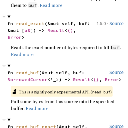
them to
.
Read more
buf
·
fn 
read_exact
(&mut self, buf: 
1.6.0
Source
&mut [
u8
]) -> 
Result
<
()
, 
Error
>
Reads the exact number of bytes required to fill
.
buf
Read more
fn 
read_buf
(&mut self, buf: 
Source
BorrowedCursor
<'_>) -> 
Result
<
()
, 
Error
>
🔬
This is a nightly-only experimental API. (
)
read_buf
Pull some bytes from this source into the specified
buffer.
Read more
fn 
read_buf_exact
(&mut self, 
Source