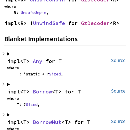
where

    R: 
UnsafeUnpin
,
impl<R> !
UnwindSafe
 for 
GzDecoder
<R>
Blanket Implementations
impl<T> 
Any
 for T
Source
where

    T: 'static + ?
Sized
,
impl<T> 
Borrow
<T> for T
Source
where

    T: ?
Sized
,
impl<T> 
BorrowMut
<T> for T
Source
where
