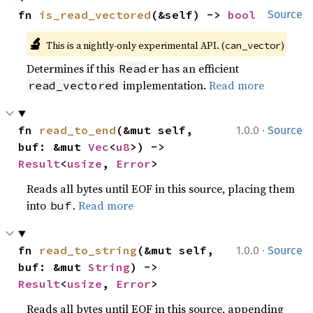
fn 
is_read_vectored
(&self) -> 
bool
Source
🔬
This is a nightly-only experimental API. (
)
can_vector
Determines if this
er has an efficient
Read
implementation.
Read more
read_vectored
·
fn 
read_to_end
(&mut self, 
1.0.0
Source
buf: &mut 
Vec
<
u8
>) -> 
Result
<
usize
, 
Error
>
Reads all bytes until EOF in this source, placing them
into
.
Read more
buf
·
fn 
read_to_string
(&mut self, 
1.0.0
Source
buf: &mut 
String
) -> 
Result
<
usize
, 
Error
>
Reads all bytes until EOF in this source, appending