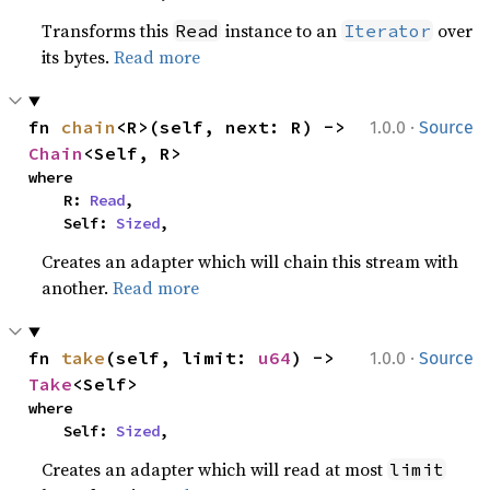
Transforms this
instance to an
over
Read
Iterator
its bytes.
Read more
·
fn 
chain
<R>(self, next: R) -> 
1.0.0
Source
Chain
<Self, R>
where

    R: 
Read
,

    Self: 
Sized
,
Creates an adapter which will chain this stream with
another.
Read more
·
fn 
take
(self, limit: 
u64
) -> 
1.0.0
Source
Take
<Self>
where

    Self: 
Sized
,
Creates an adapter which will read at most
limit