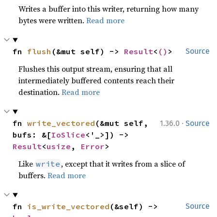
Writes a buffer into this writer, returning how many
bytes were written.
Read more
fn 
flush
(&mut self) -> 
Result
<
()
>
Source
Flushes this output stream, ensuring that all
intermediately buffered contents reach their
destination.
Read more
·
fn 
write_vectored
(&mut self, 
1.36.0
Source
bufs: &[
IoSlice
<'_>]) -> 
Result
<
usize
, 
Error
>
Like
, except that it writes from a slice of
write
buffers.
Read more
fn 
is_write_vectored
(&self) -> 
Source