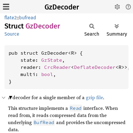
GzDecoder
flate2
::
bufread
Struct
GzDecoder
Source
Search
Summary
pub struct GzDecoder<R> {

    state: 
GzState
,

    reader: 
CrcReader
<
DeflateDecoder
<R>>,

    multi: 
bool
,

}
A decoder for a single member of a
gzip file
.
This structure implements a
interface. When
Read
read from, it reads compressed data from the
underlying
and provides the uncompressed
BufRead
data.