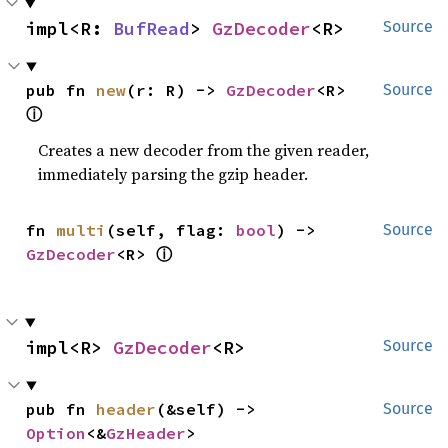
impl<R: 
BufRead
> 
GzDecoder
<R>
Source
pub fn 
new
(r: R) -> 
GzDecoder
<R> 
Source
ⓘ
Creates a new decoder from the given reader,
immediately parsing the gzip header.
fn 
multi
(self, flag: 
bool
) -> 
Source
ⓘ
GzDecoder
<R> 
impl<R> 
GzDecoder
<R>
Source
pub fn 
header
(&self) -> 
Source
Option
<&
GzHeader
>