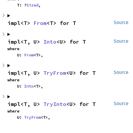
    T: ?
Sized
,
impl<T> 
From
<T> for T
Source
impl<T, U> 
Into
<U> for T
Source
where

    U: 
From
<T>,
impl<T, U> 
TryFrom
<U> for T
Source
where

    U: 
Into
<T>,
impl<T, U> 
TryInto
<U> for T
Source
where

    U: 
TryFrom
<T>,