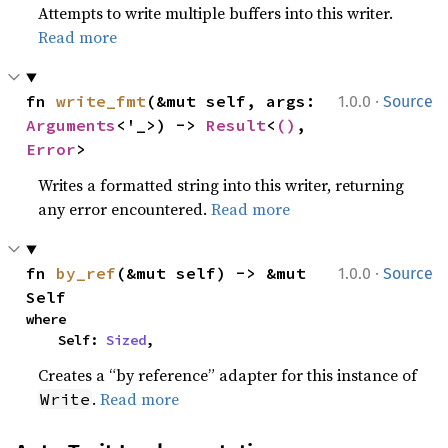
Attempts to write multiple buffers into this writer.
Read more
·
fn 
write_fmt
(&mut self, args: 
1.0.0
Source
Arguments
<'_>) -> 
Result
<
()
, 
Error
>
Writes a formatted string into this writer, returning
any error encountered.
Read more
·
fn 
by_ref
(&mut self) -> &mut 
1.0.0
Source
Self
where

    Self: 
Sized
,
Creates a “by reference” adapter for this instance of
.
Read more
Write