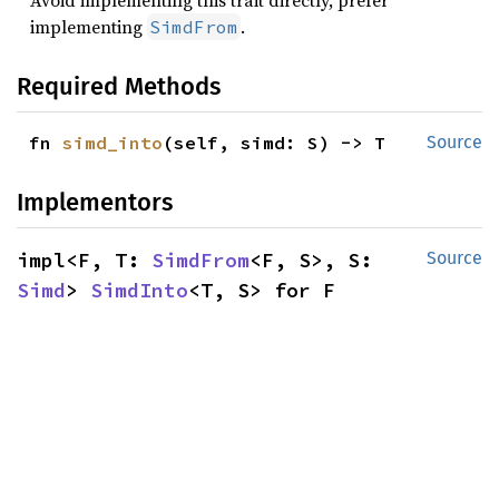
Avoid implementing this trait directly, prefer
implementing
.
SimdFrom
Required Methods
fn 
simd_into
(self, simd: S) -> T
Source
Implementors
impl<F, T: 
SimdFrom
<F, S>, S: 
Source
Simd
> 
SimdInto
<T, S> for F