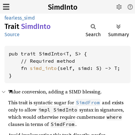
SimdInto
fearless_simd
Trait
Simd
Into
Source
Search
Summary
pub trait SimdInto<T, S> {

    // Required method

    fn 
simd_into
(self, simd: S) -> T;

}
Value conversion, adding a SIMD blessing.
This trait is syntactic sugar for
and exists
SimdFrom
only to allow
syntax in signatures,
impl SimdInto
which would otherwise require cumbersome
where
clauses in terms of
.
SimdFrom