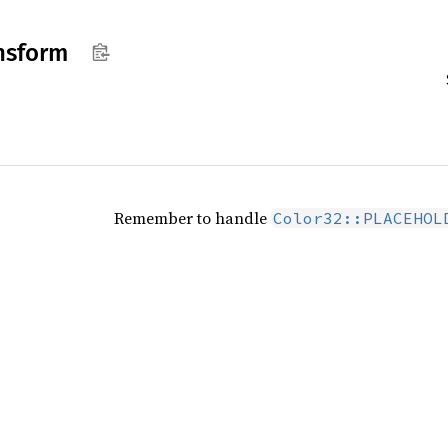
nsform
Remember to handle
Color32::PLACEHOL