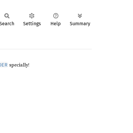
Search
Settings
Help
Summary
specially!
DER