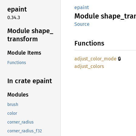
epaint
epaint
Module
shape_
tra
0.34.3
Source
Module shape_
transform
Functions
Module Items
🔒
adjust_
color_
mode
Functions
adjust_
colors
In crate epaint
Modules
brush
color
corner_radius
corner_radius_f32