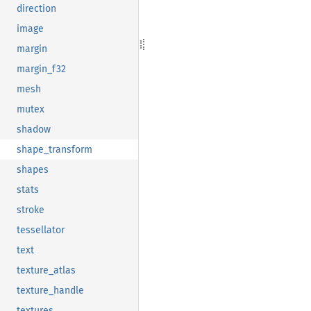
direction
image
margin
margin_f32
mesh
mutex
shadow
shape_transform
shapes
stats
stroke
tessellator
text
texture_atlas
texture_handle
textures