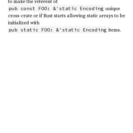
to make the referent of
unique
pub const FOO: &'static Encoding
cross-crate or if Rust starts allowing static arrays to be
initialized with
items.
pub static FOO: &'static Encoding