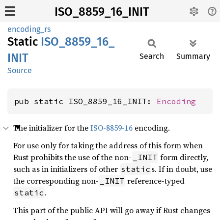
ISO_8859_16_INIT
encoding_rs
Static
ISO_
8859_
16_
INIT
Search
Summary
Source
pub static ISO_8859_16_INIT: 
Encoding
The initializer for the
ISO-8859-16
encoding.
For use only for taking the address of this form when
Rust prohibits the use of the non-
form directly,
_INIT
such as in initializers of other
s. If in doubt, use
static
the corresponding non-
reference-typed
_INIT
.
static
This part of the public API will go away if Rust changes