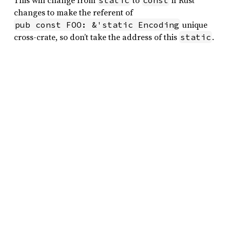
This will change from
to
if Rust
static
const
changes to make the referent of
unique
pub const FOO: &'static Encoding
cross-crate, so don’t take the address of this
.
static