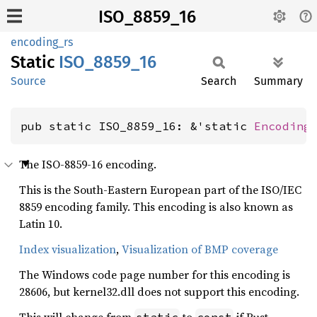
ISO_8859_16
encoding_rs
Static
ISO_
8859_
16
Source
Search
Summary
pub static ISO_8859_16: &'static 
Encoding
The ISO-8859-16 encoding.
This is the South-Eastern European part of the ISO/IEC
8859 encoding family. This encoding is also known as
Latin 10.
Index visualization
,
Visualization of BMP coverage
The Windows code page number for this encoding is
28606, but kernel32.dll does not support this encoding.