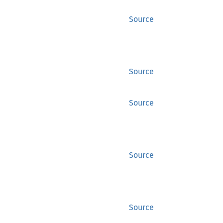
Source
Source
Source
Source
Source