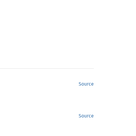
Source
Source