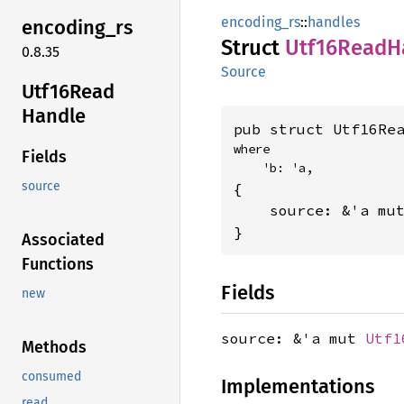
encoding_rs
::
handles
encoding_
rs
Struct
Utf16
Read
H
0.8.35
Source
Utf16
Read
Handle
pub struct Utf16Re
where

Fields
    'b: 'a,
source
{

    source: &'a mu
}
Associated
Functions
Fields
new
source: &'a mut
Utf1
Methods
consumed
Implementations
read