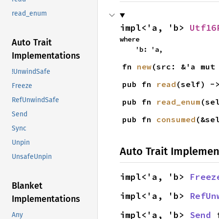
read_enum
impl<'a, 'b> 
Utf16
where

Auto Trait
    'b: 'a,
Implementations
fn 
new
(src: &'a mut
!UnwindSafe
pub fn 
read
(self) -
Freeze
RefUnwindSafe
pub fn 
read_enum
(se
Send
pub fn 
consumed
(&se
Sync
Unpin
Auto Trait Implemen
UnsafeUnpin
impl<'a, 'b> 
Freez
Blanket
impl<'a, 'b> 
RefUn
Implementations
impl<'a, 'b> 
Send
 
Any