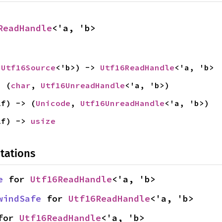
ReadHandle
<'a, 'b>
 
Utf16Source
<'b>) -> 
Utf16ReadHandle
<'a, 'b>
> (
char
, 
Utf16UnreadHandle
<'a, 'b>)
lf) -> (
Unicode
, 
Utf16UnreadHandle
<'a, 'b>)
lf) -> 
usize
tations
e
 for 
Utf16ReadHandle
<'a, 'b>
windSafe
 for 
Utf16ReadHandle
<'a, 'b>
for 
Utf16ReadHandle
<'a, 'b>