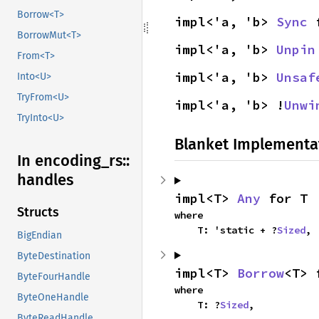
Borrow<T>
impl<'a, 'b> 
Sync
 
BorrowMut<T>
impl<'a, 'b> 
Unpin
From<T>
impl<'a, 'b> 
Unsaf
Into<U>
TryFrom<U>
impl<'a, 'b> !
Unwi
TryInto<U>
Blanket Implementa
In encoding_
rs::
handles
impl<T> 
Any
 for T
Structs
where

    T: 'static + ?
Sized
,
BigEndian
ByteDestination
impl<T> 
Borrow
<T> 
ByteFourHandle
where

ByteOneHandle
    T: ?
Sized
,
ByteReadHandle