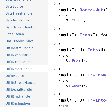
ByteSource
impl<T> 
BorrowMut
<
ByteThreeHandle
where

    T: ?
Sized
,
ByteTwoHandle
ByteUnreadHandle
impl<T> 
From
<T> fo
LittleEndian
UnalignedU16Slice
Utf16AstralHandle
impl<T, U> 
Into
<U>
Utf16BmpHandle
where

    U: 
From
<T>,
Utf16Destination
Utf16ReadHandle
impl<T, U> 
TryFrom
Utf16Source
where

Utf16UnreadHandle
    U: 
Into
<T>,
Utf8AstralHandle
Utf8BmpHandle
impl<T, U> 
TryInto
Utf8Destination
where
