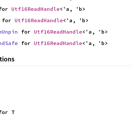
for 
Utf16ReadHandle
<'a, 'b>
 for 
Utf16ReadHandle
<'a, 'b>
eUnpin
 for 
Utf16ReadHandle
<'a, 'b>
ndSafe
 for 
Utf16ReadHandle
<'a, 'b>
tions
for T