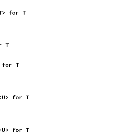
T> for T
r T
 for T
<U> for T
<U> for T