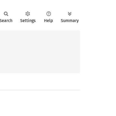
Search
Settings
Help
Summary