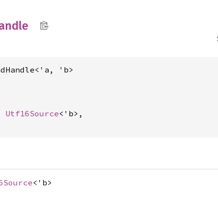
andle
adHandle<'a, 'b>
t 
Utf16Source
<'b>,

6Source
<'b>