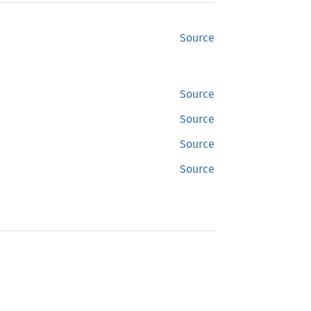
Source
Source
Source
Source
Source