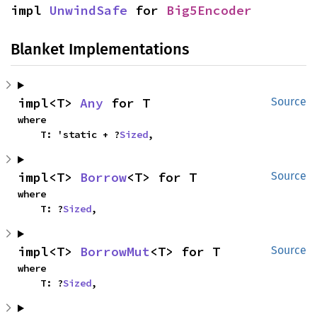
impl 
UnwindSafe
 for 
Big5Encoder
Blanket Implementations
impl<T> 
Any
 for T
Source
where

    T: 'static + ?
Sized
,
impl<T> 
Borrow
<T> for T
Source
where

    T: ?
Sized
,
impl<T> 
BorrowMut
<T> for T
Source
where

    T: ?
Sized
,