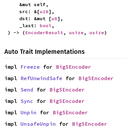
    &mut self,

    src: &[
u16
],

    dst: &mut [
u8
],

    _last: 
bool
,

) -> (
EncoderResult
, 
usize
, 
usize
)
Auto Trait Implementations
impl 
Freeze
 for 
Big5Encoder
impl 
RefUnwindSafe
 for 
Big5Encoder
impl 
Send
 for 
Big5Encoder
impl 
Sync
 for 
Big5Encoder
impl 
Unpin
 for 
Big5Encoder
impl 
UnsafeUnpin
 for 
Big5Encoder