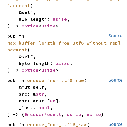
lacement
(

    &self,

    u16_length: 
usize
,

) -> 
Option
<
usize
>
pub fn 
Source
max_buffer_length_from_utf8_without_repl
acement
(

    &self,

    byte_length: 
usize
,

) -> 
Option
<
usize
>
pub fn 
encode_from_utf8_raw
(

Source
    &mut self,

    src: &
str
,

    dst: &mut [
u8
],

    _last: 
bool
,

) -> (
EncoderResult
, 
usize
, 
usize
)
pub fn 
encode_from_utf16_raw
(

Source