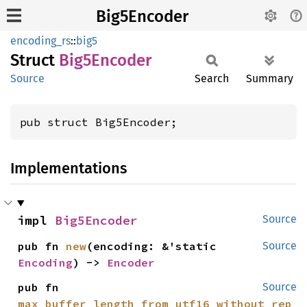
Big5Encoder
encoding_rs
::
big5
Struct
Big5
Encoder
Source
Search
Summary
pub struct Big5Encoder;
Implementations
impl 
Big5Encoder
Source
pub fn 
new
(encoding: &'static 
Source
Encoding
) -> 
Encoder
pub fn 
Source
max_buffer_length_from_utf16_without_rep