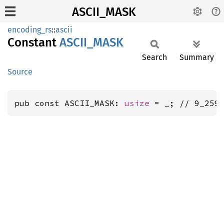
ASCII_MASK
encoding_rs
::
ascii
Constant
ASCII_
MASK
Search
Summary
Source
pub const ASCII_MASK: 
usize
 = _; // 9_259