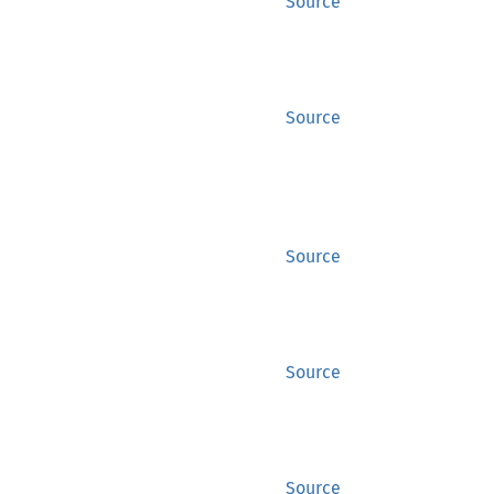
Source
Source
Source
Source
Source