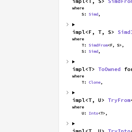
impl<T, S> 
SimdFro
where

    S: 
Simd
,
impl<F, T, S> 
Simd
where

    T: 
SimdFrom
<F, S>,

    S: 
Simd
,
impl<T> 
ToOwned
 fo
where

    T: 
Clone
,
impl<T, U> 
TryFrom
where

    U: 
Into
<T>,
impl<T, U> 
TryInto