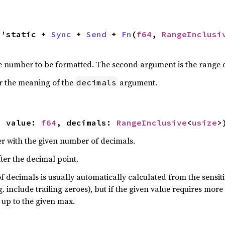
l 'static + 
Sync
 + 
Send
 + 
Fn
(
f64
, 
RangeInclusi
he number to be formatted. The second argument is the range 
r the meaning of the
argument.
decimals
, value: 
f64
, decimals: 
RangeInclusive
<
usize
>
r with the given number of decimals.
ter the decimal point.
ecimals is usually automatically calculated from the sensitiv
g. include trailing zeroes), but if the given value requires mor
 up to the given max.