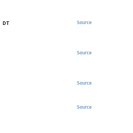
 DT
Source
Source
Source
Source