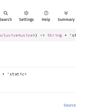
Search
Settings
Help
Summary
nclusive
<
usize
>) -> 
String
 + 'static>);
+ 'static>
Source