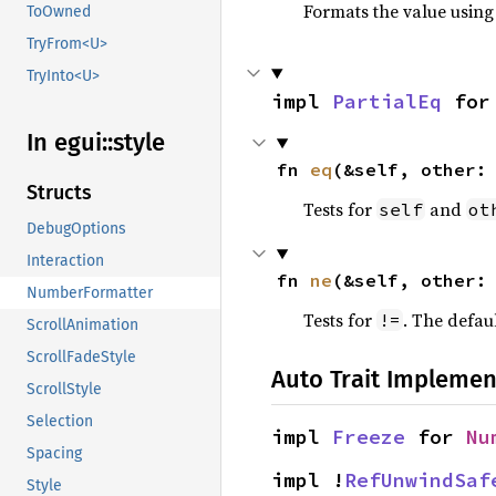
Formats the value using
ToOwned
TryFrom<U>
TryInto<U>
impl 
PartialEq
 for
In egui::
style
fn 
eq
(&self, other:
Structs
Tests for
and
self
ot
DebugOptions
Interaction
fn 
ne
(&self, other:
NumberFormatter
Tests for
. The defau
!=
ScrollAnimation
ScrollFadeStyle
Auto Trait Implemen
ScrollStyle
Selection
impl 
Freeze
 for 
Nu
Spacing
impl !
RefUnwindSaf
Style