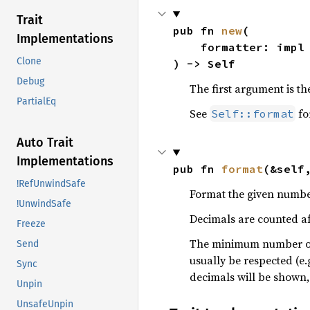
Trait
pub fn 
new
(

Implementations
    formatter: imp
Clone
) -> Self
Debug
The first argument is t
PartialEq
See
fo
Self::format
Auto Trait
Implementations
pub fn 
format
(&self
!RefUnwindSafe
Format the given numbe
!UnwindSafe
Decimals are counted af
Freeze
The minimum number of d
Send
usually be respected (e.
Sync
decimals will be shown,
Unpin
UnsafeUnpin