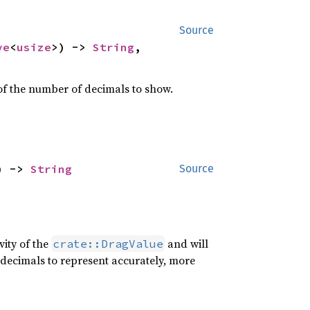
Source
ve
<
usize
>) -> 
String
,

of the number of decimals to show.
) -> 
String
Source
ity of the
and will
crate::DragValue
e decimals to represent accurately, more