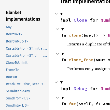
Trait Implementatio
Blanket
Implementations
impl 
Clone
 for 
Num
Any
Borrow<T>
fn 
clone
(&self) -> 
BorrowMut<T>
Returns a duplicate of t
CastableFrom<ST, Initialized, Initialized>
CastableFrom<ST, Uninit, Uninit>
fn 
clone_from
(&mut 
CloneToUninit
Performs copy-assignm
From<T>
Into<U>
Read<Exclusive, BecauseExclusive>
impl 
Debug
 for 
Num
SerializableAny
SimdFrom<T, S>
fn 
fmt
(&self, f: &m
SimdInto<T, S>