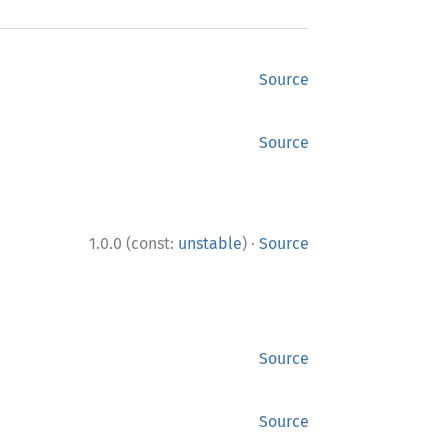
Source
Source
·
1.0.0 (const:
unstable
)
Source
Source
Source