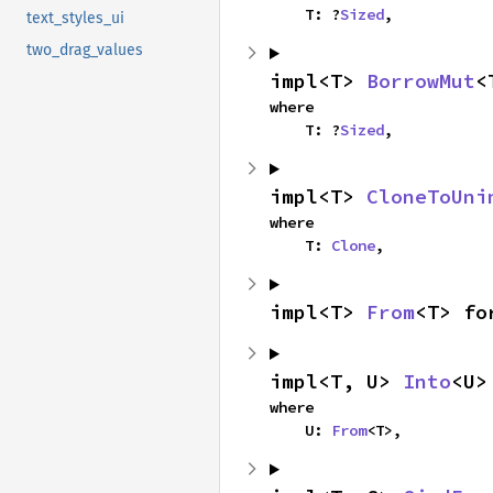
    T: ?
Sized
,
text_styles_ui
two_drag_values
impl<T> 
BorrowMut
<
where

    T: ?
Sized
,
impl<T> 
CloneToUni
where

    T: 
Clone
,
impl<T> 
From
<T> fo
impl<T, U> 
Into
<U>
where

    U: 
From
<T>,