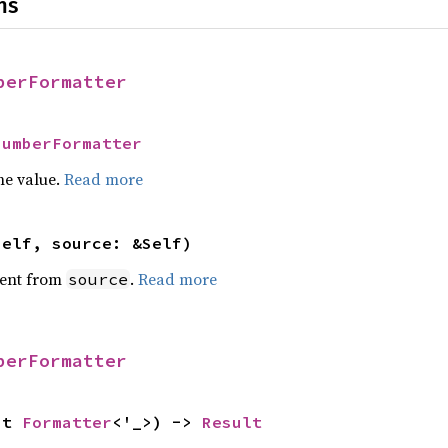
ns
berFormatter
NumberFormatter
he value.
Read more
self, source: &Self)
ent from
.
Read more
source
berFormatter
ut 
Formatter
<'_>) -> 
Result