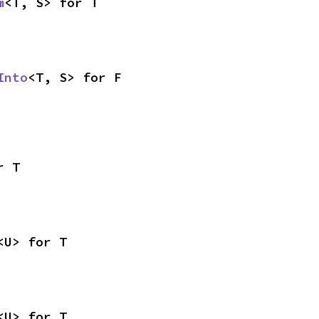
m
<T, S> for T
Into
<T, S> for F
r T
<U> for T
<U> for T