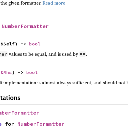
 the given formatter.
Read more
 
NumberFormatter
 &Self) -> 
bool
values to be equal, and is used by
.
her
==
 
&Rhs
) -> 
bool
lt implementation is almost always sufficient, and should not
tations
mberFormatter
e
 for 
NumberFormatter