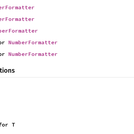
erFormatter
erFormatter
berFormatter
or 
NumberFormatter
or 
NumberFormatter
tions
for T