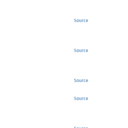
Source
Source
Source
Source