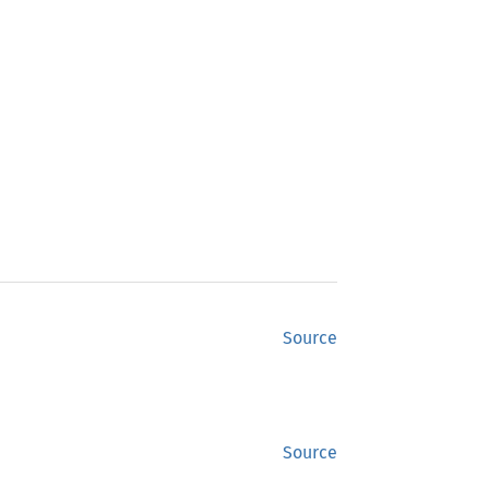
Source
Source