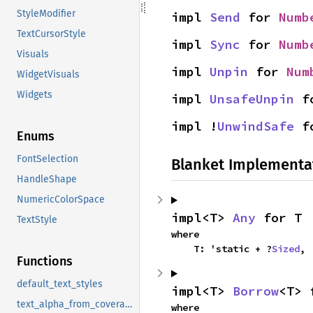
StyleModifier
impl 
Send
 for 
Numb
TextCursorStyle
impl 
Sync
 for 
Numb
Visuals
impl 
Unpin
 for 
Num
WidgetVisuals
Widgets
impl 
UnsafeUnpin
 f
impl !
UnwindSafe
 f
Enums
FontSelection
Blanket Implementa
HandleShape
NumericColorSpace
impl<T> 
Any
 for T
TextStyle
where

    T: 'static + ?
Sized
,
Functions
default_text_styles
impl<T> 
Borrow
<T> 
text_alpha_from_coverage_ui
where
