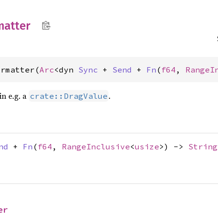
matter
ormatter(
Arc
<dyn 
Sync
 + 
Send
 + 
Fn
(
f64
, 
RangeI
n e.g. a
.
crate::DragValue
nd
+
Fn
(
f64
,
RangeInclusive
<
usize
>) ->
String
er