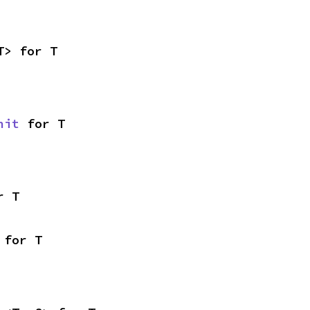
T> for T
nit
 for T
r T
 for T