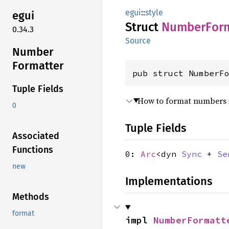
egui
::
style
egui
Struct
Number
For
0.34.3
Source
Number
Formatter
pub struct NumberF
Tuple Fields
How to format numbers i
0
Tuple Fields
Associated
Functions
0:
Arc
<dyn
Sync
+
Se
new
Implementations
Methods
format
impl 
NumberFormatt