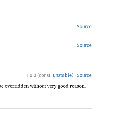
Source
Source
·
1.0.0 (const:
unstable
)
Source
 be overridden without very good reason.