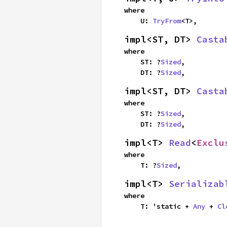
where

    U: 
TryFrom
<T>,
impl<ST, DT> 
Casta
where

    ST: ?
Sized
,

    DT: ?
Sized
,
impl<ST, DT> 
Casta
where

    ST: ?
Sized
,

    DT: ?
Sized
,
impl<T> 
Read
<
Exclu
where

    T: ?
Sized
,
impl<T> 
Serializab
where

    T: 'static + 
Any
 + 
Cl