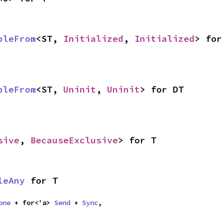
bleFrom
<ST, 
Initialized
, 
Initialized
> for
bleFrom
<ST, 
Uninit
, 
Uninit
> for DT
sive
, 
BecauseExclusive
> for T
leAny
 for T
one
 + for<'a> 
Send
 + 
Sync
,