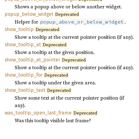
Shows a popup above or below another widget.
popup_
below_
widget
Deprecated
Helper for
.
popup_above_or_below_widget
show_
tooltip
Deprecated
Show a tooltip at the current pointer position (if any).
show_
tooltip_
at
Deprecated
Show a tooltip at the given position.
show_
tooltip_
at_
pointer
Deprecated
Show a tooltip at the current pointer position (if any).
show_
tooltip_
for
Deprecated
Show a tooltip under the given area.
show_
tooltip_
text
Deprecated
Show some text at the current pointer position (if
any).
was_
tooltip_
open_
last_
frame
Deprecated
Was this tooltip visible last frame?