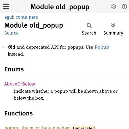
Module old_popup
egui
::
containers
Module
old_
popup
Source
Search
Summary
Old and deprecated API for popups. Use
Popup
instead.
Enums
Above
OrBelow
Indicate whether a popup will be shown above or
below the box.
Functions
popup_
above_
or_
below_
widget
Deprecated