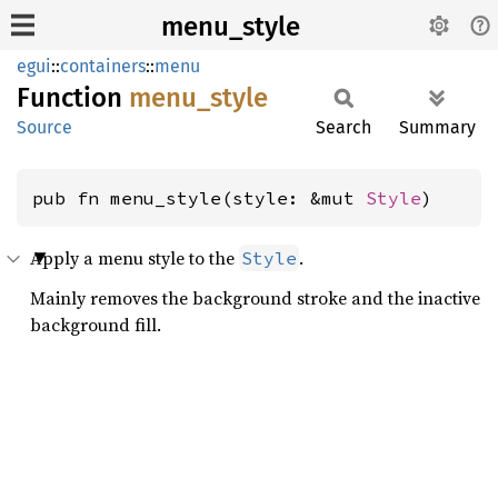
menu_style
egui
::
containers
::
menu
Function
menu_
style
Source
Search
Summary
pub fn menu_style(style: &mut 
Style
)
Apply a menu style to the
.
Style
Mainly removes the background stroke and the inactive
background fill.