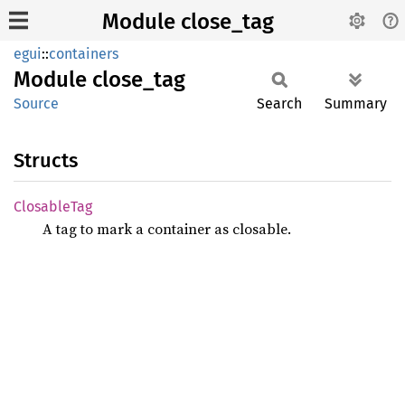
Module close_tag
egui
::
containers
Module
close_
tag
Source
Search
Summary
Structs
Closable
Tag
A tag to mark a container as closable.