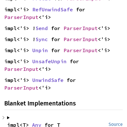
impl<'i> 
RefUnwindSafe
 for 
ParserInput
<'i>
impl<'i> !
Send
 for 
ParserInput
<'i>
impl<'i> !
Sync
 for 
ParserInput
<'i>
impl<'i> 
Unpin
 for 
ParserInput
<'i>
impl<'i> 
UnsafeUnpin
 for 
ParserInput
<'i>
impl<'i> 
UnwindSafe
 for 
ParserInput
<'i>
Blanket Implementations
impl<T> 
Any
 for T
Source