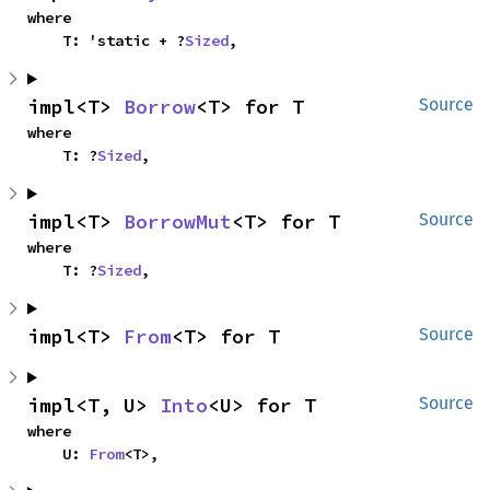
where

    T: 'static + ?
Sized
,
impl<T> 
Borrow
<T> for T
Source
where

    T: ?
Sized
,
impl<T> 
BorrowMut
<T> for T
Source
where

    T: ?
Sized
,
impl<T> 
From
<T> for T
Source
impl<T, U> 
Into
<U> for T
Source
where

    U: 
From
<T>,