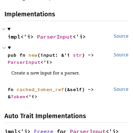
Implementations
impl<'i> 
ParserInput
<'i>
Source
pub fn 
new
(input: &'i 
str
) -> 
Source
ParserInput
<'i>
Create a new input for a parser.
fn 
cached_token_ref
(&self) -> 
Source
&
Token
<'i>
Auto Trait Implementations
impl<'i> 
Freeze
 for 
ParserInput
<'i>