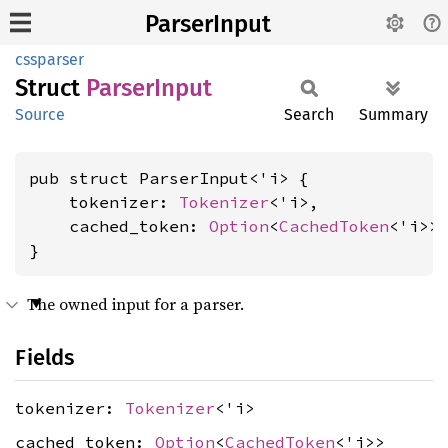
ParserInput
cssparser
Struct
Parser
Input
Source
Search
Summary
pub struct ParserInput<'i> {

    tokenizer: 
Tokenizer
<'i>,

    cached_token: 
Option
<
CachedToken
<'i>>,
}
The owned input for a parser.
Fields
tokenizer:
Tokenizer
<'i>
cached_token:
Option
<
CachedToken
<'i>>