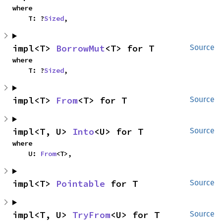
where

    T: ?
Sized
,
impl<T> 
BorrowMut
<T> for T
Source
where

    T: ?
Sized
,
impl<T> 
From
<T> for T
Source
impl<T, U> 
Into
<U> for T
Source
where

    U: 
From
<T>,
impl<T> 
Pointable
 for T
Source
impl<T, U> 
TryFrom
<U> for T
Source