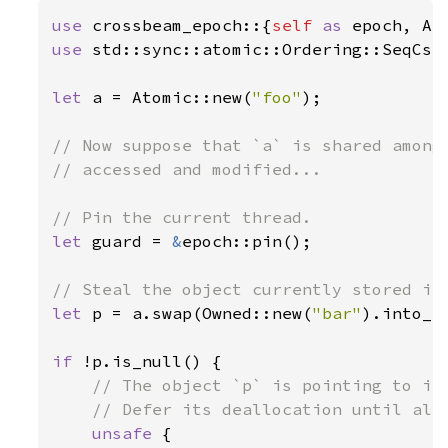
use 
crossbeam_epoch::{
self 
as 
use 
std::sync::atomic::Ordering::SeqCst;
let 
a = Atomic::new(
"foo"
);

// Now suppose that `a` is shared among 
// accessed and modified...

let 
guard = 
&
epoch::pin();

let 
p = a.swap(Owned::new(
"bar"
).into_s
if 
!p.is_null() {

// The object `p` is pointing to is 
    // Defer its deallocation until all 
unsafe 
{
