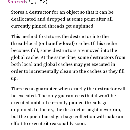
Shared
<'_, T>)
Stores a destructor for an object so that it can be
deallocated and dropped at some point after all
currently pinned threads get unpinned.
This method first stores the destructor into the
thread-local (or handle-local) cache. If this cache
becomes full, some destructors are moved into the
global cache. At the same time, some destructors from
both local and global caches may get executed in
order to incrementally clean up the caches as they fill
up.
There is no guarantee when exactly the destructor will
be executed. The only guarantee is that it won’t be
executed until all currently pinned threads get
unpinned. In theory, the destructor might never run,
but the epoch-based garbage collection will make an
effort to execute it reasonably soon.