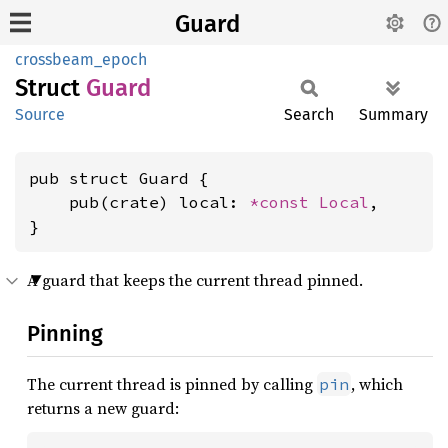
Guard
crossbeam_epoch
Struct
Guard
Source
Search
Summary
pub struct Guard {

    pub(crate) local: 
*const 
Local
,

}
A guard that keeps the current thread pinned.
Pinning
The current thread is pinned by calling
, which
pin
returns a new guard: