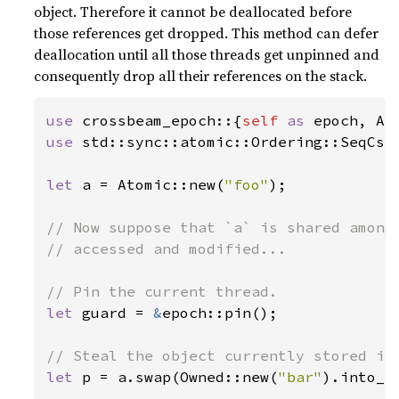
object. Therefore it cannot be deallocated before
those references get dropped. This method can defer
deallocation until all those threads get unpinned and
consequently drop all their references on the stack.
use 
crossbeam_epoch::{
self 
as 
use 
std::sync::atomic::Ordering::SeqCst;
let 
a = Atomic::new(
"foo"
);

// Now suppose that `a` is shared among 
// accessed and modified...

let 
guard = 
&
epoch::pin();

let 
p = a.swap(Owned::new(
"bar"
).into_s