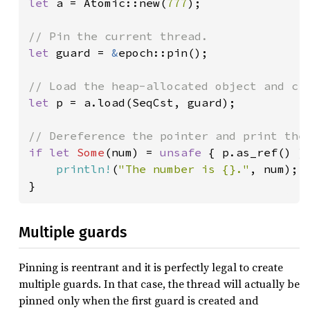
let 
a = Atomic::new(
777
);

let 
guard = 
&
epoch::pin();

let 
p = a.load(SeqCst, guard);

if let 
Some
(num) = 
unsafe 
{ p.as_ref() } 
println!
(
"The number is {}."
, num);

}
Multiple guards
Pinning is reentrant and it is perfectly legal to create
multiple guards. In that case, the thread will actually be
pinned only when the first guard is created and