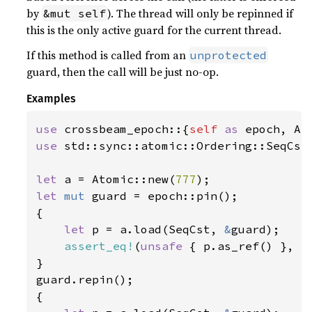
by
). The thread will only be repinned if
&mut self
this is the only active guard for the current thread.
If this method is called from an
unprotected
guard, then the call will be just no-op.
Examples
use 
crossbeam_epoch::{
self 
as 
use 
std::sync::atomic::Ordering::SeqCst;
let 
a = Atomic::new(
777
let 
mut 
guard = epoch::pin();

{

let 
p = a.load(SeqCst, 
&
guard);

assert_eq!
(
unsafe 
{ p.as_ref() }, 
S
}

guard.repin();

{
