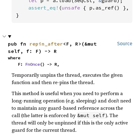
let 
p = a.load(SeqCst, 
&
guard);

assert_eq!
(
unsafe 
{ p.as_ref() }, 
S
}
pub fn 
repin_after
<F, R>(&mut 
Source
self, f: F) -> R
where

    F: 
FnOnce
() -> R,
Temporarily unpins the thread, executes the given
function and then re-pins the thread.
This method is useful when you need to perform a
long-running operation (e.g. sleeping) and don’t need
to maintain any guard-based reference across the
call (the latter is enforced by
). The
&mut self
thread will only be unpinned if this is the only active
guard for the current thread.