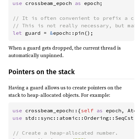
use 
crossbeam_epoch 
as 
epoch;

// It is often convenient to prefix a cal
let 
guard = 
&
epoch::pin();
When a guard gets dropped, the current thread is
automatically unpinned.
Pointers on the stack
Having a guard allows us to create pointers on the
stack to heap-allocated objects. For example:
use 
crossbeam_epoch::{
self 
as 
use 
std::sync::atomic::Ordering::SeqCst;
