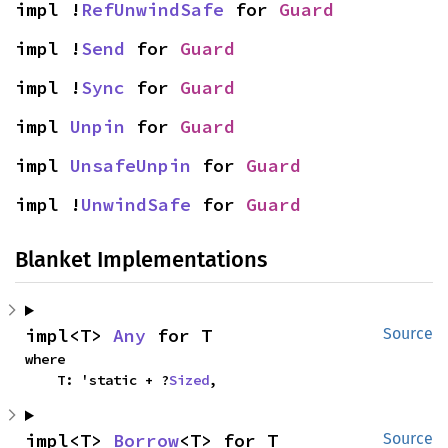
impl !
RefUnwindSafe
 for 
Guard
impl !
Send
 for 
Guard
impl !
Sync
 for 
Guard
impl 
Unpin
 for 
Guard
impl 
UnsafeUnpin
 for 
Guard
impl !
UnwindSafe
 for 
Guard
Blanket Implementations
impl<T> 
Any
 for T
Source
where

    T: 'static + ?
Sized
,
impl<T> 
Borrow
<T> for T
Source