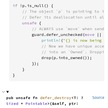
if 
!p.is_null() {

// The object `p` is pointing to is 
    // Defer its deallocation until all 
unsafe 
{

// ALWAYS use `move` when sendin
guard.defer_unchecked(
move 
|| {

println!
(
"{} is now being d
// Now we have unique acces
            // into an `Owned`. Dropping
drop(p.into_owned());

        });

    }

}
pub unsafe fn 
defer_destroy
<T: ?
Source
Sized
 + 
Pointable
>(&self, ptr: 