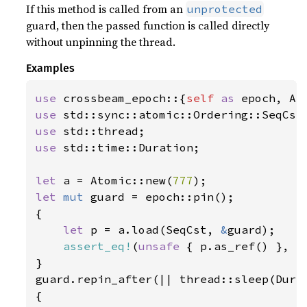
If this method is called from an
unprotected
guard, then the passed function is called directly
without unpinning the thread.
Examples
use 
crossbeam_epoch::{
self 
as 
use 
use 
use 
std::time::Duration;

let 
a = Atomic::new(
777
let 
mut 
guard = epoch::pin();

{

let 
p = a.load(SeqCst, 
&
guard);

assert_eq!
(
unsafe 
{ p.as_ref() }, 
S
}

guard.repin_after(|| thread::sleep(Dura
{
