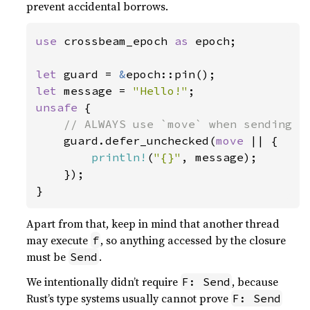
prevent accidental borrows.
use 
crossbeam_epoch 
as 
epoch;

let 
guard = 
&
let 
message = 
"Hello!"
unsafe 
{

// ALWAYS use `move` when sending a 
guard.defer_unchecked(
move 
|| {

println!
(
"{}"
, message);

    });

}
Apart from that, keep in mind that another thread
may execute
, so anything accessed by the closure
f
must be
.
Send
We intentionally didn’t require
, because
F: Send
Rust’s type systems usually cannot prove
F: Send