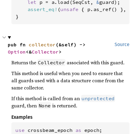
let 
p = a.load(SeqCst, 
&
guard);

assert_eq!
(
unsafe 
{ p.as_ref() }, 
S
}
pub fn 
collector
(&self) -> 
Source
Option
<&
Collector
>
Returns the
associated with this guard.
Collector
This method is useful when you need to ensure that
all guards used with a data structure come from the
same collector.
If this method is called from an
unprotected
guard, then
is returned.
None
Examples
use 
crossbeam_epoch 
as 
epoch;
