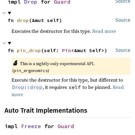
impl 
Drop
 for 
Guard
Source
fn 
drop
(&mut self)
Source
Executes the destructor for this type.
Read more
fn 
pin_drop
(self: 
Pin
<&mut Self>)
Source
🔬
This is a nightly-only experimental API.
(
)
pin_ergonomics
Execute the destructor for this type, but different to
, it requires
to be pinned.
Read
Drop::drop
self
more
Auto Trait Implementations
impl 
Freeze
 for 
Guard