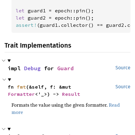
let 
let 
assert!
(guard1.collector() == guard2.co
Trait Implementations
impl 
Debug
 for 
Guard
Source
fn 
fmt
(&self, f: &mut 
Source
Formatter
<'_>) -> 
Result
Formats the value using the given formatter.
Read
more