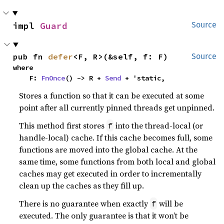
impl 
Guard
Source
pub fn 
defer
<F, R>(&self, f: F)
Source
where

    F: 
FnOnce
() -> R + 
Send
 + 'static,
Stores a function so that it can be executed at some
point after all currently pinned threads get unpinned.
This method first stores
into the thread-local (or
f
handle-local) cache. If this cache becomes full, some
functions are moved into the global cache. At the
same time, some functions from both local and global
caches may get executed in order to incrementally
clean up the caches as they fill up.
There is no guarantee when exactly
will be
f
executed. The only guarantee is that it won’t be