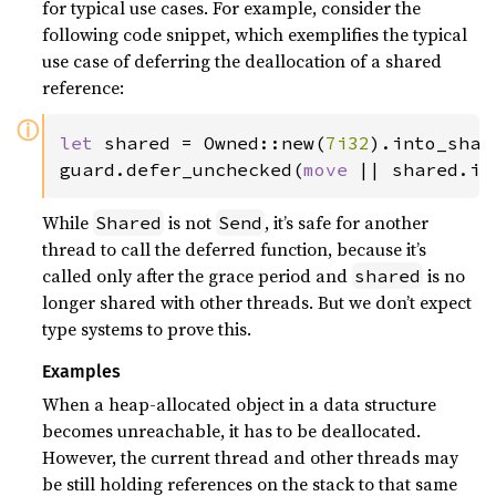
for typical use cases. For example, consider the
following code snippet, which exemplifies the typical
use case of deferring the deallocation of a shared
reference:
ⓘ
let 
shared = Owned::new(
7i32
).into_shar
guard.defer_unchecked(
move 
|| shared.in
While
is not
, it’s safe for another
Shared
Send
thread to call the deferred function, because it’s
called only after the grace period and
is no
shared
longer shared with other threads. But we don’t expect
type systems to prove this.
Examples
When a heap-allocated object in a data structure
becomes unreachable, it has to be deallocated.
However, the current thread and other threads may
be still holding references on the stack to that same