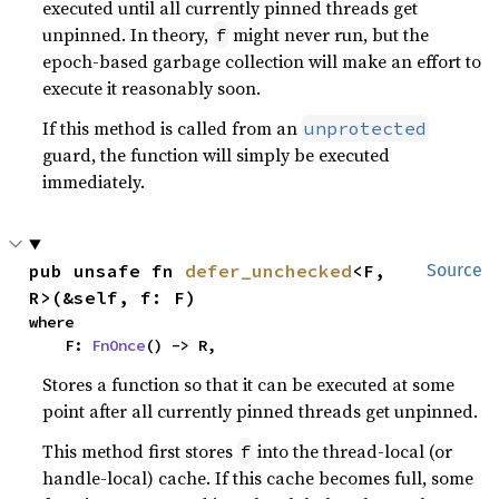
executed until all currently pinned threads get
unpinned. In theory,
might never run, but the
f
epoch-based garbage collection will make an effort to
execute it reasonably soon.
If this method is called from an
unprotected
guard, the function will simply be executed
immediately.
pub unsafe fn 
defer_unchecked
<F, 
Source
R>(&self, f: F)
where

    F: 
FnOnce
() -> R,
Stores a function so that it can be executed at some
point after all currently pinned threads get unpinned.
This method first stores
into the thread-local (or
f
handle-local) cache. If this cache becomes full, some