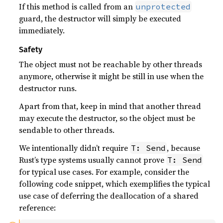
If this method is called from an
unprotected
guard, the destructor will simply be executed
immediately.
Safety
The object must not be reachable by other threads
anymore, otherwise it might be still in use when the
destructor runs.
Apart from that, keep in mind that another thread
may execute the destructor, so the object must be
sendable to other threads.
We intentionally didn’t require
, because
T: Send
Rust’s type systems usually cannot prove
T: Send
for typical use cases. For example, consider the
following code snippet, which exemplifies the typical
use case of deferring the deallocation of a shared
reference: