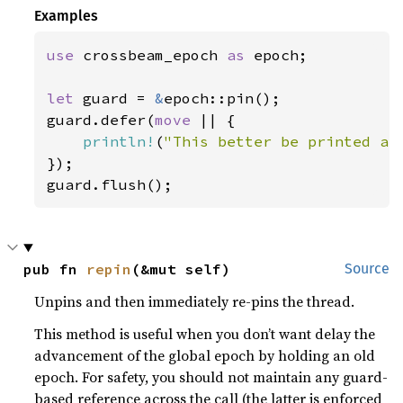
Examples
use 
crossbeam_epoch 
as 
epoch;

let 
guard = 
&
epoch::pin();

guard.defer(
move 
|| {

println!
(
"This better be printed as
});

guard.flush();
pub fn 
repin
(&mut self)
Source
Unpins and then immediately re-pins the thread.
This method is useful when you don’t want delay the
advancement of the global epoch by holding an old
epoch. For safety, you should not maintain any guard-
based reference across the call (the latter is enforced