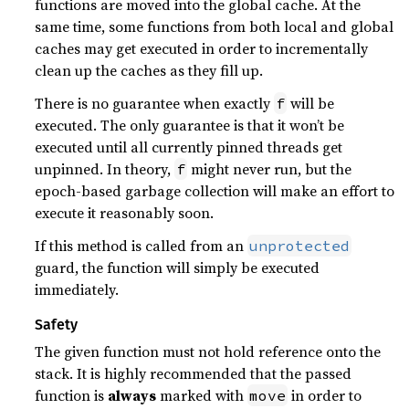
functions are moved into the global cache. At the
same time, some functions from both local and global
caches may get executed in order to incrementally
clean up the caches as they fill up.
There is no guarantee when exactly
will be
f
executed. The only guarantee is that it won’t be
executed until all currently pinned threads get
unpinned. In theory,
might never run, but the
f
epoch-based garbage collection will make an effort to
execute it reasonably soon.
If this method is called from an
unprotected
guard, the function will simply be executed
immediately.
Safety
The given function must not hold reference onto the
stack. It is highly recommended that the passed
function is
always
marked with
in order to
move