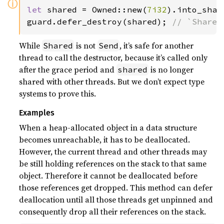
ⓘ
let 
shared = Owned::new(
7i32
).into_shar
guard.defer_destroy(shared); 
// `Shared
While
is not
, it’s safe for another
Shared
Send
thread to call the destructor, because it’s called only
after the grace period and
is no longer
shared
shared with other threads. But we don’t expect type
systems to prove this.
Examples
When a heap-allocated object in a data structure
becomes unreachable, it has to be deallocated.
However, the current thread and other threads may
be still holding references on the stack to that same
object. Therefore it cannot be deallocated before
those references get dropped. This method can defer
deallocation until all those threads get unpinned and
consequently drop all their references on the stack.