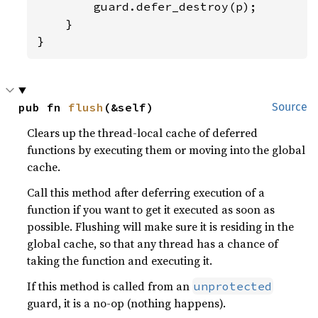
        guard.defer_destroy(p);

    }

}
pub fn 
flush
(&self)
Source
Clears up the thread-local cache of deferred
functions by executing them or moving into the global
cache.
Call this method after deferring execution of a
function if you want to get it executed as soon as
possible. Flushing will make sure it is residing in the
global cache, so that any thread has a chance of
taking the function and executing it.
If this method is called from an
unprotected
guard, it is a no-op (nothing happens).