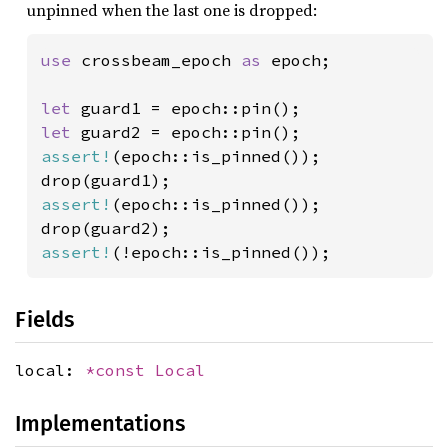
unpinned when the last one is dropped:
use 
crossbeam_epoch 
as 
epoch;

let 
let 
assert!
(epoch::is_pinned());

assert!
(epoch::is_pinned());

assert!
(!epoch::is_pinned());
Fields
local:
*const
Local
Implementations