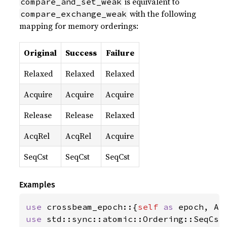
is equivalent to
compare_and_set_weak
with the following
compare_exchange_weak
mapping for memory orderings:
Original
Success
Failure
Relaxed
Relaxed
Relaxed
Acquire
Acquire
Acquire
Release
Release
Relaxed
AcqRel
AcqRel
Acquire
SeqCst
SeqCst
SeqCst
Examples
use 
crossbeam_epoch::{
self 
as 
use 
std::sync::atomic::Ordering::SeqCst;