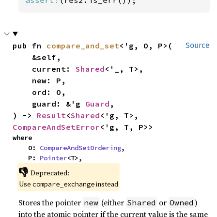
pub fn 
compare_and_set
<'g, O, P>(

Source
    &self,

    current: 
Shared
<'_, T>,

    new: P,

    ord: O,

    guard: &'g 
Guard
,

) -> 
Result
<
Shared
<'g, T>, 
CompareAndSetError
<'g, T, P>>
where

    O: 
CompareAndSetOrdering
,

    P: 
Pointer
<T>,
👎
Deprecated:
Use
instead
compare_exchange
Stores the pointer
(either
or
)
new
Shared
Owned
into the atomic pointer if the current value is the same