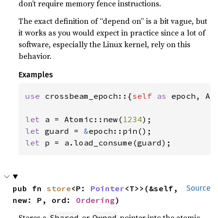
don’t require memory fence instructions.
The exact definition of “depend on” is a bit vague, but
it works as you would expect in practice since a lot of
software, especially the Linux kernel, rely on this
behavior.
Examples
use 
crossbeam_epoch::{
self 
as 
epoch, Ato
let 
a = Atomic::new(
1234
let 
guard = 
&
let 
p = a.load_consume(guard);
pub fn 
store
<P: 
Pointer
<T>>(&self, 
Source
new: P, ord: 
Ordering
)
Stores a
or
pointer into the atomic
Shared
Owned