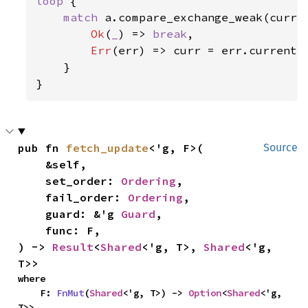
loop 
{

match 
a.compare_exchange_weak(curr, 
Ok
(
_
) => 
break
,

Err
(err) => curr = err.current,

    }

}
pub fn 
fetch_update
<'g, F>(

Source
    &self,

    set_order: 
Ordering
,

    fail_order: 
Ordering
,

    guard: &'g 
Guard
,

    func: F,

) -> 
Result
<
Shared
<'g, T>, 
Shared
<'g, 
T>>
where

    F: 
FnMut
(
Shared
<'g, T>) -> 
Option
<
Shared
<'g, 
T>>,