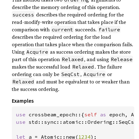
describe the memory ordering of this operation.
describes the required ordering for the
success
read-modify-write operation that takes place if the
comparison with
succeeds.
current
failure
describes the required ordering for the load
operation that takes place when the comparison fails.
Using
as success ordering makes the store
Acquire
part of this operation
, and using
Relaxed
Release
makes the successful load
. The failure
Relaxed
ordering can only be
,
or
SeqCst
Acquire
and must be equivalent to or weaker than
Relaxed
the success ordering.
Examples
use 
crossbeam_epoch::{
self 
as 
use 
std::sync::atomic::Ordering::SeqCst;
let 
a = Atomic::new(
1234