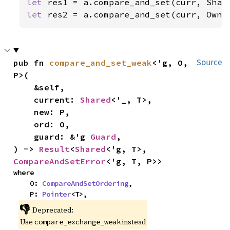
let 
let 
res2 = a.compare_and_set(curr, Owne
pub fn 
compare_and_set_weak
<'g, O, 
Source
P>(

    &self,

    current: 
Shared
<'_, T>,

    new: P,

    ord: O,

    guard: &'g 
Guard
,

) -> 
Result
<
Shared
<'g, T>, 
CompareAndSetError
<'g, T, P>>
where

    O: 
CompareAndSetOrdering
,

    P: 
Pointer
<T>,
👎
Deprecated:
Use
instead
compare_exchange_weak