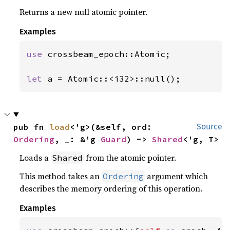
Returns a new null atomic pointer.
Examples
use 
crossbeam_epoch::Atomic;

let 
a = Atomic::<i32>::null();
pub fn 
load
<'g>(&self, ord: 
Source
Ordering
, _: &'g 
Guard
) -> 
Shared
<'g, T>
Loads a
from the atomic pointer.
Shared
This method takes an
argument which
Ordering
describes the memory ordering of this operation.
Examples