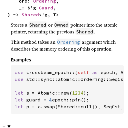
    ord: 
Ordering
,

    _: &'g 
Guard
,

) -> 
Shared
<'g, T>
Stores a
or
pointer into the atomic
Shared
Owned
pointer, returning the previous
.
Shared
This method takes an
argument which
Ordering
describes the memory ordering of this operation.
Examples
use 
crossbeam_epoch::{
self 
as 
use 
std::sync::atomic::Ordering::SeqCst;
let 
a = Atomic::new(
1234
let 
guard = 
&
let 
p = a.swap(Shared::null(), SeqCst, 