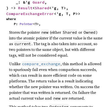
    _: &'g 
Guard
,

) -> 
Result
<
Shared
<'g, T>, 
CompareExchangeError
<'g, T, P>>
where

    P: 
Pointer
<T>,
Stores the pointer
(either
or
)
new
Shared
Owned
into the atomic pointer if the current value is the same
as
. The tag is also taken into account, so
current
two pointers to the same object, but with different
tags, will not be considered equal.
Unlike
, this method is allowed
compare_exchange
to spuriously fail even when comparison succeeds,
which can result in more efficient code on some
platforms. The return value is a result indicating
whether the new pointer was written. On success the
pointer that was written is returned. On failure the
actual current value and
are returned.
new
This method takes two
arguments to
Ordering