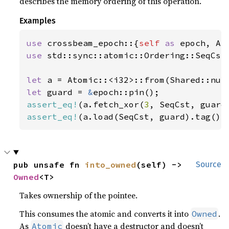
describes the memory ordering of this operation.
Examples
use 
crossbeam_epoch::{
self 
as 
use 
std::sync::atomic::Ordering::SeqCst;
let 
a = Atomic::<i32>::from(Shared::nul
let 
guard = 
&
assert_eq!
(a.fetch_xor(
3
, SeqCst, guard
assert_eq!
(a.load(SeqCst, guard).tag(),
pub unsafe fn 
into_owned
(self) -> 
Source
Owned
<T>
Takes ownership of the pointee.
This consumes the atomic and converts it into
.
Owned
As
doesn’t have a destructor and doesn’t
Atomic