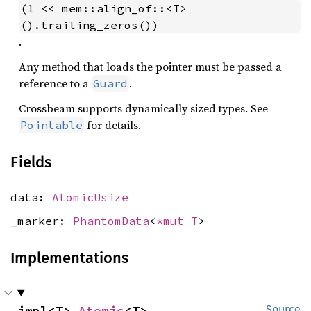
(1 << mem::align_of::<T>
().trailing_zeros())
.
Any method that loads the pointer must be passed a
reference to a
.
Guard
Crossbeam supports dynamically sized types. See
for details.
Pointable
Fields
data:
AtomicUsize
_marker:
PhantomData
<
*mut T
>
Implementations
impl<T> 
Atomic
<T>
Source