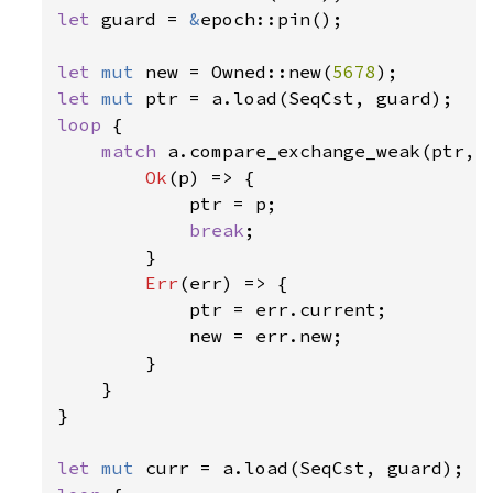
let 
guard = 
&
epoch::pin();

let 
mut 
new = Owned::new(
5678
let 
mut 
loop 
{

match 
a.compare_exchange_weak(ptr, n
Ok
(p) => {

            ptr = p;

break
;

        }

Err
(err) => {

            ptr = err.current;

            new = err.new;

        }

    }

}

let 
mut 