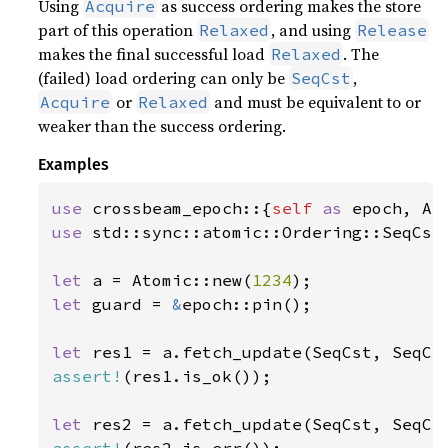
Using
as success ordering makes the store
Acquire
part of this operation
, and using
Relaxed
Release
makes the final successful load
. The
Relaxed
(failed) load ordering can only be
,
SeqCst
or
and must be equivalent to or
Acquire
Relaxed
weaker than the success ordering.
Examples
use 
crossbeam_epoch::{
self 
as 
use 
std::sync::atomic::Ordering::SeqCst;
let 
a = Atomic::new(
1234
let 
guard = 
&
epoch::pin();

let 
res1 = a.fetch_update(SeqCst, SeqCs
assert!
(res1.is_ok());

let 
res2 = a.fetch_update(SeqCst, SeqCs
assert!
(res2.is_err());