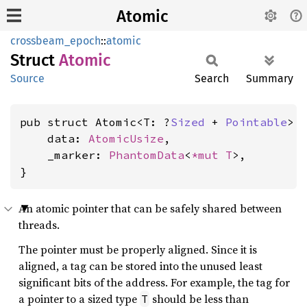
Atomic
crossbeam_epoch
::
atomic
Struct
Atomic
Source
Search
Summary
pub struct Atomic<T: ?
Sized
 + 
Pointable
> {
    data: 
AtomicUsize
,

    _marker: 
PhantomData
<
*mut T
>,

}
An atomic pointer that can be safely shared between
threads.
The pointer must be properly aligned. Since it is
aligned, a tag can be stored into the unused least
significant bits of the address. For example, the tag for
a pointer to a sized type
should be less than
T