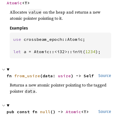
Atomic
<T>
Allocates
on the heap and returns a new
value
atomic pointer pointing to it.
Examples
use 
crossbeam_epoch::Atomic;

let 
a = Atomic::<i32>::init(
1234
);
fn 
from_usize
(data: 
usize
) -> Self
Source
Returns a new atomic pointer pointing to the tagged
pointer
.
data
pub const fn 
null
() -> 
Atomic
<T>
Source