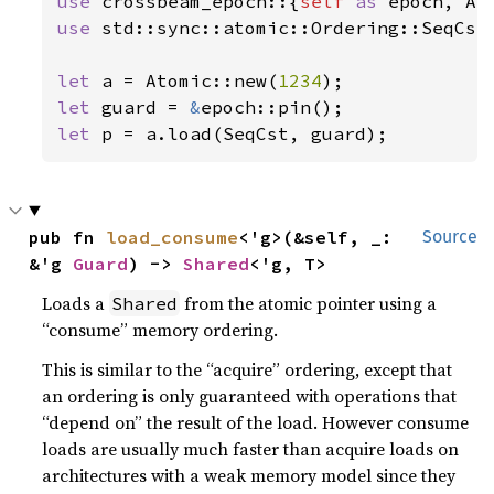
use 
crossbeam_epoch::{
self 
as 
use 
std::sync::atomic::Ordering::SeqCst;
let 
a = Atomic::new(
1234
let 
guard = 
&
let 
p = a.load(SeqCst, guard);
pub fn 
load_consume
<'g>(&self, _: 
Source
&'g 
Guard
) -> 
Shared
<'g, T>
Loads a
from the atomic pointer using a
Shared
“consume” memory ordering.
This is similar to the “acquire” ordering, except that
an ordering is only guaranteed with operations that
“depend on” the result of the load. However consume
loads are usually much faster than acquire loads on
architectures with a weak memory model since they