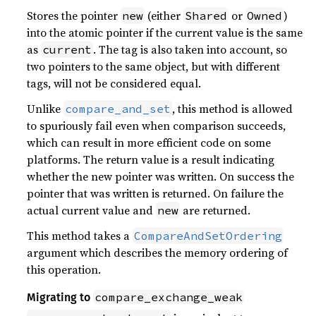
Stores the pointer
(either
or
)
new
Shared
Owned
into the atomic pointer if the current value is the same
as
. The tag is also taken into account, so
current
two pointers to the same object, but with different
tags, will not be considered equal.
Unlike
, this method is allowed
compare_and_set
to spuriously fail even when comparison succeeds,
which can result in more efficient code on some
platforms. The return value is a result indicating
whether the new pointer was written. On success the
pointer that was written is returned. On failure the
actual current value and
are returned.
new
This method takes a
CompareAndSetOrdering
argument which describes the memory ordering of
this operation.
compare_exchange_weak
Migrating to