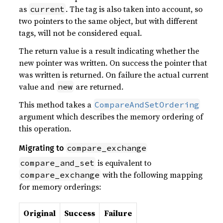
as
. The tag is also taken into account, so
current
two pointers to the same object, but with different
tags, will not be considered equal.
The return value is a result indicating whether the
new pointer was written. On success the pointer that
was written is returned. On failure the actual current
value and
are returned.
new
This method takes a
CompareAndSetOrdering
argument which describes the memory ordering of
this operation.
compare_exchange
Migrating to
is equivalent to
compare_and_set
with the following mapping
compare_exchange
for memory orderings:
Original
Success
Failure