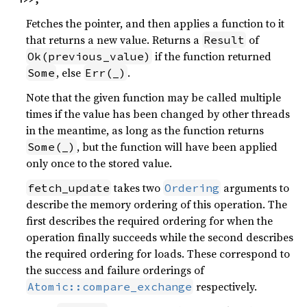
Fetches the pointer, and then applies a function to it
that returns a new value. Returns a
of
Result
if the function returned
Ok(previous_value)
, else
.
Some
Err(_)
Note that the given function may be called multiple
times if the value has been changed by other threads
in the meantime, as long as the function returns
, but the function will have been applied
Some(_)
only once to the stored value.
takes two
arguments to
fetch_update
Ordering
describe the memory ordering of this operation. The
first describes the required ordering for when the
operation finally succeeds while the second describes
the required ordering for loads. These correspond to
the success and failure orderings of
respectively.
Atomic::compare_exchange