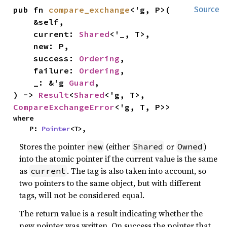
pub fn 
compare_exchange
<'g, P>(

Source
    &self,

    current: 
Shared
<'_, T>,

    new: P,

    success: 
Ordering
,

    failure: 
Ordering
,

    _: &'g 
Guard
,

) -> 
Result
<
Shared
<'g, T>, 
CompareExchangeError
<'g, T, P>>
where

    P: 
Pointer
<T>,
Stores the pointer
(either
or
)
new
Shared
Owned
into the atomic pointer if the current value is the same
as
. The tag is also taken into account, so
current
two pointers to the same object, but with different
tags, will not be considered equal.
The return value is a result indicating whether the
new pointer was written. On success the pointer that