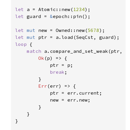
let 
a = Atomic::new(
1234
let 
guard = 
&
epoch::pin();

let 
mut 
new = Owned::new(
5678
let 
mut 
loop 
{

match 
a.compare_and_set_weak(ptr, ne
Ok
(p) => {

            ptr = p;

break
;

        }

Err
(err) => {

            ptr = err.current;

            new = err.new;

        }

    }

}
