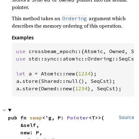
pointer.
This method takes an
argument which
Ordering
describes the memory ordering of this operation.
Examples
use 
use 
std::sync::atomic::Ordering::SeqCst;
let 
a = Atomic::new(
1234
);

a.store(Shared::null(), SeqCst);

a.store(Owned::new(
1234
), SeqCst);
pub fn 
swap
<'g, P: 
Pointer
<T>>(

Source
    &self,

    new: P,
