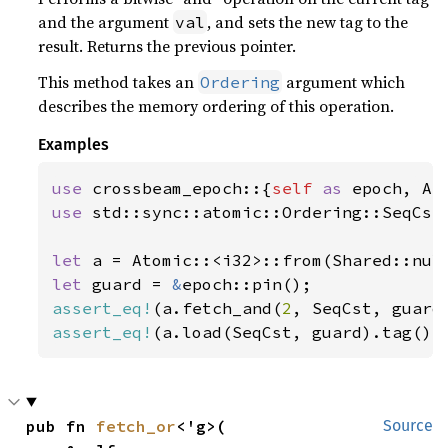
and the argument
, and sets the new tag to the
val
result. Returns the previous pointer.
This method takes an
argument which
Ordering
describes the memory ordering of this operation.
Examples
use 
crossbeam_epoch::{
self 
as 
use 
std::sync::atomic::Ordering::SeqCst;
let 
a = Atomic::<i32>::from(Shared::nul
let 
guard = 
&
assert_eq!
(a.fetch_and(
2
, SeqCst, guard
assert_eq!
(a.load(SeqCst, guard).tag(),
pub fn 
fetch_or
<'g>(

Source