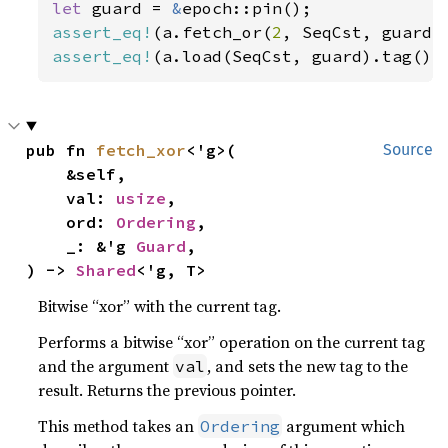
let 
guard = 
&
assert_eq!
(a.fetch_or(
2
, SeqCst, guard)
assert_eq!
(a.load(SeqCst, guard).tag(),
pub fn 
fetch_xor
<'g>(

Source
    &self,

    val: 
usize
,

    ord: 
Ordering
,

    _: &'g 
Guard
,

) -> 
Shared
<'g, T>
Bitwise “xor” with the current tag.
Performs a bitwise “xor” operation on the current tag
and the argument
, and sets the new tag to the
val
result. Returns the previous pointer.
This method takes an
argument which
Ordering