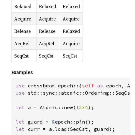
Relaxed
Relaxed
Relaxed
Acquire
Acquire
Acquire
Release
Release
Relaxed
AcqRel
AcqRel
Acquire
SeqCst
SeqCst
SeqCst
Examples
use 
crossbeam_epoch::{
self 
as 
use 
std::sync::atomic::Ordering::SeqCst;
let 
a = Atomic::new(
1234
);

let 
guard = 
&
let 