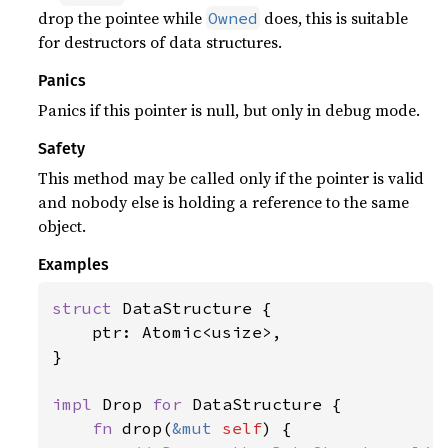
drop the pointee while
does, this is suitable
Owned
for destructors of data structures.
Panics
Panics if this pointer is null, but only in debug mode.
Safety
This method may be called only if the pointer is valid
and nobody else is holding a reference to the same
object.
Examples
struct 
DataStructure {

    ptr: Atomic<usize>,

}

impl 
Drop 
for 
DataStructure {

fn 
drop(
&mut 
self
) {
