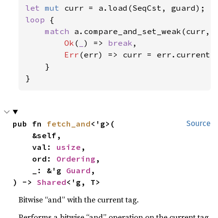
let 
mut 
loop 
{

match 
a.compare_and_set_weak(curr, S
Ok
(
_
) => 
break
,

Err
(err) => curr = err.current,

    }

}
pub fn 
fetch_and
<'g>(

Source
    &self,

    val: 
usize
,

    ord: 
Ordering
,

    _: &'g 
Guard
,

) -> 
Shared
<'g, T>
Bitwise “and” with the current tag.
Performs a bitwise “and” operation on the current tag