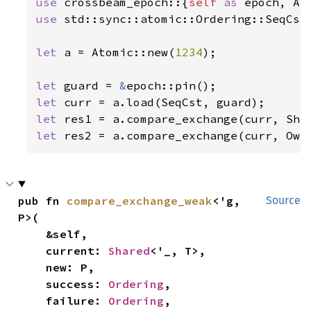
use 
crossbeam_epoch::{
self 
as 
use 
std::sync::atomic::Ordering::SeqCst;
let 
a = Atomic::new(
1234
);

let 
guard = 
&
let 
let 
let 
res2 = a.compare_exchange(curr, Own
pub fn 
compare_exchange_weak
<'g, 
Source
P>(

    &self,

    current: 
Shared
<'_, T>,

    new: P,

    success: 
Ordering
,

    failure: 
Ordering
,
