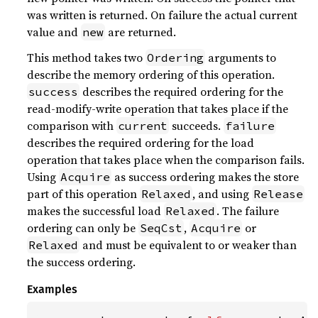
was written is returned. On failure the actual current
value and
are returned.
new
This method takes two
arguments to
Ordering
describe the memory ordering of this operation.
describes the required ordering for the
success
read-modify-write operation that takes place if the
comparison with
succeeds.
current
failure
describes the required ordering for the load
operation that takes place when the comparison fails.
Using
as success ordering makes the store
Acquire
part of this operation
, and using
Relaxed
Release
makes the successful load
. The failure
Relaxed
ordering can only be
,
or
SeqCst
Acquire
and must be equivalent to or weaker than
Relaxed
the success ordering.
Examples