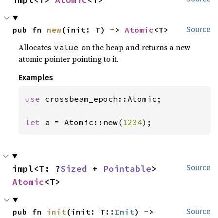
pub fn 
new
(init: T) -> 
Atomic
<T>
Source
Allocates
on the heap and returns a new
value
atomic pointer pointing to it.
Examples
use 
crossbeam_epoch::Atomic;

let 
a = Atomic::new(
1234
);
impl<T: ?
Sized
 + 
Pointable
> 
Source
Atomic
<T>
pub fn 
init
(init: T::
Init
) -> 
Source