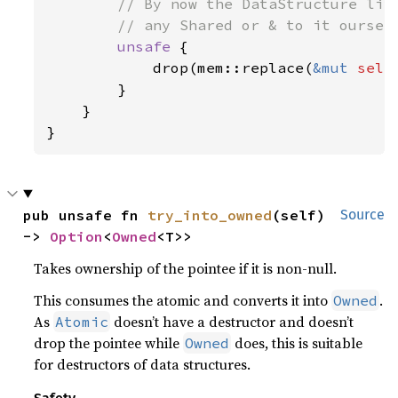
// By now the DataStructure liv
        // any Shared or & to it ourselv
unsafe 
{

            drop(mem::replace(
&mut 
self
        }

    }

}
pub unsafe fn 
try_into_owned
(self) 
Source
-> 
Option
<
Owned
<T>>
Takes ownership of the pointee if it is non-null.
This consumes the atomic and converts it into
.
Owned
As
doesn’t have a destructor and doesn’t
Atomic
drop the pointee while
does, this is suitable
Owned
for destructors of data structures.