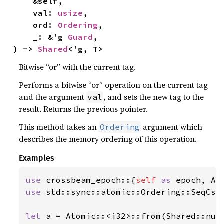
    &self,

    val: 
usize
,

    ord: 
Ordering
,

    _: &'g 
Guard
,

) -> 
Shared
<'g, T>
Bitwise “or” with the current tag.
Performs a bitwise “or” operation on the current tag
and the argument
, and sets the new tag to the
val
result. Returns the previous pointer.
This method takes an
argument which
Ordering
describes the memory ordering of this operation.
Examples
use 
crossbeam_epoch::{
self 
as 
use 
std::sync::atomic::Ordering::SeqCst;
let 
a = Atomic::<i32>::from(Shared::nul