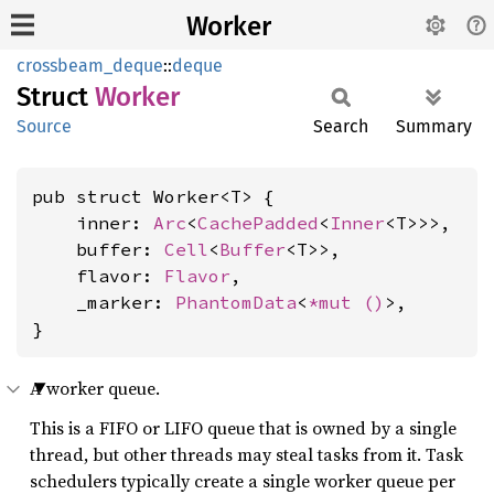
Worker
crossbeam_deque
::
deque
Struct
Worker
Source
Search
Summary
pub struct Worker<T> {

    inner: 
Arc
<
CachePadded
<
Inner
<T>>>,

    buffer: 
Cell
<
Buffer
<T>>,

    flavor: 
Flavor
,

    _marker: 
PhantomData
<
*mut 
()
>,

}
A worker queue.
This is a FIFO or LIFO queue that is owned by a single
thread, but other threads may steal tasks from it. Task
schedulers typically create a single worker queue per