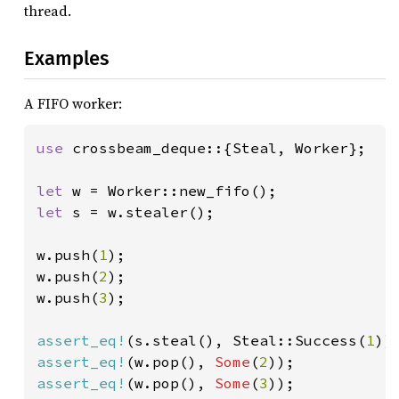
thread.
Examples
A FIFO worker:
use 
crossbeam_deque::{Steal, Worker};

let 
let 
s = w.stealer();

w.push(
1
);

w.push(
2
);

w.push(
3
);

assert_eq!
(s.steal(), Steal::Success(
1
assert_eq!
(w.pop(), 
Some
(
2
assert_eq!
(w.pop(), 
Some
(
3
));