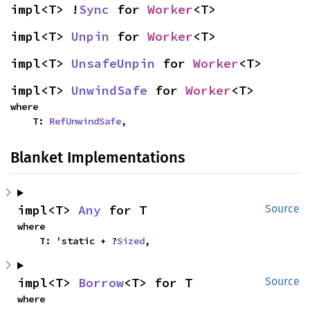
impl<T> !
Sync
 for 
Worker
<T>
impl<T> 
Unpin
 for 
Worker
<T>
impl<T> 
UnsafeUnpin
 for 
Worker
<T>
impl<T> 
UnwindSafe
 for 
Worker
<T>
where

    T: 
RefUnwindSafe
,
Blanket Implementations
impl<T> 
Any
 for T
Source
where

    T: 'static + ?
Sized
,
impl<T> 
Borrow
<T> for T
Source
where
