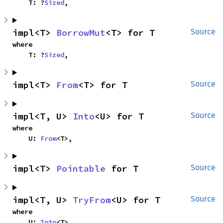
    T: ?
Sized
,
impl<T> 
BorrowMut
<T> for T
Source
where

    T: ?
Sized
,
impl<T> 
From
<T> for T
Source
impl<T, U> 
Into
<U> for T
Source
where

    U: 
From
<T>,
impl<T> 
Pointable
 for T
Source
impl<T, U> 
TryFrom
<U> for T
Source
where

    U: 
Into
<T>,