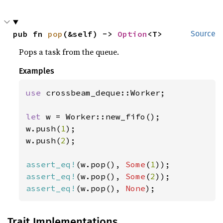
pub fn 
pop
(&self) -> 
Option
<T>
Source
Pops a task from the queue.
Examples
use 
crossbeam_deque::Worker;

let 
w = Worker::new_fifo();

w.push(
1
);

w.push(
2
);

assert_eq!
(w.pop(), 
Some
(
1
assert_eq!
(w.pop(), 
Some
(
2
assert_eq!
(w.pop(), 
None
);
Trait Implementations