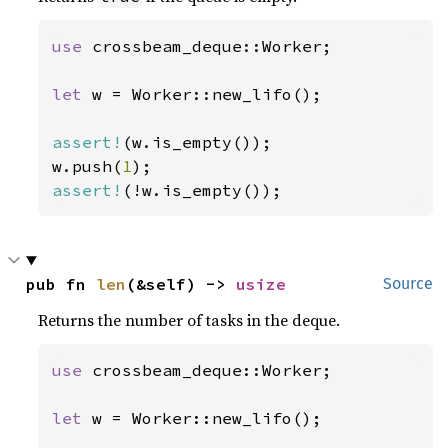
use 
crossbeam_deque::Worker;

let 
w = Worker::new_lifo();

assert!
(w.is_empty());

w.push(
1
assert!
(!w.is_empty());
pub fn 
len
(&self) -> 
usize
Source
Returns the number of tasks in the deque.
use 
crossbeam_deque::Worker;

let 
w = Worker::new_lifo();
