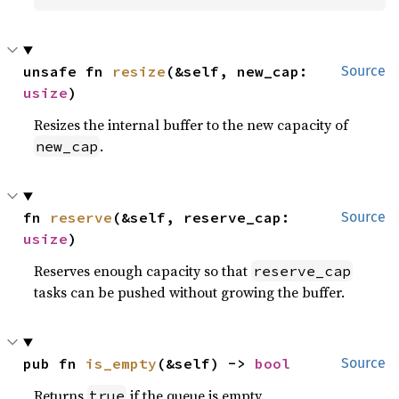
unsafe fn 
resize
(&self, new_cap: 
Source
usize
)
Resizes the internal buffer to the new capacity of
.
new_cap
fn 
reserve
(&self, reserve_cap: 
Source
usize
)
Reserves enough capacity so that
reserve_cap
tasks can be pushed without growing the buffer.
pub fn 
is_empty
(&self) -> 
bool
Source
Returns
if the queue is empty.
true