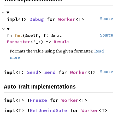
impl<T> 
Debug
 for 
Worker
<T>
Source
fn 
fmt
(&self, f: &mut 
Source
Formatter
<'_>) -> 
Result
Formats the value using the given formatter.
Read
more
impl<T: 
Send
> 
Send
 for 
Worker
<T>
Source
Auto Trait Implementations
impl<T> !
Freeze
 for 
Worker
<T>
impl<T> !
RefUnwindSafe
 for 
Worker
<T>