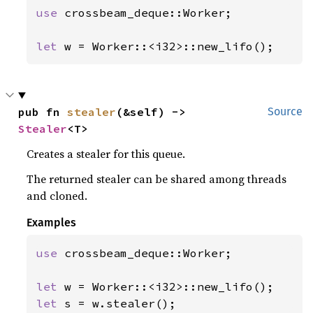
use 
crossbeam_deque::Worker;

let 
w = Worker::<i32>::new_lifo();
pub fn 
stealer
(&self) -> 
Source
Stealer
<T>
Creates a stealer for this queue.
The returned stealer can be shared among threads
and cloned.
Examples
use 
crossbeam_deque::Worker;

let 
let 
s = w.stealer();