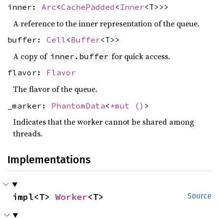
inner:
Arc
<
CachePadded
<
Inner
<T>>>
A reference to the inner representation of the queue.
buffer:
Cell
<
Buffer
<T>>
A copy of
for quick access.
inner.buffer
flavor:
Flavor
The flavor of the queue.
_marker:
PhantomData
<
*mut
()
>
Indicates that the worker cannot be shared among
threads.
Implementations
impl<T> 
Worker
<T>
Source