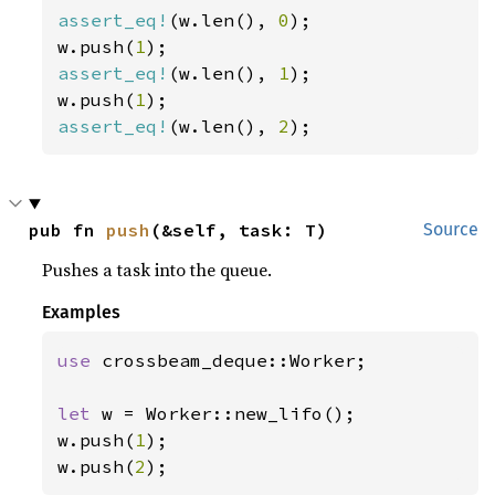
assert_eq!
(w.len(), 
0
);

w.push(
1
assert_eq!
(w.len(), 
1
);

w.push(
1
assert_eq!
(w.len(), 
2
);
pub fn 
push
(&self, task: T)
Source
Pushes a task into the queue.
Examples
use 
crossbeam_deque::Worker;

let 
w = Worker::new_lifo();

w.push(
1
);

w.push(
2
);