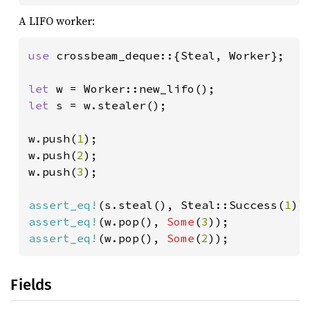
A LIFO worker:
use 
crossbeam_deque::{Steal, Worker};

let 
let 
s = w.stealer();

w.push(
1
);

w.push(
2
);

w.push(
3
);

assert_eq!
(s.steal(), Steal::Success(
1
assert_eq!
(w.pop(), 
Some
(
3
assert_eq!
(w.pop(), 
Some
(
2
));
Fields