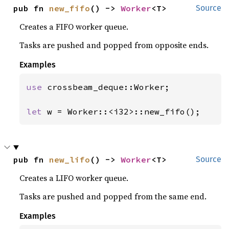
pub fn 
new_fifo
() -> 
Worker
<T>
Source
Creates a FIFO worker queue.
Tasks are pushed and popped from opposite ends.
Examples
use 
crossbeam_deque::Worker;

let 
w = Worker::<i32>::new_fifo();
pub fn 
new_lifo
() -> 
Worker
<T>
Source
Creates a LIFO worker queue.
Tasks are pushed and popped from the same end.
Examples