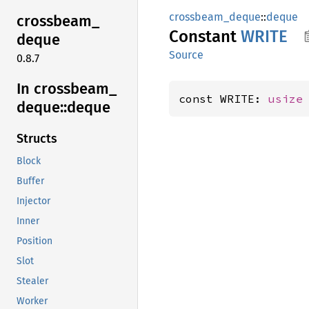
crossbeam_deque
::
deque
crossbeam_
Constant
WRITE
deque
Source
0.8.7
In crossbeam_
const WRITE: 
usize
deque::
deque
Structs
Block
Buffer
Injector
Inner
Position
Slot
Stealer
Worker