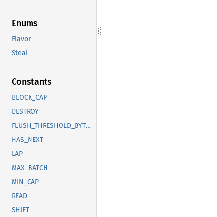
Enums
Flavor
Steal
Constants
BLOCK_CAP
DESTROY
FLUSH_THRESHOLD_BYTES
HAS_NEXT
LAP
MAX_BATCH
MIN_CAP
READ
SHIFT