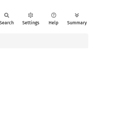
Search
Settings
Help
Summary