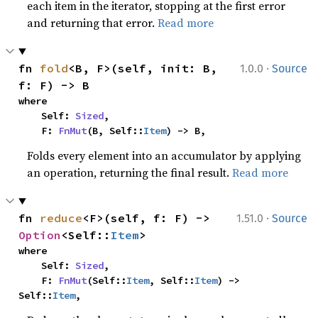
each item in the iterator, stopping at the first error
and returning that error.
Read more
·
fn 
fold
<B, F>(self, init: B, 
1.0.0
Source
f: F) -> B
where

    Self: 
Sized
,

    F: 
FnMut
(B, Self::
Item
) -> B,
Folds every element into an accumulator by applying
an operation, returning the final result.
Read more
·
fn 
reduce
<F>(self, f: F) -> 
1.51.0
Source
Option
<Self::
Item
>
where

    Self: 
Sized
,

    F: 
FnMut
(Self::
Item
, Self::
Item
) -> 
Self::
Item
,