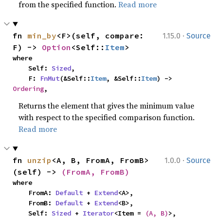
from the specified function.
Read more
·
fn 
min_by
<F>(self, compare: 
1.15.0
Source
F) -> 
Option
<Self::
Item
>
where

    Self: 
Sized
,

    F: 
FnMut
(&Self::
Item
, &Self::
Item
) -> 
Ordering
,
Returns the element that gives the minimum value
with respect to the specified comparison function.
Read more
·
fn 
unzip
<A, B, FromA, FromB>
1.0.0
Source
(self) -> 
(FromA, FromB)
where

    FromA: 
Default
 + 
Extend
<A>,

    FromB: 
Default
 + 
Extend
<B>,

    Self: 
Sized
 + 
Iterator
<Item = 
(A, B)
>,