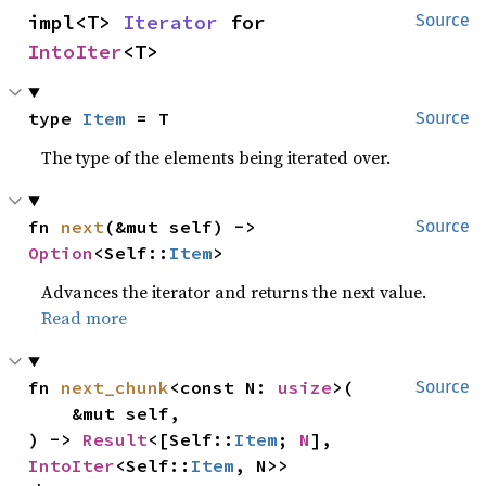
impl<T> 
Iterator
 for 
Source
IntoIter
<T>
type 
Item
 = T
Source
The type of the elements being iterated over.
fn 
next
(&mut self) -> 
Source
Option
<Self::
Item
>
Advances the iterator and returns the next value.
Read more
fn 
next_chunk
<const N: 
usize
>(

Source
    &mut self,

) -> 
Result
<[Self::
Item
; 
N
], 
IntoIter
<Self::
Item
, N>>