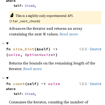
where

    Self: 
Sized
,
🔬
This is a nightly-only experimental API. 
(
)
iter_next_chunk
Advances the iterator and returns an array
containing the next
values.
Read more
N
·
fn 
size_hint
(&self) -> 
1.0.0
Source
(
usize
, 
Option
<
usize
>)
Returns the bounds on the remaining length of the
iterator.
Read more
·
fn 
count
(self) -> 
usize
1.0.0
Source
where

    Self: 
Sized
,
Consumes the iterator, counting the number of