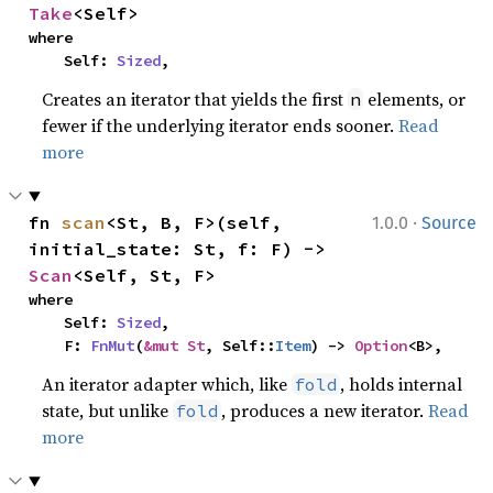
Take
<Self>
where

    Self: 
Sized
,
Creates an iterator that yields the first
elements, or
n
fewer if the underlying iterator ends sooner.
Read
more
·
fn 
scan
<St, B, F>(self, 
1.0.0
Source
initial_state: St, f: F) -> 
Scan
<Self, St, F>
where

    Self: 
Sized
,

    F: 
FnMut
(
&mut St
, Self::
Item
) -> 
Option
<B>,
An iterator adapter which, like
, holds internal
fold
state, but unlike
, produces a new iterator.
Read
fold
more