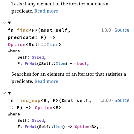
Tests if any element of the iterator matches a
predicate.
Read more
·
fn 
find
<P>(&mut self, 
1.0.0
Source
predicate: P) -> 
Option
<Self::
Item
>
where

    Self: 
Sized
,

    P: 
FnMut
(&Self::
Item
) -> 
bool
,
Searches for an element of an iterator that satisfies a
predicate.
Read more
·
fn 
find_map
<B, F>(&mut self, 
1.30.0
Source
f: F) -> 
Option
<B>
where

    Self: 
Sized
,

    F: 
FnMut
(Self::
Item
) -> 
Option
<B>,