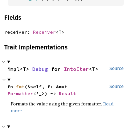
Fields
receiver:
Receiver
<T>
Trait Implementations
impl<T> 
Debug
 for 
IntoIter
<T>
Source
fn 
fmt
(&self, f: &mut 
Source
Formatter
<'_>) -> 
Result
Formats the value using the given formatter.
Read
more