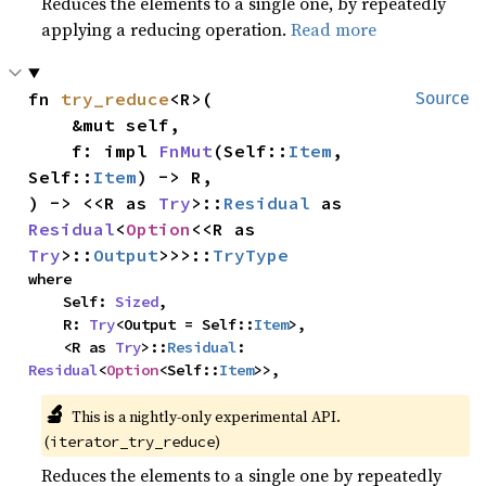
Reduces the elements to a single one, by repeatedly
applying a reducing operation.
Read more
fn 
try_reduce
<R>(

Source
    &mut self,

    f: impl 
FnMut
(Self::
Item
, 
Self::
Item
) -> R,

) -> <<R as 
Try
>::
Residual
 as 
Residual
<
Option
<<R as 
Try
>::
Output
>>>::
TryType
where

    Self: 
Sized
,

    R: 
Try
<Output = Self::
Item
>,

    <R as 
Try
>::
Residual
: 
Residual
<
Option
<Self::
Item
>>,
🔬
This is a nightly-only experimental API. 
(
)
iterator_try_reduce
Reduces the elements to a single one by repeatedly