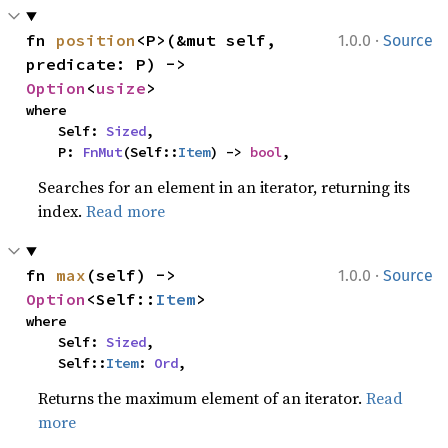
·
fn 
position
<P>(&mut self, 
1.0.0
Source
predicate: P) -> 
Option
<
usize
>
where

    Self: 
Sized
,

    P: 
FnMut
(Self::
Item
) -> 
bool
,
Searches for an element in an iterator, returning its
index.
Read more
·
fn 
max
(self) -> 
1.0.0
Source
Option
<Self::
Item
>
where

    Self: 
Sized
,

    Self::
Item
: 
Ord
,
Returns the maximum element of an iterator.
Read
more