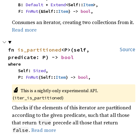
    B: 
Default
 + 
Extend
<Self::
Item
>,

    F: 
FnMut
(&Self::
Item
) -> 
bool
,
Consumes an iterator, creating two collections from it.
Read more
fn 
is_partitioned
<P>(self, 
Source
predicate: P) -> 
bool
where

    Self: 
Sized
,

    P: 
FnMut
(Self::
Item
) -> 
bool
,
🔬
This is a nightly-only experimental API. 
(
)
iter_is_partitioned
Checks if the elements of this iterator are partitioned
according to the given predicate, such that all those
that return
precede all those that return
true
.
Read more
false