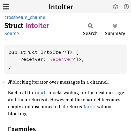
IntoIter
crossbeam_channel
Struct
Into
Iter
Source
Search
Summary
pub struct IntoIter<T> {

    receiver: 
Receiver
<T>,

}
A blocking iterator over messages in a channel.
Each call to
blocks waiting for the next message
next
and then returns it. However, if the channel becomes
empty and disconnected, it returns
without
None
blocking.
Examples