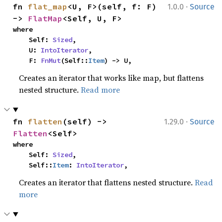
·
fn 
flat_map
<U, F>(self, f: F) 
1.0.0
Source
-> 
FlatMap
<Self, U, F>
where

    Self: 
Sized
,

    U: 
IntoIterator
,

    F: 
FnMut
(Self::
Item
) -> U,
Creates an iterator that works like map, but flattens
nested structure.
Read more
·
fn 
flatten
(self) -> 
1.29.0
Source
Flatten
<Self>
where

    Self: 
Sized
,

    Self::
Item
: 
IntoIterator
,
Creates an iterator that flattens nested structure.
Read
more