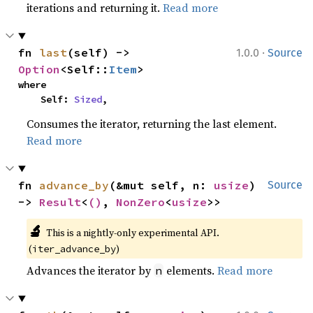
iterations and returning it.
Read more
·
fn 
last
(self) -> 
1.0.0
Source
Option
<Self::
Item
>
where

    Self: 
Sized
,
Consumes the iterator, returning the last element.
Read more
fn 
advance_by
(&mut self, n: 
usize
) 
Source
-> 
Result
<
()
, 
NonZero
<
usize
>>
🔬
This is a nightly-only experimental API. 
(
)
iter_advance_by
Advances the iterator by
elements.
Read more
n