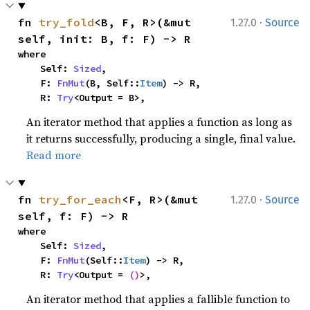
·
fn 
try_fold
<B, F, R>(&mut 
1.27.0
Source
self, init: B, f: F) -> R
where

    Self: 
Sized
,

    F: 
FnMut
(B, Self::
Item
) -> R,

    R: 
Try
<Output = B>,
An iterator method that applies a function as long as
it returns successfully, producing a single, final value.
Read more
·
fn 
try_for_each
<F, R>(&mut 
1.27.0
Source
self, f: F) -> R
where

    Self: 
Sized
,

    F: 
FnMut
(Self::
Item
) -> R,

    R: 
Try
<Output = 
()
>,
An iterator method that applies a fallible function to