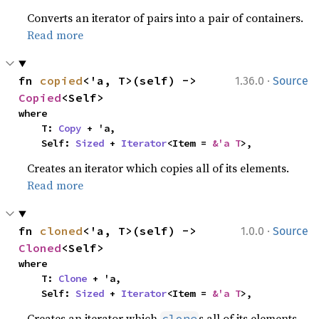
Converts an iterator of pairs into a pair of containers.
Read more
·
fn 
copied
<'a, T>(self) -> 
1.36.0
Source
Copied
<Self>
where

    T: 
Copy
 + 'a,

    Self: 
Sized
 + 
Iterator
<Item = 
&'a T
>,
Creates an iterator which copies all of its elements.
Read more
·
fn 
cloned
<'a, T>(self) -> 
1.0.0
Source
Cloned
<Self>
where

    T: 
Clone
 + 'a,

    Self: 
Sized
 + 
Iterator
<Item = 
&'a T
>,
Creates an iterator which
s all of its elements.
clone