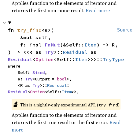
Applies function to the elements of iterator and
returns the first non-none result.
Read more
fn 
try_find
<R>(

Source
    &mut self,

    f: impl 
FnMut
(&Self::
Item
) -> R,

) -> <<R as 
Try
>::
Residual
 as 
Residual
<
Option
<Self::
Item
>>>::
TryType
where

    Self: 
Sized
,

    R: 
Try
<Output = 
bool
>,

    <R as 
Try
>::
Residual
: 
Residual
<
Option
<Self::
Item
>>,
🔬
This is a nightly-only experimental API. (
)
try_find
Applies function to the elements of iterator and
returns the first true result or the first error.
Read
more