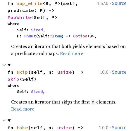
·
fn 
map_while
<B, P>(self, 
1.57.0
Source
predicate: P) -> 
MapWhile
<Self, P>
where

    Self: 
Sized
,

    P: 
FnMut
(Self::
Item
) -> 
Option
<B>,
Creates an iterator that both yields elements based on
a predicate and maps.
Read more
·
fn 
skip
(self, n: 
usize
) -> 
1.0.0
Source
Skip
<Self>
where

    Self: 
Sized
,
Creates an iterator that skips the first
elements.
n
Read more
·
fn 
take
(self, n: 
usize
) -> 
1.0.0
Source