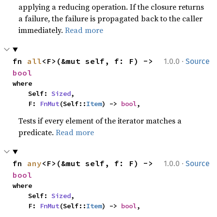
applying a reducing operation. If the closure returns
a failure, the failure is propagated back to the caller
immediately.
Read more
·
fn 
all
<F>(&mut self, f: F) -> 
1.0.0
Source
bool
where

    Self: 
Sized
,

    F: 
FnMut
(Self::
Item
) -> 
bool
,
Tests if every element of the iterator matches a
predicate.
Read more
·
fn 
any
<F>(&mut self, f: F) -> 
1.0.0
Source
bool
where

    Self: 
Sized
,

    F: 
FnMut
(Self::
Item
) -> 
bool
,