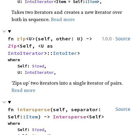
    U: 
IntoIterator
<Item = Self::
Item
>,
Takes two iterators and creates a new iterator over
both in sequence.
Read more
·
fn 
zip
<U>(self, other: U) -> 
1.0.0
Source
Zip
<Self, <U as 
IntoIterator
>::
IntoIter
>
where

    Self: 
Sized
,

    U: 
IntoIterator
,
‘Zips up’ two iterators into a single iterator of pairs.
Read more
fn 
intersperse
(self, separator: 
Source
Self::
Item
) -> 
Intersperse
<Self>
where

    Self: 
Sized
,
