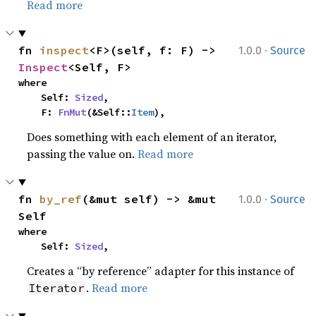
Read more
·
fn 
inspect
<F>(self, f: F) -> 
1.0.0
Source
Inspect
<Self, F>
where

    Self: 
Sized
,

    F: 
FnMut
(&Self::
Item
),
Does something with each element of an iterator,
passing the value on.
Read more
·
fn 
by_ref
(&mut self) -> &mut 
1.0.0
Source
Self
where

    Self: 
Sized
,
Creates a “by reference” adapter for this instance of
.
Read more
Iterator