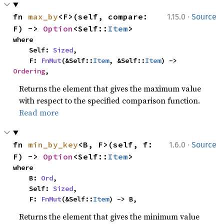
·
fn 
max_by
<F>(self, compare: 
1.15.0
Source
F) -> 
Option
<Self::
Item
>
where

    Self: 
Sized
,

    F: 
FnMut
(&Self::
Item
, &Self::
Item
) -> 
Ordering
,
Returns the element that gives the maximum value
with respect to the specified comparison function.
Read more
·
fn 
min_by_key
<B, F>(self, f: 
1.6.0
Source
F) -> 
Option
<Self::
Item
>
where

    B: 
Ord
,

    Self: 
Sized
,

    F: 
FnMut
(&Self::
Item
) -> B,
Returns the element that gives the minimum value