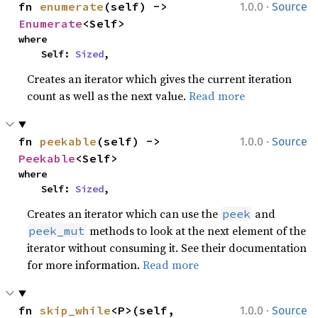
·
fn 
enumerate
(self) -> 
1.0.0
Source
Enumerate
<Self>
where

    Self: 
Sized
,
Creates an iterator which gives the current iteration
count as well as the next value.
Read more
·
fn 
peekable
(self) -> 
1.0.0
Source
Peekable
<Self>
where

    Self: 
Sized
,
Creates an iterator which can use the
and
peek
methods to look at the next element of the
peek_mut
iterator without consuming it. See their documentation
for more information.
Read more
·
fn 
skip_while
<P>(self, 
1.0.0
Source