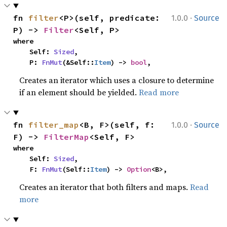
·
fn 
filter
<P>(self, predicate: 
1.0.0
Source
P) -> 
Filter
<Self, P>
where

    Self: 
Sized
,

    P: 
FnMut
(&Self::
Item
) -> 
bool
,
Creates an iterator which uses a closure to determine
if an element should be yielded.
Read more
·
fn 
filter_map
<B, F>(self, f: 
1.0.0
Source
F) -> 
FilterMap
<Self, F>
where

    Self: 
Sized
,

    F: 
FnMut
(Self::
Item
) -> 
Option
<B>,
Creates an iterator that both filters and maps.
Read
more