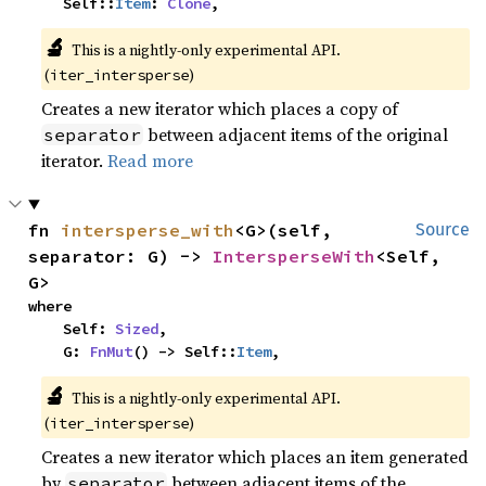
    Self::
Item
: 
Clone
,
🔬
This is a nightly-only experimental API. 
(
)
iter_intersperse
Creates a new iterator which places a copy of
between adjacent items of the original
separator
iterator.
Read more
fn 
intersperse_with
<G>(self, 
Source
separator: G) -> 
IntersperseWith
<Self, 
G>
where

    Self: 
Sized
,

    G: 
FnMut
() -> Self::
Item
,
🔬
This is a nightly-only experimental API. 
(
)
iter_intersperse
Creates a new iterator which places an item generated
by
between adjacent items of the
separator