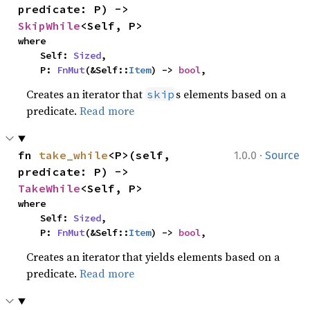
predicate: P) -> 
SkipWhile
<Self, P>
where

    Self: 
Sized
,

    P: 
FnMut
(&Self::
Item
) -> 
bool
,
Creates an iterator that
s elements based on a
skip
predicate.
Read more
·
fn 
take_while
<P>(self, 
1.0.0
Source
predicate: P) -> 
TakeWhile
<Self, P>
where

    Self: 
Sized
,

    P: 
FnMut
(&Self::
Item
) -> 
bool
,
Creates an iterator that yields elements based on a
predicate.
Read more