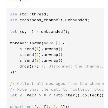
use 
use 
crossbeam_channel::unbounded;

let 
(s, r) = unbounded();

thread::spawn(
move 
|| {

    s.send(
1
).unwrap();

    s.send(
2
).unwrap();

    s.send(
3
).unwrap();

    drop(s); 
});

// Collect all messages from the channel.
let 
v: Vec<
_
> = r.into_iter().collect();

assert_eq!
(v, [
1
, 
2
, 
3
]);