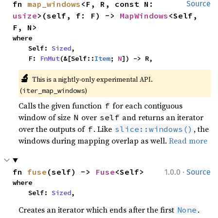
fn 
map_windows
<F, R, const N: 
Source
usize
>(self, f: F) -> 
MapWindows
<Self, 
F, N>
where

    Self: 
Sized
,

    F: 
FnMut
(&[Self::
Item
; 
N
]) -> R,
🔬
This is a nightly-only experimental API. 
(
)
iter_map_windows
Calls the given function
for each contiguous
f
window of size
over
and returns an iterator
N
self
over the outputs of
. Like
, the
f
slice::windows()
windows during mapping overlap as well.
Read more
·
fn 
fuse
(self) -> 
Fuse
<Self>
1.0.0
Source
where

    Self: 
Sized
,
Creates an iterator which ends after the first
.
None