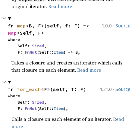
original iterator.
Read more
·
fn 
map
<B, F>(self, f: F) -> 
1.0.0
Source
Map
<Self, F>
where

    Self: 
Sized
,

    F: 
FnMut
(Self::
Item
) -> B,
Takes a closure and creates an iterator which calls
that closure on each element.
Read more
·
fn 
for_each
<F>(self, f: F)
1.21.0
Source
where

    Self: 
Sized
,

    F: 
FnMut
(Self::
Item
),
Calls a closure on each element of an iterator.
Read
more