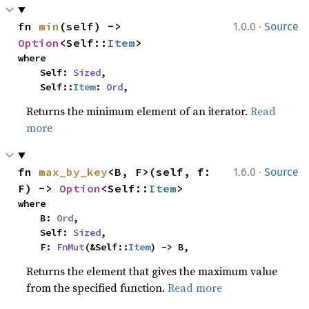
·
fn 
min
(self) -> 
1.0.0
Source
Option
<Self::
Item
>
where

    Self: 
Sized
,

    Self::
Item
: 
Ord
,
Returns the minimum element of an iterator.
Read
more
·
fn 
max_by_key
<B, F>(self, f: 
1.6.0
Source
F) -> 
Option
<Self::
Item
>
where

    B: 
Ord
,

    Self: 
Sized
,

    F: 
FnMut
(&Self::
Item
) -> B,
Returns the element that gives the maximum value
from the specified function.
Read more