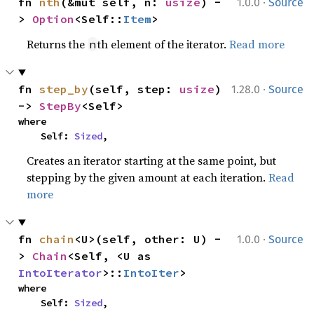
·
fn 
nth
(&mut self, n: 
usize
) -
1.0.0
Source
> 
Option
<Self::
Item
>
Returns the
th element of the iterator.
Read more
n
·
fn 
step_by
(self, step: 
usize
) 
1.28.0
Source
-> 
StepBy
<Self>
where

    Self: 
Sized
,
Creates an iterator starting at the same point, but
stepping by the given amount at each iteration.
Read
more
·
fn 
chain
<U>(self, other: U) -
1.0.0
Source
> 
Chain
<Self, <U as 
IntoIterator
>::
IntoIter
>
where

    Self: 
Sized
,
