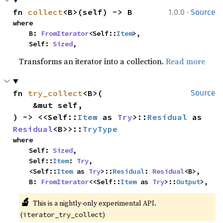
·
fn 
collect
<B>(self) -> B
1.0.0
Source
where

    B: 
FromIterator
<Self::
Item
>,

    Self: 
Sized
,
Transforms an iterator into a collection.
Read more
fn 
try_collect
<B>(

Source
    &mut self,

) -> <<Self::
Item
 as 
Try
>::
Residual
 as 
Residual
<B>>::
TryType
where

    Self: 
Sized
,

    Self::
Item
: 
Try
,

    <Self::
Item
 as 
Try
>::
Residual
: 
Residual
<B>,

    B: 
FromIterator
<<Self::
Item
 as 
Try
>::
Output
>,
🔬
This is a nightly-only experimental API. 
(
)
iterator_try_collect