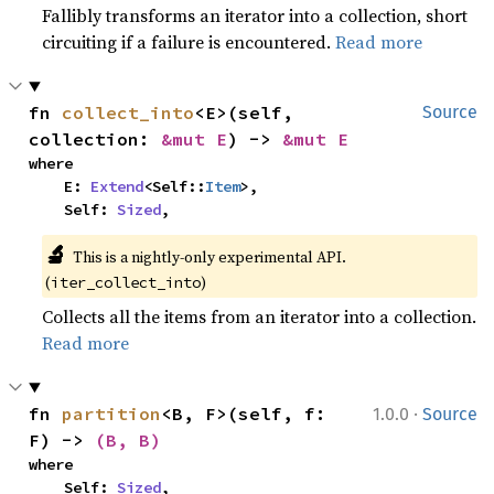
Fallibly transforms an iterator into a collection, short
circuiting if a failure is encountered.
Read more
fn 
collect_into
<E>(self, 
Source
collection: 
&mut E
) -> 
&mut E
where

    E: 
Extend
<Self::
Item
>,

    Self: 
Sized
,
🔬
This is a nightly-only experimental API. 
(
)
iter_collect_into
Collects all the items from an iterator into a collection.
Read more
·
fn 
partition
<B, F>(self, f: 
1.0.0
Source
F) -> 
(B, B)
where

    Self: 
Sized
,
