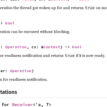
peration the thread got woken up for and returns
on suc
true
-> 
bool
ration can be executed without blocking.
r: 
Operation
, cx: &
Context
) -> 
bool
for readiness notification and returns
if it is now ready.
true
per: 
Operation
)
 for readiness notification.
tations
 for 
Receiver
<'a, T>