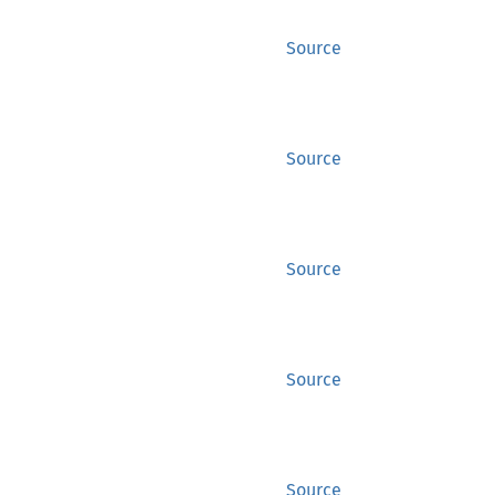
Source
Source
Source
Source
Source