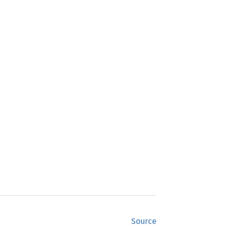
Source