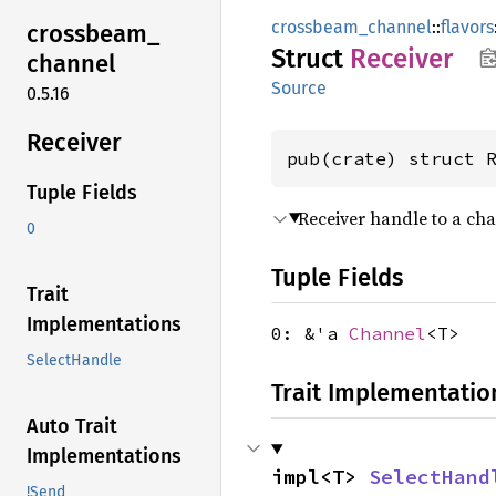
crossbeam_channel
::
flavors
crossbeam_
Struct
Receiver
channel
Source
0.5.16
Receiver
pub(crate) struct 
Tuple Fields
Receiver handle to a cha
0
Tuple Fields
Trait
Implementations
0: &'a
Channel
<T>
SelectHandle
Trait Implementatio
Auto Trait
Implementations
impl<T> 
SelectHand
!Send