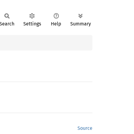
Search
Settings
Help
Summary
Source