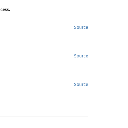
cess.
Source
Source
Source