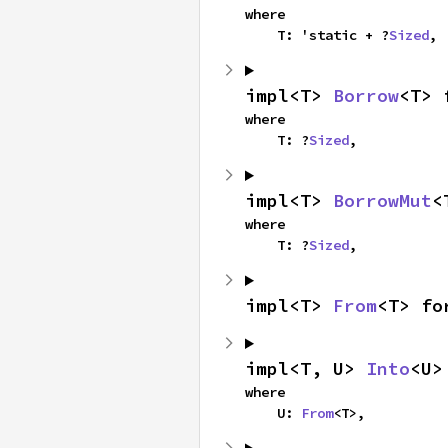
where

    T: 'static + ?
Sized
,
impl<T> 
Borrow
<T> 
where

    T: ?
Sized
,
impl<T> 
BorrowMut
<
where

    T: ?
Sized
,
impl<T> 
From
<T> fo
impl<T, U> 
Into
<U>
where

    U: 
From
<T>,