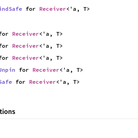
indSafe
 for 
Receiver
<'a, T>
for 
Receiver
<'a, T>
for 
Receiver
<'a, T>
for 
Receiver
<'a, T>
Unpin
 for 
Receiver
<'a, T>
Safe
 for 
Receiver
<'a, T>
tions