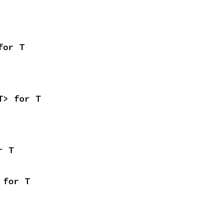
for T
T> for T
r T
 for T