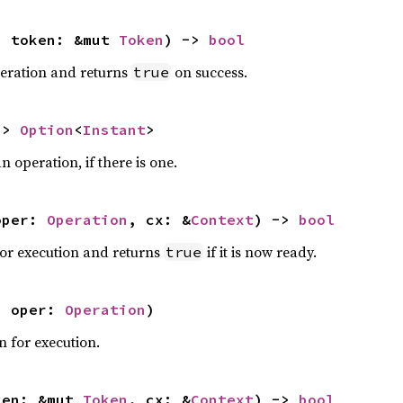
, token: &mut 
Token
) -> 
bool
peration and returns
on success.
true
-> 
Option
<
Instant
>
n operation, if there is one.
oper: 
Operation
, cx: &
Context
) -> 
bool
for execution and returns
if it is now ready.
true
, oper: 
Operation
)
n for execution.
ken: &mut 
Token
, cx: &
Context
) -> 
bool