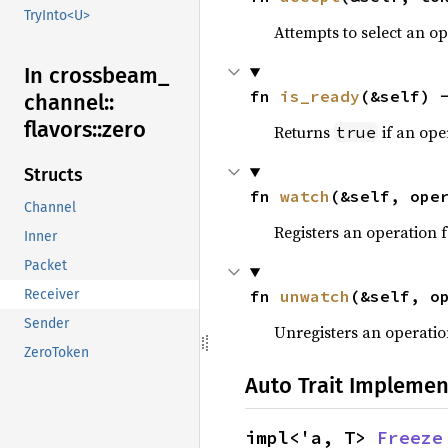
TryInto<U>
Attempts to select an o
In crossbeam_
fn 
is_ready
(&self) 
channel::
flavors::
zero
Returns
if an ope
true
Structs
fn 
watch
(&self, ope
Channel
Registers an operation 
Inner
Packet
fn 
unwatch
(&self, o
Receiver
Sender
Unregisters an operation
ZeroToken
Auto Trait Implemen
impl<'a, T> 
Freeze