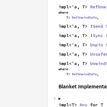
impl<'a, T> 
RefUnw
where

    T: 
RefUnwindSafe
,
impl<'a, T> !
Send
 
impl<'a, T> !
Sync
 
impl<'a, T> 
Unpin
 
impl<'a, T> 
Unsafe
impl<'a, T> 
Unwind
where

    T: 
RefUnwindSafe
,
Blanket Implementa
impl<T> 
Any
 for T