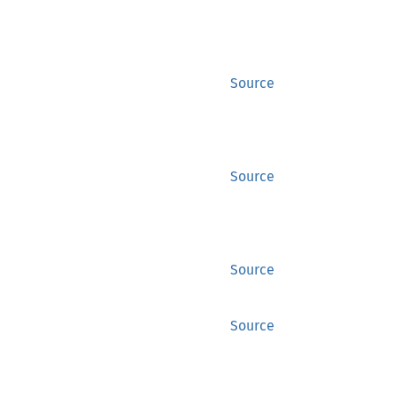
Source
Source
Source
Source