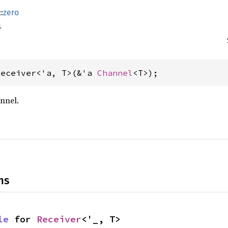
::
zero
Receiver<'a, T>(&'a 
Channel
<T>);
nnel.
ns
le
 for 
Receiver
<'_, T>