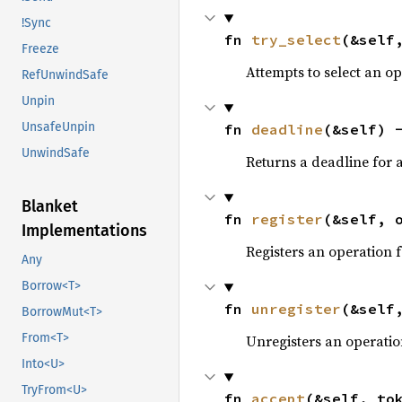
!Sync
fn 
try_select
(&self
Freeze
Attempts to select an o
RefUnwindSafe
Unpin
UnsafeUnpin
fn 
deadline
(&self) 
UnwindSafe
Returns a deadline for a
Blanket
fn 
register
(&self, 
Implementations
Registers an operation 
Any
Borrow<T>
fn 
unregister
(&self
BorrowMut<T>
From<T>
Unregisters an operatio
Into<U>
TryFrom<U>
fn 
accept
(&self, to