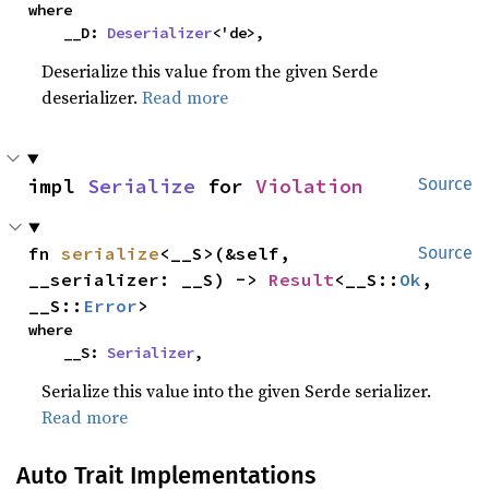
where

    __D: 
Deserializer
<'de>,
Deserialize this value from the given Serde
deserializer.
Read more
impl 
Serialize
 for 
Violation
Source
fn 
serialize
<__S>(&self, 
Source
__serializer: __S) -> 
Result
<__S::
Ok
, 
__S::
Error
>
where

    __S: 
Serializer
,
Serialize this value into the given Serde serializer.
Read more
Auto Trait Implementations