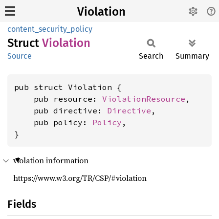
Violation
content_security_policy
Struct
Violation
Source
Search
Summary
pub struct Violation {

    pub resource: 
ViolationResource
,

    pub directive: 
Directive
,

    pub policy: 
Policy
,

}
violation information
https://www.w3.org/TR/CSP/#violation
Fields