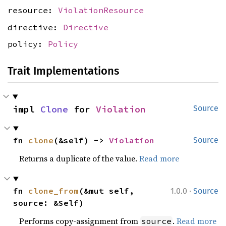
resource:
ViolationResource
directive:
Directive
policy:
Policy
Trait Implementations
impl 
Clone
 for 
Violation
Source
fn 
clone
(&self) -> 
Violation
Source
Returns a duplicate of the value.
Read more
·
fn 
clone_from
(&mut self, 
1.0.0
Source
source: &Self)
Performs copy-assignment from
.
Read more
source