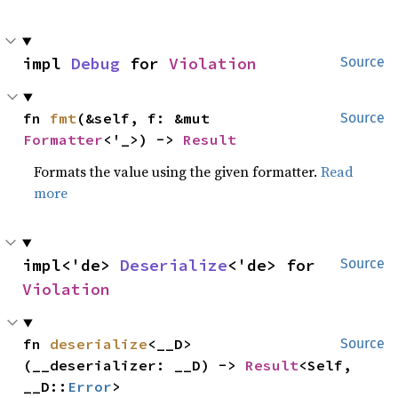
impl 
Debug
 for 
Violation
Source
fn 
fmt
(&self, f: &mut 
Source
Formatter
<'_>) -> 
Result
Formats the value using the given formatter.
Read
more
impl<'de> 
Deserialize
<'de> for 
Source
Violation
fn 
deserialize
<__D>
Source
(__deserializer: __D) -> 
Result
<Self, 
__D::
Error
>