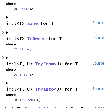
where

    U: 
From
<T>,
impl<T> 
Same
 for T
Source
impl<T> 
ToOwned
 for T
Source
where

    T: 
Clone
,
impl<T, U> 
TryFrom
<U> for T
Source
where

    U: 
Into
<T>,
impl<T, U> 
TryInto
<U> for T
Source
where

    U: 
TryFrom
<T>,