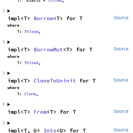
    T: 'static + ?
Sized
,
impl<T> 
Borrow
<T> for T
Source
where

    T: ?
Sized
,
impl<T> 
BorrowMut
<T> for T
Source
where

    T: ?
Sized
,
impl<T> 
CloneToUninit
 for T
Source
where

    T: 
Clone
,
impl<T> 
From
<T> for T
Source
impl<T, U> 
Into
<U> for T
Source