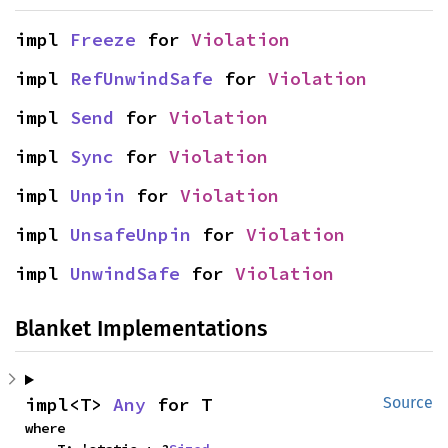
impl 
Freeze
 for 
Violation
impl 
RefUnwindSafe
 for 
Violation
impl 
Send
 for 
Violation
impl 
Sync
 for 
Violation
impl 
Unpin
 for 
Violation
impl 
UnsafeUnpin
 for 
Violation
impl 
UnwindSafe
 for 
Violation
Blanket Implementations
impl<T> 
Any
 for T
Source
where
