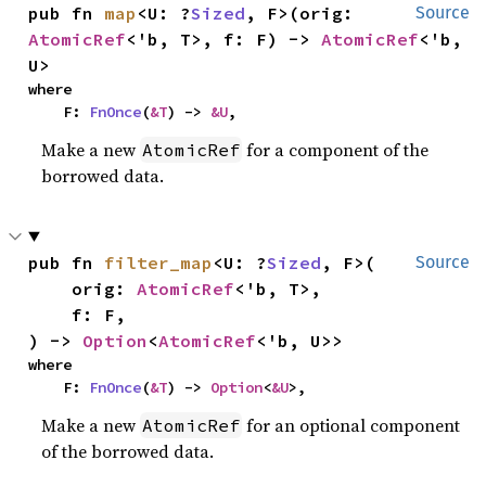
pub fn 
map
<U: ?
Sized
, F>(orig: 
Source
AtomicRef
<'b, T>, f: F) -> 
AtomicRef
<'b, 
U>
where

    F: 
FnOnce
(
&T
) -> 
&U
,
Make a new
for a component of the
AtomicRef
borrowed data.
pub fn 
filter_map
<U: ?
Sized
, F>(

Source
    orig: 
AtomicRef
<'b, T>,

    f: F,

) -> 
Option
<
AtomicRef
<'b, U>>
where

    F: 
FnOnce
(
&T
) -> 
Option
<
&U
>,
Make a new
for an optional component
AtomicRef
of the borrowed data.