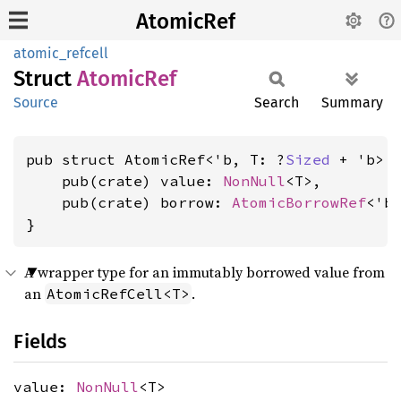
AtomicRef
atomic_refcell
Struct
Atomic
Ref
Source
Search
Summary
pub struct AtomicRef<'b, T: ?
Sized
 + 'b> {
    pub(crate) value: 
NonNull
<T>,

    pub(crate) borrow: 
AtomicBorrowRef
<'b>
}
A wrapper type for an immutably borrowed value from
an
.
AtomicRefCell<T>
Fields
value:
NonNull
<T>