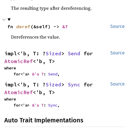
The resulting type after dereferencing.
fn 
deref
(&self) -> 
&T
Source
Dereferences the value.
impl<'b, T: ?
Sized
> 
Send
 for 
Source
AtomicRef
<'b, T>
where

    for<'a> 
&'a T
: 
Send
,
impl<'b, T: ?
Sized
> 
Sync
 for 
Source
AtomicRef
<'b, T>
where

    for<'a> 
&'a T
: 
Sync
,
Auto Trait Implementations