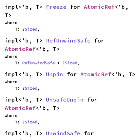
impl<'b, T> 
Freeze
 for 
AtomicRef
<'b, 
T>
where

    T: ?
Sized
,
impl<'b, T> 
RefUnwindSafe
 for 
AtomicRef
<'b, T>
where

    T: 
RefUnwindSafe
 + ?
Sized
,
impl<'b, T> 
Unpin
 for 
AtomicRef
<'b, T>
where

    T: ?
Sized
,
impl<'b, T> 
UnsafeUnpin
 for 
AtomicRef
<'b, T>
where

    T: ?
Sized
,
impl<'b, T> 
UnwindSafe
 for 