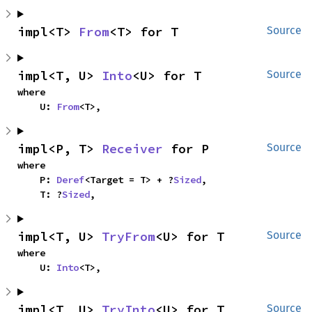
impl<T> 
From
<T> for T
Source
impl<T, U> 
Into
<U> for T
Source
where

    U: 
From
<T>,
impl<P, T> 
Receiver
 for P
Source
where

    P: 
Deref
<Target = T> + ?
Sized
,

    T: ?
Sized
,
impl<T, U> 
TryFrom
<U> for T
Source
where

    U: 
Into
<T>,
impl<T, U> 
TryInto
<U> for T
Source