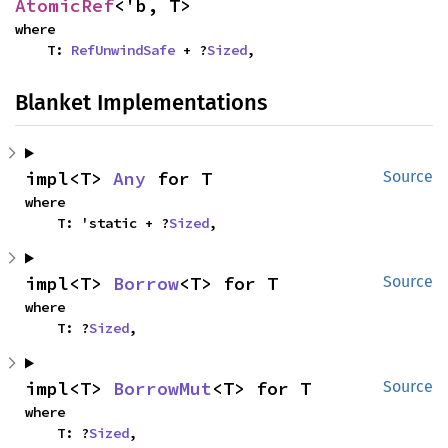
AtomicRef
<'b, T>
where

    T: 
RefUnwindSafe
 + ?
Sized
,
Blanket Implementations
impl<T> 
Any
 for T
Source
where

    T: 'static + ?
Sized
,
impl<T> 
Borrow
<T> for T
Source
where

    T: ?
Sized
,
impl<T> 
BorrowMut
<T> for T
Source
where

    T: ?
Sized
,