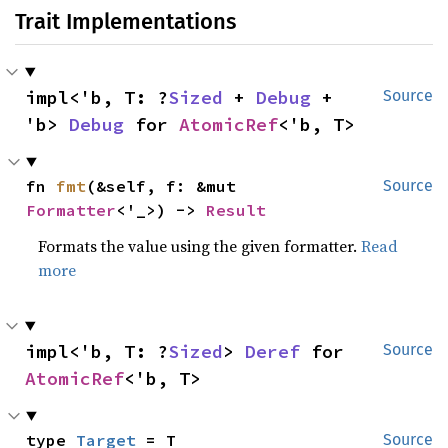
Trait Implementations
impl<'b, T: ?
Sized
 + 
Debug
 + 
Source
'b> 
Debug
 for 
AtomicRef
<'b, T>
fn 
fmt
(&self, f: &mut 
Source
Formatter
<'_>) -> 
Result
Formats the value using the given formatter.
Read
more
impl<'b, T: ?
Sized
> 
Deref
 for 
Source
AtomicRef
<'b, T>
type 
Target
 = T
Source