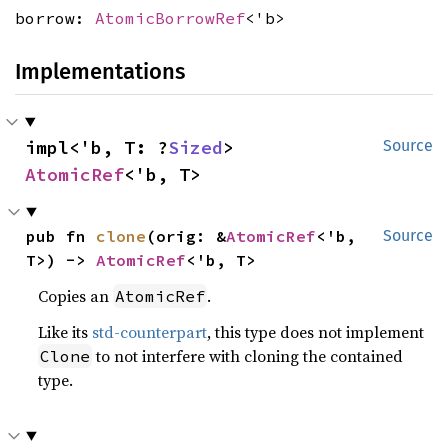
borrow:
AtomicBorrowRef
<'b>
Implementations
impl<'b, T: ?
Sized
> 
Source
AtomicRef
<'b, T>
pub fn 
clone
(orig: &
AtomicRef
<'b, 
Source
T>) -> 
AtomicRef
<'b, T>
Copies an
.
AtomicRef
Like its
std-counterpart
, this type does not implement
to not interfere with cloning the contained
Clone
type.