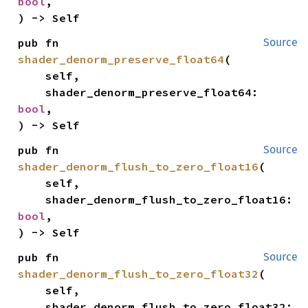
bool
,

) -> Self
pub fn 
Source
shader_denorm_preserve_float64
(

    self,

    shader_denorm_preserve_float64: 
bool
,

) -> Self
pub fn 
Source
shader_denorm_flush_to_zero_float16
(

    self,

    shader_denorm_flush_to_zero_float16: 
bool
,

) -> Self
pub fn 
Source
shader_denorm_flush_to_zero_float32
(

    self,

    shader_denorm_flush_to_zero_float32: 