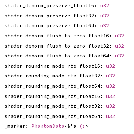
shader_denorm_preserve_float16:
u32
shader_denorm_preserve_float32:
u32
shader_denorm_preserve_float64:
u32
shader_denorm_flush_to_zero_float16:
u32
shader_denorm_flush_to_zero_float32:
u32
shader_denorm_flush_to_zero_float64:
u32
shader_rounding_mode_rte_float16:
u32
shader_rounding_mode_rte_float32:
u32
shader_rounding_mode_rte_float64:
u32
shader_rounding_mode_rtz_float16:
u32
shader_rounding_mode_rtz_float32:
u32
shader_rounding_mode_rtz_float64:
u32
_marker:
PhantomData
<&'a
()
>