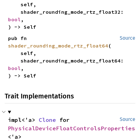
    self,

    shader_rounding_mode_rtz_float32: 
bool
,

) -> Self
pub fn 
Source
shader_rounding_mode_rtz_float64
(

    self,

    shader_rounding_mode_rtz_float64: 
bool
,

) -> Self
Trait Implementations
impl<'a> 
Clone
 for 
Source
PhysicalDeviceFloatControlsProperties
<'a>