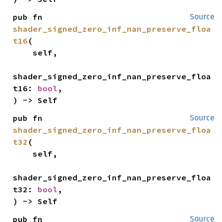
pub fn 
Source
shader_signed_zero_inf_nan_preserve_floa
t16
(

    self,

shader_signed_zero_inf_nan_preserve_floa
t16: 
bool
,

) -> Self
pub fn 
Source
shader_signed_zero_inf_nan_preserve_floa
t32
(

    self,

shader_signed_zero_inf_nan_preserve_floa
t32: 
bool
,

) -> Self
pub fn 
Source