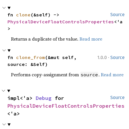
fn 
clone
(&self) -> 
Source
PhysicalDeviceFloatControlsProperties
<'a
>
Returns a duplicate of the value.
Read more
·
fn 
clone_from
(&mut self, 
1.0.0
Source
source: &Self)
Performs copy-assignment from
.
Read more
source
impl<'a> 
Debug
 for 
Source
PhysicalDeviceFloatControlsProperties
<'a>