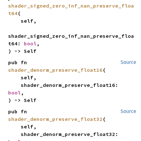
shader_signed_zero_inf_nan_preserve_floa
t64
(

    self,

shader_signed_zero_inf_nan_preserve_floa
t64: 
bool
,

) -> Self
pub fn 
Source
shader_denorm_preserve_float16
(

    self,

    shader_denorm_preserve_float16: 
bool
,

) -> Self
pub fn 
Source
shader_denorm_preserve_float32
(

    self,

    shader_denorm_preserve_float32: 