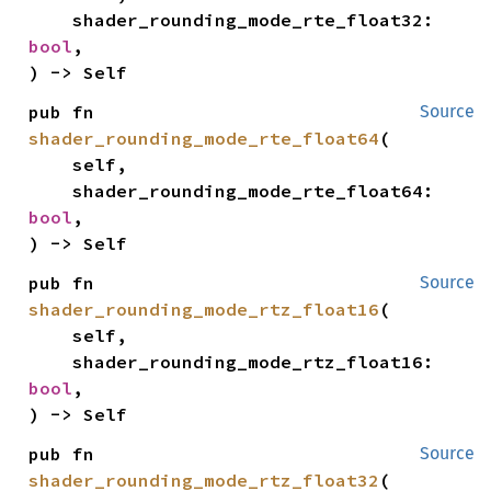
    shader_rounding_mode_rte_float32: 
bool
,

) -> Self
pub fn 
Source
shader_rounding_mode_rte_float64
(

    self,

    shader_rounding_mode_rte_float64: 
bool
,

) -> Self
pub fn 
Source
shader_rounding_mode_rtz_float16
(

    self,

    shader_rounding_mode_rtz_float16: 
bool
,

) -> Self
pub fn 
Source
shader_rounding_mode_rtz_float32
(
