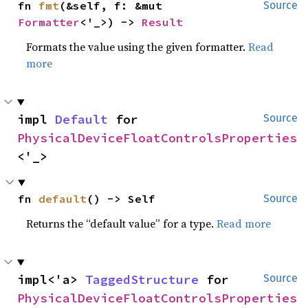
fn 
fmt
(&self, f: &mut 
Source
Formatter
<'_>) -> 
Result
Formats the value using the given formatter.
Read
more
impl 
Default
 for 
Source
PhysicalDeviceFloatControlsProperties
<'_>
fn 
default
() -> Self
Source
Returns the “default value” for a type.
Read more
impl<'a> 
TaggedStructure
 for 
Source
PhysicalDeviceFloatControlsProperties