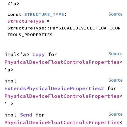
<'a>
const 
STRUCTURE_TYPE
: 
Source
StructureType
 = 
StructureType::PHYSICAL_DEVICE_FLOAT_CON
TROLS_PROPERTIES
impl<'a> 
Copy
 for 
Source
PhysicalDeviceFloatControlsProperties
<
'a>
impl 
Source
ExtendsPhysicalDeviceProperties2
 for 
PhysicalDeviceFloatControlsProperties
<
'_>
impl 
Send
 for 
Source
PhysicalDeviceFloatControlsProperties
<