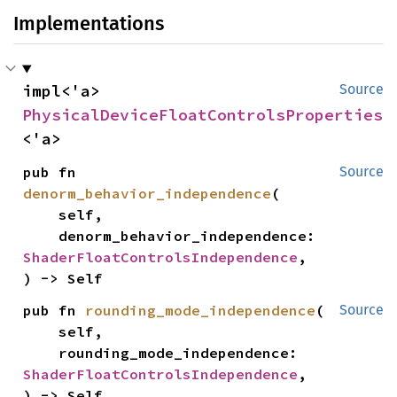
Implementations
impl<'a> 
Source
PhysicalDeviceFloatControlsProperties
<'a>
pub fn 
Source
denorm_behavior_independence
(

    self,

    denorm_behavior_independence: 
ShaderFloatControlsIndependence
,

) -> Self
pub fn 
rounding_mode_independence
(

Source
    self,

    rounding_mode_independence: 
ShaderFloatControlsIndependence
,

) -> Self