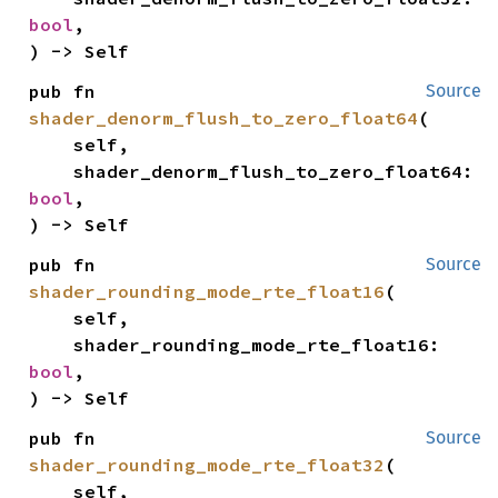
bool
,

) -> Self
pub fn 
Source
shader_denorm_flush_to_zero_float64
(

    self,

    shader_denorm_flush_to_zero_float64: 
bool
,

) -> Self
pub fn 
Source
shader_rounding_mode_rte_float16
(

    self,

    shader_rounding_mode_rte_float16: 
bool
,

) -> Self
pub fn 
Source
shader_rounding_mode_rte_float32
(

    self,
