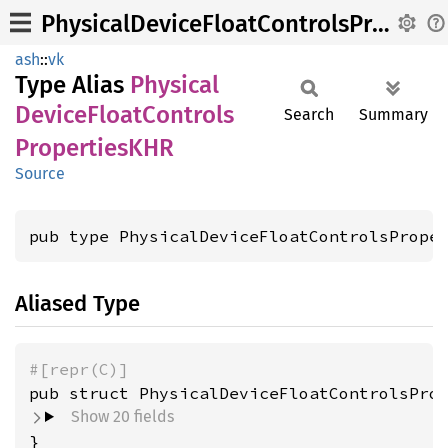
PhysicalDeviceFloatControlsPropertiesKHR
ash
::
vk
Type Alias
Physical
Device
Float
Controls
Search
Summary
PropertiesKHR
Source
pub type PhysicalDeviceFloatControlsPrope
Aliased Type
#[repr(C)]
pub struct PhysicalDeviceFloatControlsPro
Show 20 fields
}