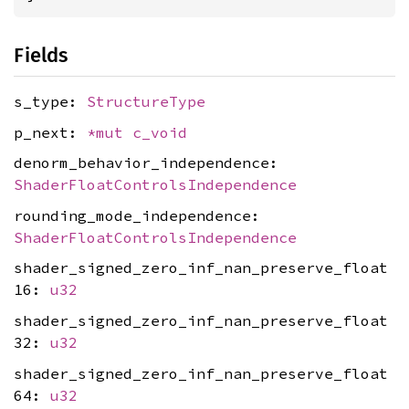
Fields
s_type:
StructureType
p_next:
*mut
c_void
denorm_behavior_independence:
ShaderFloatControlsIndependence
rounding_mode_independence:
ShaderFloatControlsIndependence
shader_signed_zero_inf_nan_preserve_float
16:
u32
shader_signed_zero_inf_nan_preserve_float
32:
u32
shader_signed_zero_inf_nan_preserve_float
64:
u32