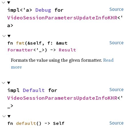
impl<'a> 
Debug
 for 
Source
VideoSessionParametersUpdateInfoKHR
<'
a>
fn 
fmt
(&self, f: &mut 
Source
Formatter
<'_>) -> 
Result
Formats the value using the given formatter.
Read
more
impl 
Default
 for 
Source
VideoSessionParametersUpdateInfoKHR
<'
_>
fn 
default
() -> Self
Source