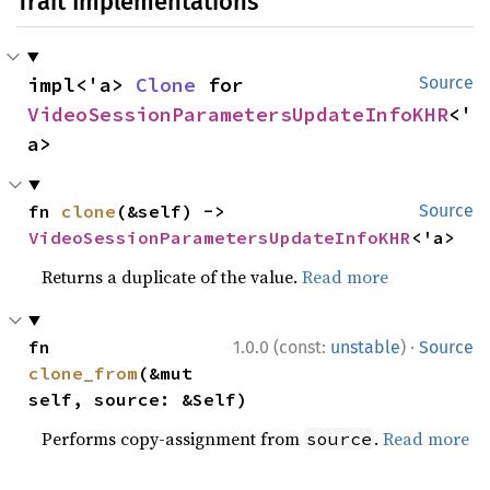
Trait Implementations
impl<'a> 
Clone
 for 
Source
VideoSessionParametersUpdateInfoKHR
<'
a>
fn 
clone
(&self) -> 
Source
VideoSessionParametersUpdateInfoKHR
<'a>
Returns a duplicate of the value.
Read more
·
fn 
1.0.0 (const:
unstable
)
Source
clone_from
(&mut 
self, source: &Self)
Performs copy-assignment from
.
Read more
source