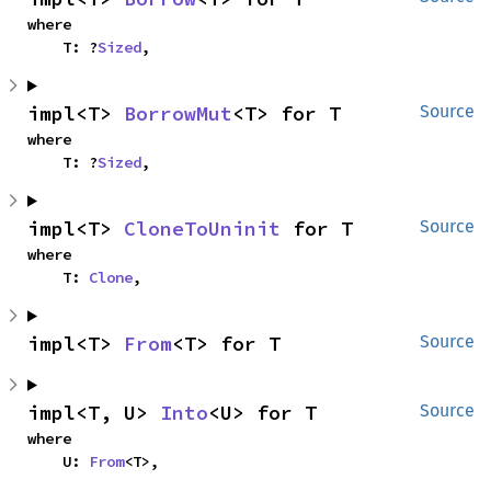
where

    T: ?
Sized
,
impl<T> 
BorrowMut
<T> for T
Source
where

    T: ?
Sized
,
impl<T> 
CloneToUninit
 for T
Source
where

    T: 
Clone
,
impl<T> 
From
<T> for T
Source
impl<T, U> 
Into
<U> for T
Source
where

    U: 
From
<T>,