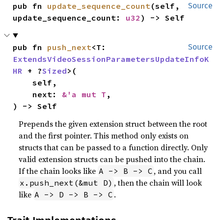
pub fn 
update_sequence_count
(self, 
Source
update_sequence_count: 
u32
) -> Self
pub fn 
push_next
<T: 
Source
ExtendsVideoSessionParametersUpdateInfoK
HR
 + ?
Sized
>(

    self,

    next: 
&'a mut T
,

) -> Self
Prepends the given extension struct between the root
and the first pointer. This method only exists on
structs that can be passed to a function directly. Only
valid extension structs can be pushed into the chain.
If the chain looks like
, and you call
A -> B -> C
, then the chain will look
x.push_next(&mut D)
like
.
A -> D -> B -> C