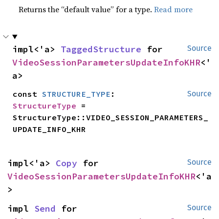
Returns the “default value” for a type.
Read more
impl<'a> 
TaggedStructure
 for 
Source
VideoSessionParametersUpdateInfoKHR
<'
a>
const 
STRUCTURE_TYPE
: 
Source
StructureType
 = 
StructureType::VIDEO_SESSION_PARAMETERS_
UPDATE_INFO_KHR
impl<'a> 
Copy
 for 
Source
VideoSessionParametersUpdateInfoKHR
<'a
>
impl 
Send
 for 
Source