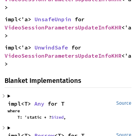
>
impl<'a> 
UnsafeUnpin
 for 
VideoSessionParametersUpdateInfoKHR
<'a
>
impl<'a> 
UnwindSafe
 for 
VideoSessionParametersUpdateInfoKHR
<'a
>
Blanket Implementations
impl<T> 
Any
 for T
Source
where

    T: 'static + ?
Sized
,
impl<T> 
Borrow
<T> for T
Source