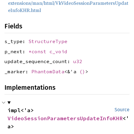
extensions/man/html/VkVideoSessionParametersUpdat
eInfoKHR.html
Fields
s_type:
StructureType
p_next:
*const
c_void
update_sequence_count:
u32
_marker:
PhantomData
<&'a
()
>
Implementations
impl<'a> 
Source
VideoSessionParametersUpdateInfoKHR
<'
a>