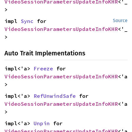
VideoSessionParametersUpdateInfoKHR
<'_
>
impl 
Sync
 for 
Source
VideoSessionParametersUpdateInfoKHR
<'_
>
Auto Trait Implementations
impl<'a> 
Freeze
 for 
VideoSessionParametersUpdateInfoKHR
<'a
>
impl<'a> 
RefUnwindSafe
 for 
VideoSessionParametersUpdateInfoKHR
<'a
>
impl<'a> 
Unpin
 for 
VideoSessionParametersUpdateInfoKHR
<'a