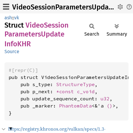
VideoSessionParametersUpdateInfoKHR
ash
::
vk
Struct
Video
Session
Parameters
Update
Search
Summary
InfoKHR
Source
#[repr(C)]
pub struct VideoSessionParametersUpdateInf
    pub s_type: 
StructureType
,

    pub p_next: 
*const 
c_void
,

    pub update_sequence_count: 
u32
,

    pub _marker: 
PhantomData
<&'a 
()
>,

}
https://registry.khronos.org/vulkan/specs/1.3-