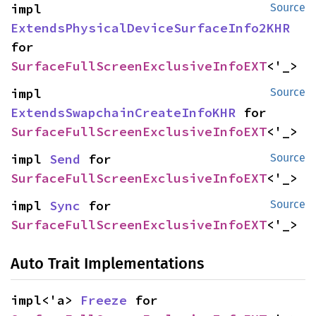
impl 
Source
ExtendsPhysicalDeviceSurfaceInfo2KHR
for 
SurfaceFullScreenExclusiveInfoEXT
<'_>
impl 
Source
ExtendsSwapchainCreateInfoKHR
 for 
SurfaceFullScreenExclusiveInfoEXT
<'_>
impl 
Send
 for 
Source
SurfaceFullScreenExclusiveInfoEXT
<'_>
impl 
Sync
 for 
Source
SurfaceFullScreenExclusiveInfoEXT
<'_>
Auto Trait Implementations
impl<'a> 
Freeze
 for 