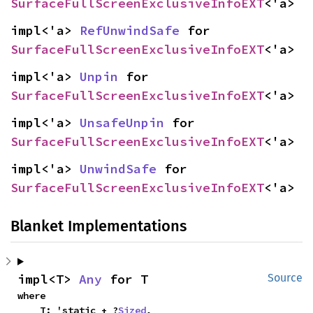
SurfaceFullScreenExclusiveInfoEXT
<'a>
impl<'a> 
RefUnwindSafe
 for 
SurfaceFullScreenExclusiveInfoEXT
<'a>
impl<'a> 
Unpin
 for 
SurfaceFullScreenExclusiveInfoEXT
<'a>
impl<'a> 
UnsafeUnpin
 for 
SurfaceFullScreenExclusiveInfoEXT
<'a>
impl<'a> 
UnwindSafe
 for 
SurfaceFullScreenExclusiveInfoEXT
<'a>
Blanket Implementations
impl<T> 
Any
 for T
Source
where

    T: 'static + ?
Sized
,