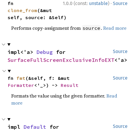
·
fn 
1.0.0 (const:
unstable
)
Source
clone_from
(&mut 
self, source: &Self)
Performs copy-assignment from
.
Read more
source
impl<'a> 
Debug
 for 
Source
SurfaceFullScreenExclusiveInfoEXT
<'a>
fn 
fmt
(&self, f: &mut 
Source
Formatter
<'_>) -> 
Result
Formats the value using the given formatter.
Read
more
impl 
Default
 for 
Source