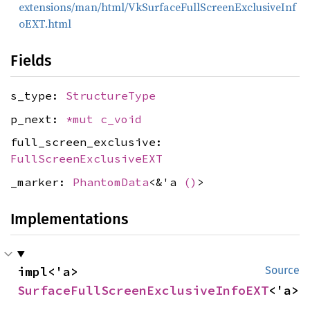
extensions/man/html/VkSurfaceFullScreenExclusiveInf
oEXT.html
Fields
s_type:
StructureType
p_next:
*mut
c_void
full_screen_exclusive:
FullScreenExclusiveEXT
_marker:
PhantomData
<&'a
()
>
Implementations
impl<'a> 
Source
SurfaceFullScreenExclusiveInfoEXT
<'a>