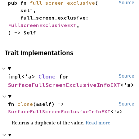
pub fn 
full_screen_exclusive
(

Source
    self,

    full_screen_exclusive: 
FullScreenExclusiveEXT
,

) -> Self
Trait Implementations
impl<'a> 
Clone
 for 
Source
SurfaceFullScreenExclusiveInfoEXT
<'a>
fn 
clone
(&self) -> 
Source
SurfaceFullScreenExclusiveInfoEXT
<'a>
Returns a duplicate of the value.
Read more