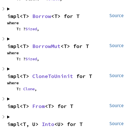
impl<T> 
Borrow
<T> for T
Source
where

    T: ?
Sized
,
impl<T> 
BorrowMut
<T> for T
Source
where

    T: ?
Sized
,
impl<T> 
CloneToUninit
 for T
Source
where

    T: 
Clone
,
impl<T> 
From
<T> for T
Source
impl<T, U> 
Into
<U> for T
Source