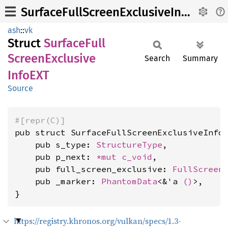
SurfaceFullScreenExclusiveInfoEXT
ash
::
vk
Struct
Surface
Full
Screen
Exclusive
Search
Summary
InfoEXT
Source
#[repr(C)]
pub struct SurfaceFullScreenExclusiveInfoE
    pub s_type: 
StructureType
,

    pub p_next: 
*mut 
c_void
,

    pub full_screen_exclusive: 
FullScreen
    pub _marker: 
PhantomData
<&'a 
()
>,

}
https://registry.khronos.org/vulkan/specs/1.3-