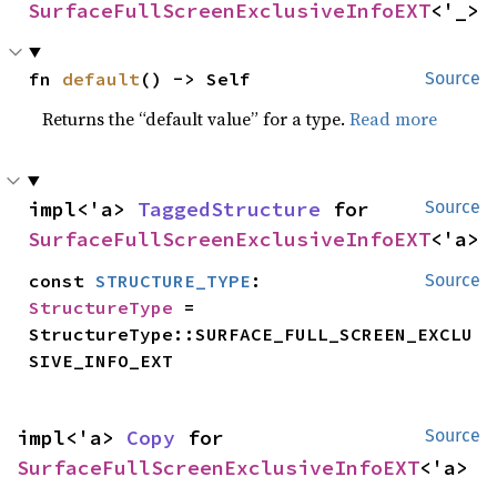
SurfaceFullScreenExclusiveInfoEXT
<'_>
fn 
default
() -> Self
Source
Returns the “default value” for a type.
Read more
impl<'a> 
TaggedStructure
 for 
Source
SurfaceFullScreenExclusiveInfoEXT
<'a>
const 
STRUCTURE_TYPE
: 
Source
StructureType
 = 
StructureType::SURFACE_FULL_SCREEN_EXCLU
SIVE_INFO_EXT
impl<'a> 
Copy
 for 
Source
SurfaceFullScreenExclusiveInfoEXT
<'a>