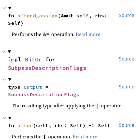
fn 
bitand_assign
(&mut self, rhs: 
Source
Self)
Performs the
operation.
Read more
&=
impl 
BitOr
 for 
Source
SubpassDescriptionFlags
type 
Output
 = 
Source
SubpassDescriptionFlags
The resulting type after applying the
operator.
|
fn 
bitor
(self, rhs: Self) -> Self
Source
Performs the
operation.
Read more
|