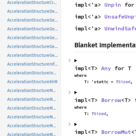
AccelerationStructureCreateInfoNV
impl<'a> 
Unpin
 for
AccelerationStructureDeviceAddressInfoKHR
impl<'a> 
UnsafeUnp
AccelerationStructureGeometryAabbsDataKHR
impl<'a> 
UnwindSaf
AccelerationStructureGeometryInstancesDataKHR
AccelerationStructureGeometryKHR
Blanket Implementa
AccelerationStructureGeometryMotionTrianglesDataNV
AccelerationStructureGeometryTrianglesDataKHR
AccelerationStructureInfoNV
impl<T> 
Any
 for T
AccelerationStructureInstanceKHR
where

    T: 'static + ?
Sized
,
AccelerationStructureKHR
AccelerationStructureMatrixMotionInstanceNV
impl<T> 
Borrow
<T> 
AccelerationStructureMemoryRequirementsInfoNV
where

AccelerationStructureMemoryRequirementsTypeNV
    T: ?
Sized
,
AccelerationStructureMotionInfoFlagsNV
AccelerationStructureMotionInfoNV
impl<T> 
BorrowMut
<
AccelerationStructureMotionInstanceFlagsNV