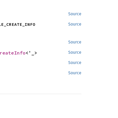
Source
LE_CREATE_INFO
Source
Source
reateInfo
<'_>
Source
Source
Source