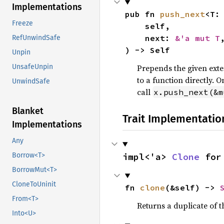
Implementations
pub fn 
push_next
<T:
Freeze
    self,

    next: 
&'a mut T
,
RefUnwindSafe
) -> Self
Unpin
Prepends the given exten
UnsafeUnpin
to a function directly. 
UnwindSafe
call
x.push_next(&m
Blanket
Trait Implementatio
Implementations
Any
impl<'a> 
Clone
 for
Borrow<T>
BorrowMut<T>
CloneToUninit
fn 
clone
(&self) -> 
From<T>
Returns a duplicate of t
Into<U>