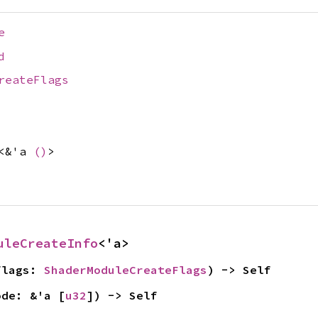
e
d
reateFlags
<&'a
()
>
uleCreateInfo
<'a>
flags: 
ShaderModuleCreateFlags
) -> Self
ode: &'a [
u32
]) -> Self