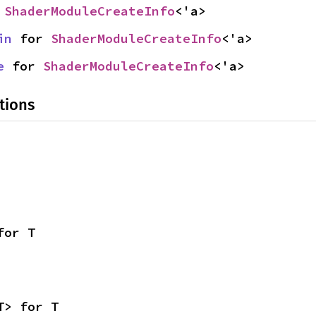
 
ShaderModuleCreateInfo
<'a>
in
 for 
ShaderModuleCreateInfo
<'a>
e
 for 
ShaderModuleCreateInfo
<'a>
tions
for T
T> for T