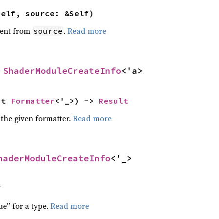
self, source: &Self)
ent from
.
Read more
source
 
ShaderModuleCreateInfo
<'a>
ut 
Formatter
<'_>) -> 
Result
 the given formatter.
Read more
haderModuleCreateInfo
<'_>
f
ue” for a type.
Read more