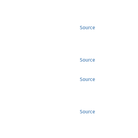
Source
Source
Source
Source