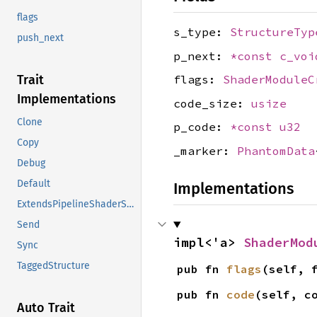
flags
s_type:
StructureTyp
push_next
p_next:
*const
c_voi
Trait
flags:
ShaderModuleC
Implementations
code_size:
usize
Clone
p_code:
*const
u32
Copy
_marker:
PhantomData
Debug
Default
Implementations
ExtendsPipelineShaderStageCreateInfo
Send
impl<'a> 
ShaderMod
Sync
TaggedStructure
pub fn 
flags
(self, 
pub fn 
code
(self, c
Auto Trait