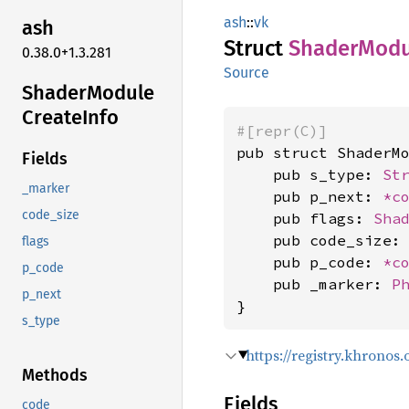
ash
::
vk
ash
Struct
Shader
Modu
0.38.0+1.3.281
Source
Shader
Module
Create
Info
#[repr(C)]
pub struct ShaderMo
Fields
    pub s_type: 
St
_marker
    pub p_next: 
*c
code_size
    pub flags: 
Sha
    pub code_size:
flags
    pub p_code: 
*c
p_code
    pub _marker: 
P
p_next
}
s_type
https://registry.khrono
Methods
Fields
code