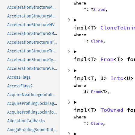
where

AccelerationStructureMotionInstanceNV
    T: ?
Sized
,
AccelerationStructureMotionInstanceTypeNV
AccelerationStructureNV
impl<T> 
CloneToUni
AccelerationStructureSRTMotionInstanceNV
where

    T: 
Clone
,
AccelerationStructureTrianglesDisplacementMicromapNV
AccelerationStructureTrianglesOpacityMicromapEXT
impl<T> 
From
<T> fo
AccelerationStructureTypeKHR
AccelerationStructureVersionInfoKHR
impl<T, U> 
Into
<U>
AccessFlags
where

AccessFlags2
    U: 
From
<T>,
AcquireNextImageInfoKHR
AcquireProfilingLockFlagsKHR
impl<T> 
ToOwned
 fo
AcquireProfilingLockInfoKHR
where

AllocationCallbacks
    T: 
Clone
,
AmigoProfilingSubmitInfoSEC