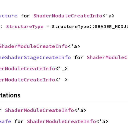
ucture
 for 
ShaderModuleCreateInfo
<'a>
E
: 
StructureType
 = StructureType::SHADER_MODU
ShaderModuleCreateInfo
<'a>
neShaderStageCreateInfo
 for 
ShaderModuleC
erModuleCreateInfo
<'_>
erModuleCreateInfo
<'_>
tations
r 
ShaderModuleCreateInfo
<'a>
Safe
 for 
ShaderModuleCreateInfo
<'a>