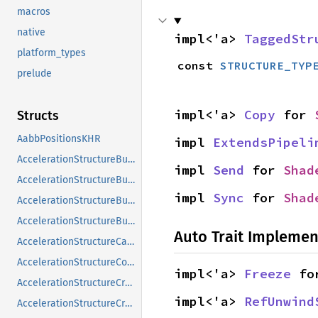
macros
native
impl<'a> 
TaggedStr
platform_types
const 
STRUCTURE_TYP
prelude
impl<'a> 
Copy
 for 
Structs
AabbPositionsKHR
impl 
ExtendsPipeli
AccelerationStructureBuildGeometryInfoKHR
impl 
Send
 for 
Shad
AccelerationStructureBuildRangeInfoKHR
impl 
Sync
 for 
Shad
AccelerationStructureBuildSizesInfoKHR
AccelerationStructureBuildTypeKHR
Auto Trait Implemen
AccelerationStructureCaptureDescriptorDataInfoEXT
AccelerationStructureCompatibilityKHR
impl<'a> 
Freeze
 fo
AccelerationStructureCreateFlagsKHR
impl<'a> 
RefUnwind
AccelerationStructureCreateInfoKHR