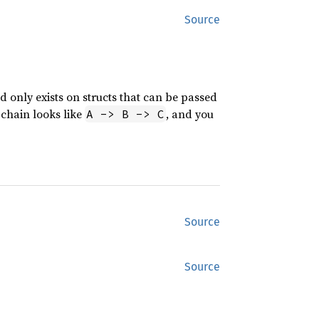
Source
d only exists on structs that can be passed
 chain looks like
, and you
A -> B -> C
Source
Source