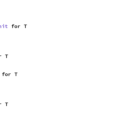
nit
 for T
r T
 for T
r T