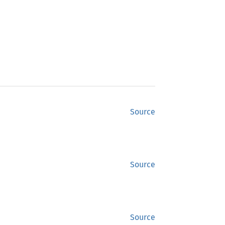
Source
Source
Source