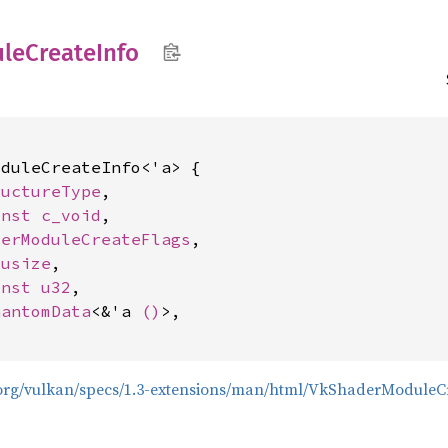
le
Create
Info
duleCreateInfo<'a> {

ructureType
,

onst 
c_void
,

derModuleCreateFlags
,

 
usize
,

onst 
u32
,

hantomData
<&'a 
()
>,

s.org/vulkan/specs/1.3-extensions/man/html/VkShaderModuleC