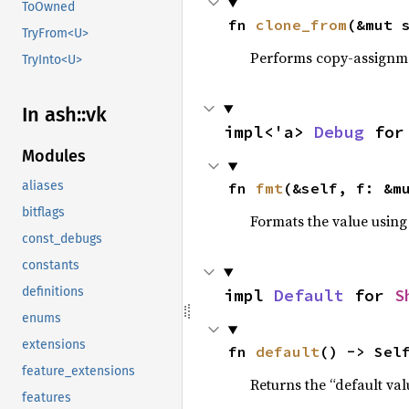
ToOwned
fn 
clone_from
(&mut 
TryFrom<U>
Performs copy-assignm
TryInto<U>
In ash::vk
impl<'a> 
Debug
 for
Modules
aliases
fn 
fmt
(&self, f: &m
bitflags
Formats the value using
const_debugs
constants
definitions
impl 
Default
 for 
S
enums
extensions
fn 
default
() -> Sel
feature_extensions
Returns the “default val
features