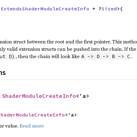
 
ExtendsShaderModuleCreateInfo
 + ?
Sized
>(



sion struct between the root and the first pointer. This metho
Only valid extension structs can be pushed into the chain. If the
, then the chain will look like
.
ut D)
A -> D -> B -> C
ns
 
ShaderModuleCreateInfo
<'a>
ShaderModuleCreateInfo
<'a>
he value.
Read more