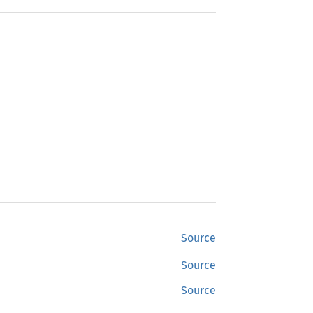
Source
Source
Source