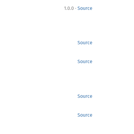
·
1.0.0
Source
Source
Source
Source
Source