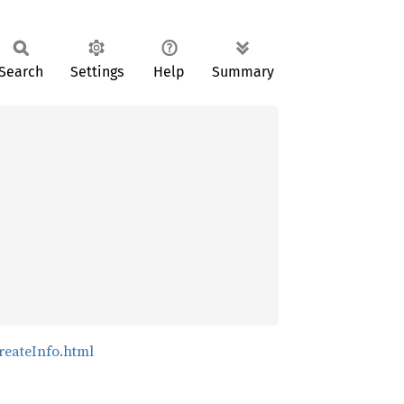
Search
Settings
Help
Summary
reateInfo.html