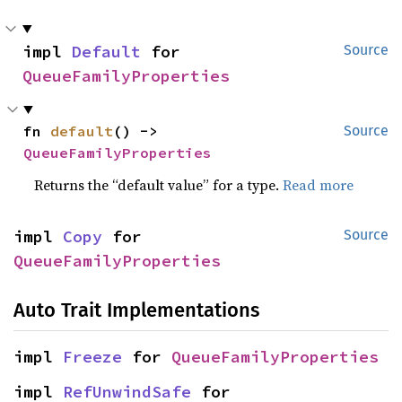
impl 
Default
 for 
Source
QueueFamilyProperties
fn 
default
() -> 
Source
QueueFamilyProperties
Returns the “default value” for a type.
Read more
impl 
Copy
 for 
Source
QueueFamilyProperties
Auto Trait Implementations
impl 
Freeze
 for 
QueueFamilyProperties
impl 
RefUnwindSafe
 for 