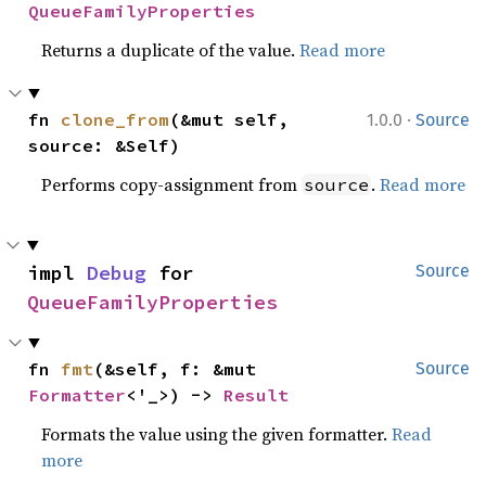
QueueFamilyProperties
Returns a duplicate of the value.
Read more
·
fn 
clone_from
(&mut self, 
1.0.0
Source
source: &Self)
Performs copy-assignment from
.
Read more
source
impl 
Debug
 for 
Source
QueueFamilyProperties
fn 
fmt
(&self, f: &mut 
Source
Formatter
<'_>) -> 
Result
Formats the value using the given formatter.
Read
more