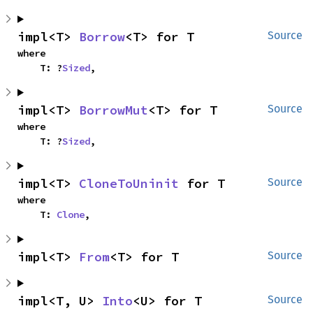
impl<T> 
Borrow
<T> for T
Source
where

    T: ?
Sized
,
impl<T> 
BorrowMut
<T> for T
Source
where

    T: ?
Sized
,
impl<T> 
CloneToUninit
 for T
Source
where

    T: 
Clone
,
impl<T> 
From
<T> for T
Source
impl<T, U> 
Into
<U> for T
Source