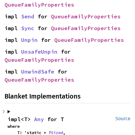
QueueFamilyProperties
impl 
Send
 for 
QueueFamilyProperties
impl 
Sync
 for 
QueueFamilyProperties
impl 
Unpin
 for 
QueueFamilyProperties
impl 
UnsafeUnpin
 for 
QueueFamilyProperties
impl 
UnwindSafe
 for 
QueueFamilyProperties
Blanket Implementations
impl<T> 
Any
 for T
Source
where

    T: 'static + ?
Sized
,