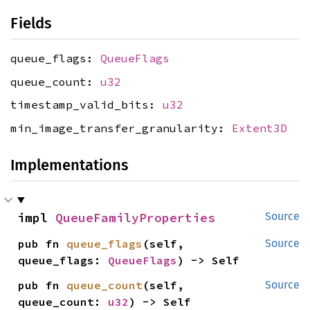
Fields
queue_flags:
QueueFlags
queue_count:
u32
timestamp_valid_bits:
u32
min_image_transfer_granularity:
Extent3D
Implementations
impl 
QueueFamilyProperties
Source
pub fn 
queue_flags
(self, 
Source
queue_flags: 
QueueFlags
) -> Self
pub fn 
queue_count
(self, 
Source
queue_count: 
u32
) -> Self