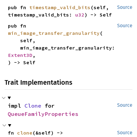
pub fn 
timestamp_valid_bits
(self, 
Source
timestamp_valid_bits: 
u32
) -> Self
pub fn 
Source
min_image_transfer_granularity
(

    self,

    min_image_transfer_granularity: 
Extent3D
,

) -> Self
Trait Implementations
impl 
Clone
 for 
Source
QueueFamilyProperties
fn 
clone
(&self) -> 
Source