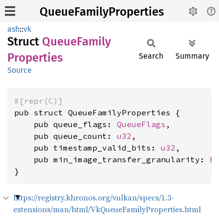
QueueFamilyProperties
ash
::
vk
Struct
Queue
Family
Properties
Search
Summary
Source
#[repr(C)]
pub struct QueueFamilyProperties {

    pub queue_flags: 
QueueFlags
,

    pub queue_count: 
u32
,

    pub timestamp_valid_bits: 
u32
,

    pub min_image_transfer_granularity: 
E
}
https://registry.khronos.org/vulkan/specs/1.3-
extensions/man/html/VkQueueFamilyProperties.html