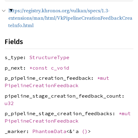
https://registry.khronos.org/vulkan/specs/1.3-
extensions/man/html/VkPipelineCreationFeedbackCrea
teInfo.html
Fields
s_type:
StructureType
p_next:
*const
c_void
p_pipeline_creation_feedback:
*mut
PipelineCreationFeedback
pipeline_stage_creation_feedback_count:
u32
p_pipeline_stage_creation_feedbacks:
*mut
PipelineCreationFeedback
_marker:
PhantomData
<&'a
()
>