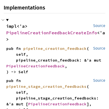
Implementations
impl<'a> 
Source
PipelineCreationFeedbackCreateInfo
<'a
>
pub fn 
pipeline_creation_feedback
(

Source
    self,

    pipeline_creation_feedback: &'a mut 
PipelineCreationFeedback
,

) -> Self
pub fn 
Source
pipeline_stage_creation_feedbacks
(

    self,

    pipeline_stage_creation_feedbacks: 
&'a mut [
PipelineCreationFeedback
],
