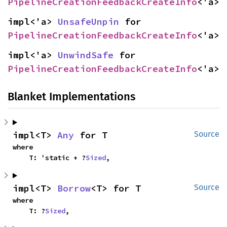
PipelineCreationFeedbackCreateInfo
<'a>
impl<'a> 
UnsafeUnpin
 for 
PipelineCreationFeedbackCreateInfo
<'a>
impl<'a> 
UnwindSafe
 for 
PipelineCreationFeedbackCreateInfo
<'a>
Blanket Implementations
impl<T> 
Any
 for T
Source
where

    T: 'static + ?
Sized
,
impl<T> 
Borrow
<T> for T
Source
where

    T: ?
Sized
,