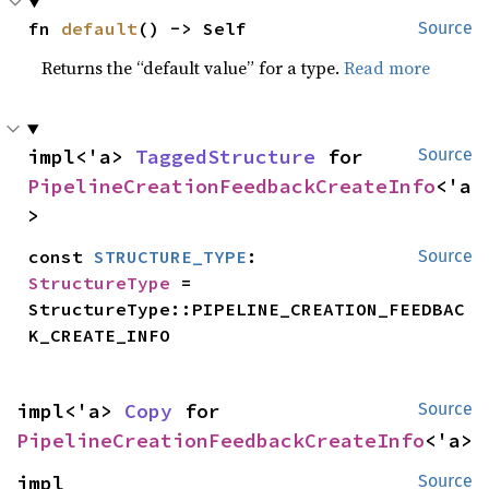
fn 
default
() -> Self
Source
Returns the “default value” for a type.
Read more
impl<'a> 
TaggedStructure
 for 
Source
PipelineCreationFeedbackCreateInfo
<'a
>
const 
STRUCTURE_TYPE
: 
Source
StructureType
 = 
StructureType::PIPELINE_CREATION_FEEDBAC
K_CREATE_INFO
impl<'a> 
Copy
 for 
Source
PipelineCreationFeedbackCreateInfo
<'a>
impl 
Source