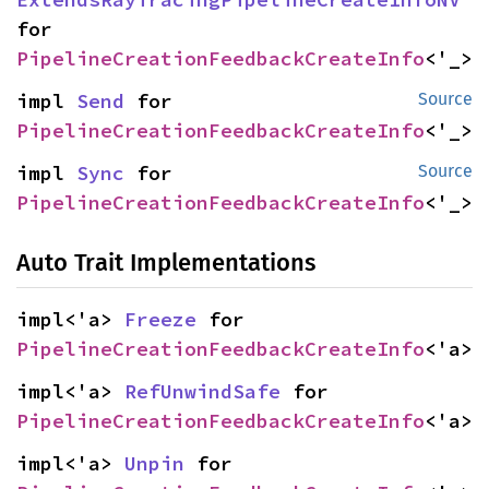
for 
PipelineCreationFeedbackCreateInfo
<'_>
impl 
Send
 for 
Source
PipelineCreationFeedbackCreateInfo
<'_>
impl 
Sync
 for 
Source
PipelineCreationFeedbackCreateInfo
<'_>
Auto Trait Implementations
impl<'a> 
Freeze
 for 
PipelineCreationFeedbackCreateInfo
<'a>
impl<'a> 
RefUnwindSafe
 for 
PipelineCreationFeedbackCreateInfo
<'a>
impl<'a> 
Unpin
 for 