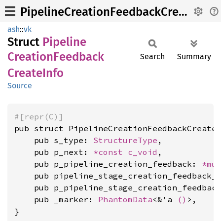
PipelineCreationFeedbackCreateInfo
ash
::
vk
Struct
Pipeline
Creation
Feedback
Search
Summary
Create
Info
Source
#[repr(C)]
pub struct PipelineCreationFeedbackCreateI
    pub s_type: 
StructureType
,

    pub p_next: 
*const 
c_void
,

    pub p_pipeline_creation_feedback: 
*mu
    pub pipeline_stage_creation_feedback_
    pub p_pipeline_stage_creation_feedbac
    pub _marker: 
PhantomData
<&'a 
()
>,

}