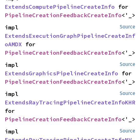
ExtendsComputePipelineCreateInfo
 for 
PipelineCreationFeedbackCreateInfo
<'_>
impl 
Source
ExtendsExecutionGraphPipelineCreateInf
oAMDX
 for 
PipelineCreationFeedbackCreateInfo
<'_>
impl 
Source
ExtendsGraphicsPipelineCreateInfo
 for 
PipelineCreationFeedbackCreateInfo
<'_>
impl 
Source
ExtendsRayTracingPipelineCreateInfoKHR
for 
PipelineCreationFeedbackCreateInfo
<'_>
impl 
Source
ExtendsRayTracingPipelineCreateInfoNV