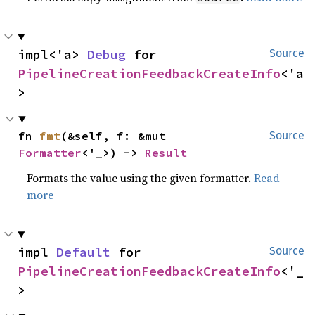
impl<'a> 
Debug
 for 
Source
PipelineCreationFeedbackCreateInfo
<'a
>
fn 
fmt
(&self, f: &mut 
Source
Formatter
<'_>) -> 
Result
Formats the value using the given formatter.
Read
more
impl 
Default
 for 
Source
PipelineCreationFeedbackCreateInfo
<'_
>