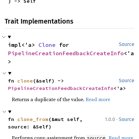
) -> Self
Trait Implementations
impl<'a> 
Clone
 for 
Source
PipelineCreationFeedbackCreateInfo
<'a
>
fn 
clone
(&self) -> 
Source
PipelineCreationFeedbackCreateInfo
<'a>
Returns a duplicate of the value.
Read more
·
fn 
clone_from
(&mut self, 
1.0.0
Source
source: &Self)
Performs copy-assignment from
.
Read more
source