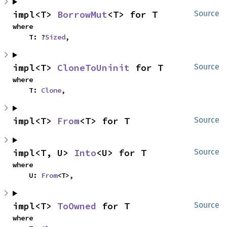
impl<T> 
BorrowMut
<T> for T
Source
where

    T: ?
Sized
,
impl<T> 
CloneToUninit
 for T
Source
where

    T: 
Clone
,
impl<T> 
From
<T> for T
Source
impl<T, U> 
Into
<U> for T
Source
where

    U: 
From
<T>,
impl<T> 
ToOwned
 for T
Source
where
