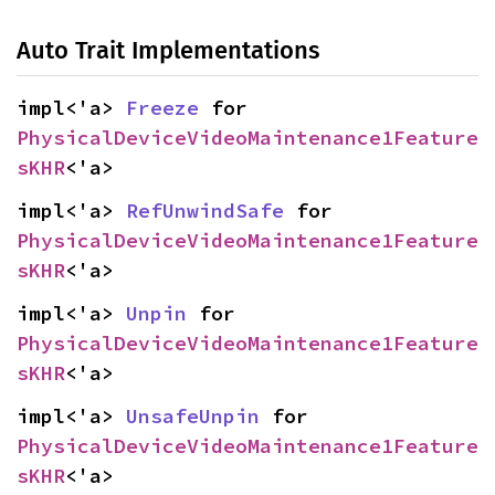
Auto Trait Implementations
impl<'a> 
Freeze
 for 
PhysicalDeviceVideoMaintenance1Feature
sKHR
<'a>
impl<'a> 
RefUnwindSafe
 for 
PhysicalDeviceVideoMaintenance1Feature
sKHR
<'a>
impl<'a> 
Unpin
 for 
PhysicalDeviceVideoMaintenance1Feature
sKHR
<'a>
impl<'a> 
UnsafeUnpin
 for 
PhysicalDeviceVideoMaintenance1Feature
sKHR
<'a>