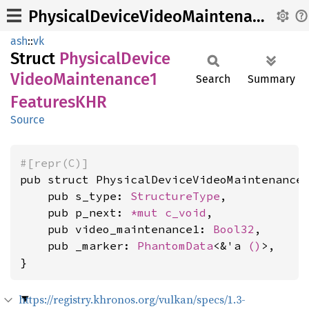
PhysicalDeviceVideoMaintenance1FeaturesKHR
ash
::
vk
Struct
Physical
Device
Video
Maintenance1
Search
Summary
FeaturesKHR
Source
#[repr(C)]
pub struct PhysicalDeviceVideoMaintenance1
    pub s_type: 
StructureType
,

    pub p_next: 
*mut 
c_void
,

    pub video_maintenance1: 
Bool32
,

    pub _marker: 
PhantomData
<&'a 
()
>,

}
https://registry.khronos.org/vulkan/specs/1.3-