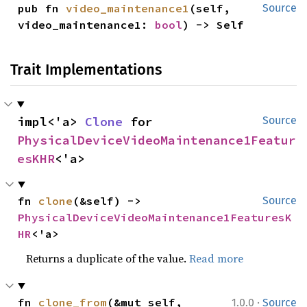
pub fn 
video_maintenance1
(self, 
Source
video_maintenance1: 
bool
) -> Self
Trait Implementations
impl<'a> 
Clone
 for 
Source
PhysicalDeviceVideoMaintenance1Featur
esKHR
<'a>
fn 
clone
(&self) -> 
Source
PhysicalDeviceVideoMaintenance1FeaturesK
HR
<'a>
Returns a duplicate of the value.
Read more
·
fn 
clone_from
(&mut self, 
1.0.0
Source