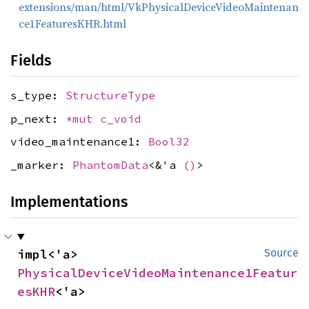
extensions/man/html/VkPhysicalDeviceVideoMaintenan
ce1FeaturesKHR.html
Fields
s_type:
StructureType
p_next:
*mut
c_void
video_maintenance1:
Bool32
_marker:
PhantomData
<&'a
()
>
Implementations
impl<'a> 
Source
PhysicalDeviceVideoMaintenance1Featur
esKHR
<'a>