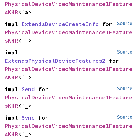
PhysicalDeviceVideoMaintenance1Feature
sKHR
<'a>
impl 
ExtendsDeviceCreateInfo
 for 
Source
PhysicalDeviceVideoMaintenance1Feature
sKHR
<'_>
impl 
Source
ExtendsPhysicalDeviceFeatures2
 for 
PhysicalDeviceVideoMaintenance1Feature
sKHR
<'_>
impl 
Send
 for 
Source
PhysicalDeviceVideoMaintenance1Feature
sKHR
<'_>
impl 
Sync
 for 
Source
PhysicalDeviceVideoMaintenance1Feature
sKHR
<'_>