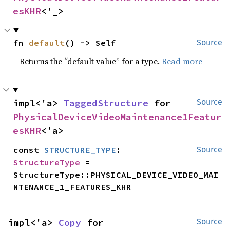
esKHR
<'_>
fn 
default
() -> Self
Source
Returns the “default value” for a type.
Read more
impl<'a> 
TaggedStructure
 for 
Source
PhysicalDeviceVideoMaintenance1Featur
esKHR
<'a>
const 
STRUCTURE_TYPE
: 
Source
StructureType
 = 
StructureType::PHYSICAL_DEVICE_VIDEO_MAI
NTENANCE_1_FEATURES_KHR
impl<'a> 
Copy
 for 
Source