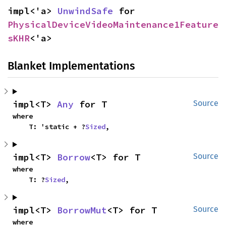
impl<'a> 
UnwindSafe
 for 
PhysicalDeviceVideoMaintenance1Feature
sKHR
<'a>
Blanket Implementations
impl<T> 
Any
 for T
Source
where

    T: 'static + ?
Sized
,
impl<T> 
Borrow
<T> for T
Source
where

    T: ?
Sized
,
impl<T> 
BorrowMut
<T> for T
Source
where
