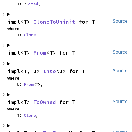
    T: ?
Sized
,
impl<T> 
CloneToUninit
 for T
Source
where

    T: 
Clone
,
impl<T> 
From
<T> for T
Source
impl<T, U> 
Into
<U> for T
Source
where

    U: 
From
<T>,
impl<T> 
ToOwned
 for T
Source
where

    T: 
Clone
,