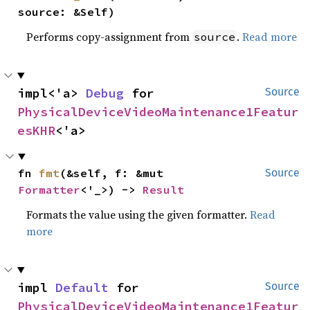
source: &Self)
Performs copy-assignment from
.
Read more
source
impl<'a> 
Debug
 for 
Source
PhysicalDeviceVideoMaintenance1Featur
esKHR
<'a>
fn 
fmt
(&self, f: &mut 
Source
Formatter
<'_>) -> 
Result
Formats the value using the given formatter.
Read
more
impl 
Default
 for 
Source
PhysicalDeviceVideoMaintenance1Featur