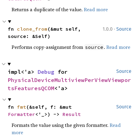
Returns a duplicate of the value.
Read more
·
fn 
clone_from
(&mut self, 
1.0.0
Source
source: &Self)
Performs copy-assignment from
.
Read more
source
impl<'a> 
Debug
 for 
Source
PhysicalDeviceMultiviewPerViewViewpor
tsFeaturesQCOM
<'a>
fn 
fmt
(&self, f: &mut 
Source
Formatter
<'_>) -> 
Result
Formats the value using the given formatter.
Read
more