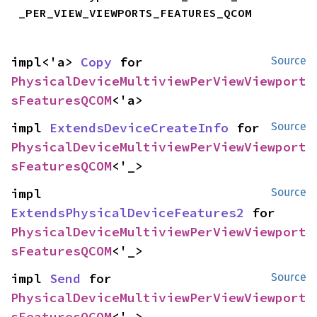
_PER_VIEW_VIEWPORTS_FEATURES_QCOM
impl<'a> 
Copy
 for 
Source
PhysicalDeviceMultiviewPerViewViewport
sFeaturesQCOM
<'a>
impl 
ExtendsDeviceCreateInfo
 for 
Source
PhysicalDeviceMultiviewPerViewViewport
sFeaturesQCOM
<'_>
impl 
Source
ExtendsPhysicalDeviceFeatures2
 for 
PhysicalDeviceMultiviewPerViewViewport
sFeaturesQCOM
<'_>
impl 
Send
 for 
Source
PhysicalDeviceMultiviewPerViewViewport
sFeaturesQCOM
<'_>