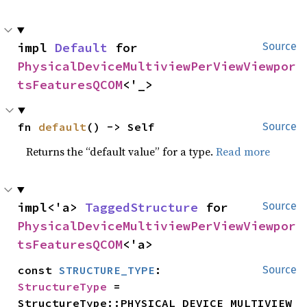
impl 
Default
 for 
Source
PhysicalDeviceMultiviewPerViewViewpor
tsFeaturesQCOM
<'_>
fn 
default
() -> Self
Source
Returns the “default value” for a type.
Read more
impl<'a> 
TaggedStructure
 for 
Source
PhysicalDeviceMultiviewPerViewViewpor
tsFeaturesQCOM
<'a>
const 
STRUCTURE_TYPE
: 
Source
StructureType
 = 
StructureType::PHYSICAL_DEVICE_MULTIVIEW