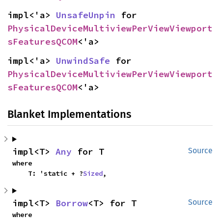
impl<'a> 
UnsafeUnpin
 for 
PhysicalDeviceMultiviewPerViewViewport
sFeaturesQCOM
<'a>
impl<'a> 
UnwindSafe
 for 
PhysicalDeviceMultiviewPerViewViewport
sFeaturesQCOM
<'a>
Blanket Implementations
impl<T> 
Any
 for T
Source
where

    T: 'static + ?
Sized
,
impl<T> 
Borrow
<T> for T
Source
where
