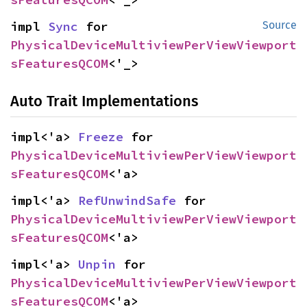
impl 
Sync
 for 
Source
PhysicalDeviceMultiviewPerViewViewport
sFeaturesQCOM
<'_>
Auto Trait Implementations
impl<'a> 
Freeze
 for 
PhysicalDeviceMultiviewPerViewViewport
sFeaturesQCOM
<'a>
impl<'a> 
RefUnwindSafe
 for 
PhysicalDeviceMultiviewPerViewViewport
sFeaturesQCOM
<'a>
impl<'a> 
Unpin
 for 
PhysicalDeviceMultiviewPerViewViewport
sFeaturesQCOM
<'a>