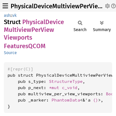
PhysicalDeviceMultiviewPerViewViewportsFeaturesQCOM
ash
::
vk
Struct
Physical
Device
Multiview
PerView
Search
Summary
Viewports
FeaturesQCOM
Source
#[repr(C)]
pub struct PhysicalDeviceMultiviewPerViewV
    pub s_type: 
StructureType
,

    pub p_next: 
*mut 
c_void
,

    pub multiview_per_view_viewports: 
Boo
    pub _marker: 
PhantomData
<&'a 
()
>,

}