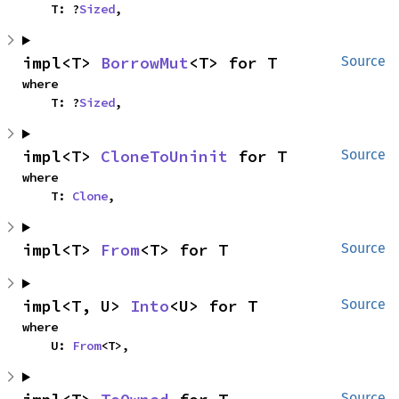
    T: ?
Sized
,
impl<T> 
BorrowMut
<T> for T
Source
where

    T: ?
Sized
,
impl<T> 
CloneToUninit
 for T
Source
where

    T: 
Clone
,
impl<T> 
From
<T> for T
Source
impl<T, U> 
Into
<U> for T
Source
where

    U: 
From
<T>,
Source