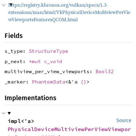
https://registry.khronos.org/vulkan/specs/1.3-
extensions/man/html/VkPhysicalDeviceMultiviewPerVie
wViewportsFeaturesQCOM.html
Fields
s_type:
StructureType
p_next:
*mut
c_void
multiview_per_view_viewports:
Bool32
_marker:
PhantomData
<&'a
()
>
Implementations
impl<'a> 
Source
PhysicalDeviceMultiviewPerViewViewpor