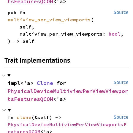
tsFeaturesQCOM
<'a>
pub fn 
Source
multiview_per_view_viewports
(

    self,

    multiview_per_view_viewports: 
bool
,

) -> Self
Trait Implementations
impl<'a> 
Clone
 for 
Source
PhysicalDeviceMultiviewPerViewViewpor
tsFeaturesQCOM
<'a>
fn 
clone
(&self) -> 
Source
PhysicalDeviceMultiviewPerViewViewportsF
eaturesQCOM
<'a>