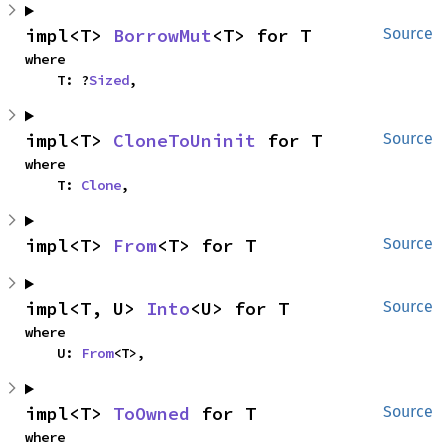
impl<T> 
BorrowMut
<T> for T
Source
where

    T: ?
Sized
,
impl<T> 
CloneToUninit
 for T
Source
where

    T: 
Clone
,
impl<T> 
From
<T> for T
Source
impl<T, U> 
Into
<U> for T
Source
where

    U: 
From
<T>,
impl<T> 
ToOwned
 for T
Source
where
