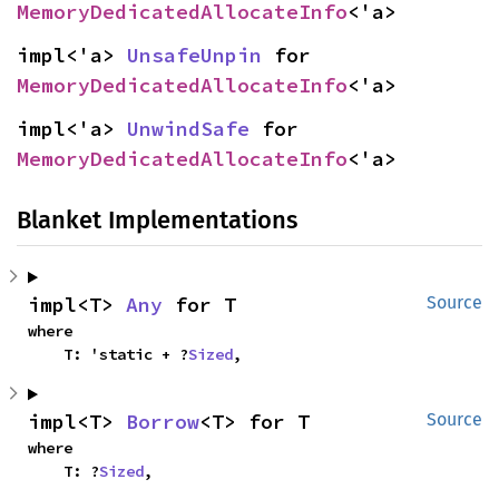
MemoryDedicatedAllocateInfo
<'a>
impl<'a> 
UnsafeUnpin
 for 
MemoryDedicatedAllocateInfo
<'a>
impl<'a> 
UnwindSafe
 for 
MemoryDedicatedAllocateInfo
<'a>
Blanket Implementations
impl<T> 
Any
 for T
Source
where

    T: 'static + ?
Sized
,
impl<T> 
Borrow
<T> for T
Source
where

    T: ?
Sized
,