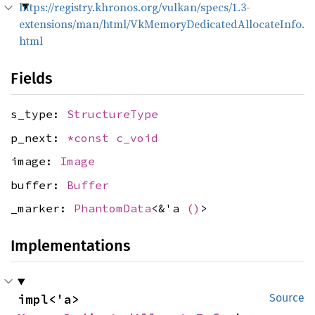
https://registry.khronos.org/vulkan/specs/1.3-
extensions/man/html/VkMemoryDedicatedAllocateInfo.
html
Fields
s_type:
StructureType
p_next:
*const
c_void
image:
Image
buffer:
Buffer
_marker:
PhantomData
<&'a
()
>
Implementations
impl<'a> 
Source