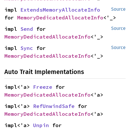
impl 
ExtendsMemoryAllocateInfo
Source
for 
MemoryDedicatedAllocateInfo
<'_>
impl 
Send
 for 
Source
MemoryDedicatedAllocateInfo
<'_>
impl 
Sync
 for 
Source
MemoryDedicatedAllocateInfo
<'_>
Auto Trait Implementations
impl<'a> 
Freeze
 for 
MemoryDedicatedAllocateInfo
<'a>
impl<'a> 
RefUnwindSafe
 for 
MemoryDedicatedAllocateInfo
<'a>
impl<'a> 
Unpin
 for 