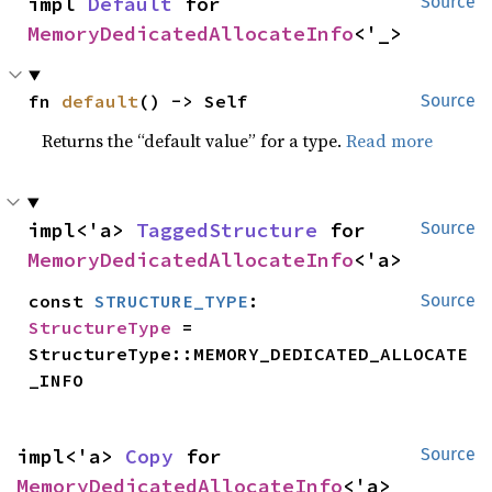
impl 
Default
 for 
Source
MemoryDedicatedAllocateInfo
<'_>
fn 
default
() -> Self
Source
Returns the “default value” for a type.
Read more
impl<'a> 
TaggedStructure
 for 
Source
MemoryDedicatedAllocateInfo
<'a>
const 
STRUCTURE_TYPE
: 
Source
StructureType
 = 
StructureType::MEMORY_DEDICATED_ALLOCATE
_INFO
impl<'a> 
Copy
 for 
Source
MemoryDedicatedAllocateInfo
<'a>