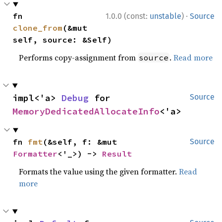
·
fn 
1.0.0 (const:
unstable
)
Source
clone_from
(&mut 
self, source: &Self)
Performs copy-assignment from
.
Read more
source
impl<'a> 
Debug
 for 
Source
MemoryDedicatedAllocateInfo
<'a>
fn 
fmt
(&self, f: &mut 
Source
Formatter
<'_>) -> 
Result
Formats the value using the given formatter.
Read
more