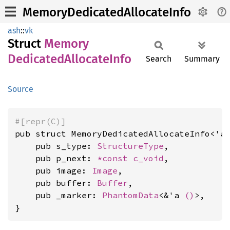
MemoryDedicatedAllocateInfo
ash
::
vk
Struct
Memory
Dedicated
Allocate
Info
Search
Summary
Source
#[repr(C)]
pub struct MemoryDedicatedAllocateInfo<'a>
    pub s_type: 
StructureType
,

    pub p_next: 
*const 
c_void
,

    pub image: 
Image
,

    pub buffer: 
Buffer
,

    pub _marker: 
PhantomData
<&'a 
()
>,

}