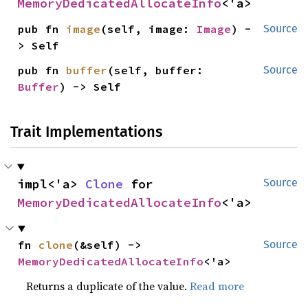
MemoryDedicatedAllocateInfo
<'a>
pub fn 
image
(self, image: 
Image
) -
Source
> Self
pub fn 
buffer
(self, buffer: 
Source
Buffer
) -> Self
Trait Implementations
impl<'a> 
Clone
 for 
Source
MemoryDedicatedAllocateInfo
<'a>
fn 
clone
(&self) -> 
Source
MemoryDedicatedAllocateInfo
<'a>
Returns a duplicate of the value.
Read more