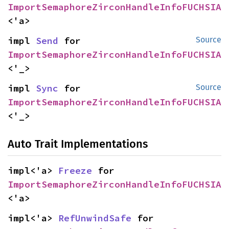
ImportSemaphoreZirconHandleInfoFUCHSIA
<'a>
impl 
Send
 for 
Source
ImportSemaphoreZirconHandleInfoFUCHSIA
<'_>
impl 
Sync
 for 
Source
ImportSemaphoreZirconHandleInfoFUCHSIA
<'_>
Auto Trait Implementations
impl<'a> 
Freeze
 for 
ImportSemaphoreZirconHandleInfoFUCHSIA
<'a>
impl<'a> 
RefUnwindSafe
 for 