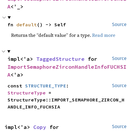
A
<'_>
fn 
default
() -> Self
Source
Returns the “default value” for a type.
Read more
impl<'a> 
TaggedStructure
 for 
Source
ImportSemaphoreZirconHandleInfoFUCHSI
A
<'a>
const 
STRUCTURE_TYPE
: 
Source
StructureType
 = 
StructureType::IMPORT_SEMAPHORE_ZIRCON_H
ANDLE_INFO_FUCHSIA
impl<'a> 
Copy
 for 
Source