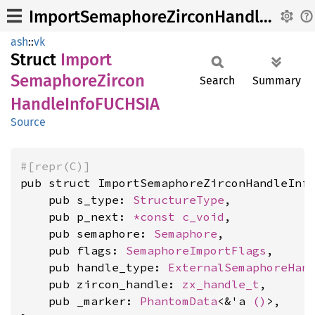
ImportSemaphoreZirconHandleInfoFUCHSIA
ash
::
vk
Struct
Import
Semaphore
Zircon
Search
Summary
Handle
InfoFUCHSIA
Source
#[repr(C)]
pub struct ImportSemaphoreZirconHandleInfo
    pub s_type: 
StructureType
,

    pub p_next: 
*const 
c_void
,

    pub semaphore: 
Semaphore
,

    pub flags: 
SemaphoreImportFlags
,

    pub handle_type: 
ExternalSemaphoreHan
    pub zircon_handle: 
zx_handle_t
,

    pub _marker: 
PhantomData
<&'a 
()
>,
