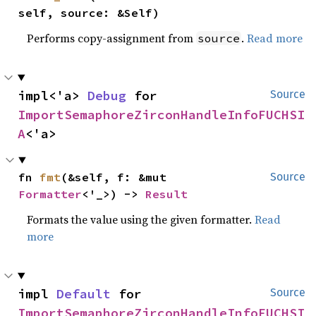
self, source: &Self)
Performs copy-assignment from
.
Read more
source
impl<'a> 
Debug
 for 
Source
ImportSemaphoreZirconHandleInfoFUCHSI
A
<'a>
fn 
fmt
(&self, f: &mut 
Source
Formatter
<'_>) -> 
Result
Formats the value using the given formatter.
Read
more
impl 
Default
 for 
Source
ImportSemaphoreZirconHandleInfoFUCHSI