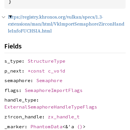
}
https://registry.khronos.org/vulkan/specs/1.3-
extensions/man/html/VkImportSemaphoreZirconHand
leInfoFUCHSIA.html
Fields
s_type:
StructureType
p_next:
*const
c_void
semaphore:
Semaphore
flags:
SemaphoreImportFlags
handle_type:
ExternalSemaphoreHandleTypeFlags
zircon_handle:
zx_handle_t
_marker:
PhantomData
<&'a
()
>