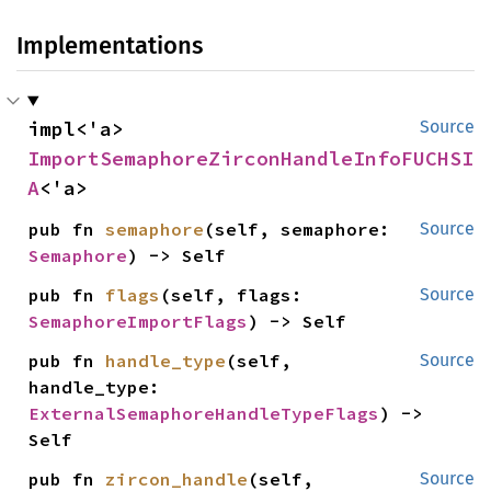
Implementations
impl<'a> 
Source
ImportSemaphoreZirconHandleInfoFUCHSI
A
<'a>
pub fn 
semaphore
(self, semaphore: 
Source
Semaphore
) -> Self
pub fn 
flags
(self, flags: 
Source
SemaphoreImportFlags
) -> Self
pub fn 
handle_type
(self, 
Source
handle_type: 
ExternalSemaphoreHandleTypeFlags
) -> 
Self
pub fn 
zircon_handle
(self, 
Source