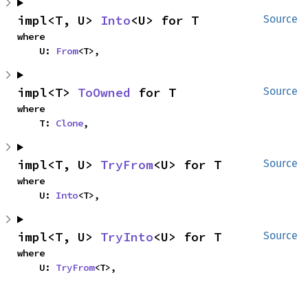
impl<T, U> 
Into
<U> for T
Source
where

    U: 
From
<T>,
impl<T> 
ToOwned
 for T
Source
where

    T: 
Clone
,
impl<T, U> 
TryFrom
<U> for T
Source
where

    U: 
Into
<T>,
impl<T, U> 
TryInto
<U> for T
Source
where

    U: 
TryFrom
<T>,