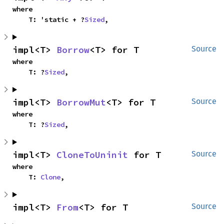
where

    T: 'static + ?
Sized
,
impl<T> 
Borrow
<T> for T
Source
where

    T: ?
Sized
,
impl<T> 
BorrowMut
<T> for T
Source
where

    T: ?
Sized
,
impl<T> 
CloneToUninit
 for T
Source
where

    T: 
Clone
,
impl<T> 
From
<T> for T
Source