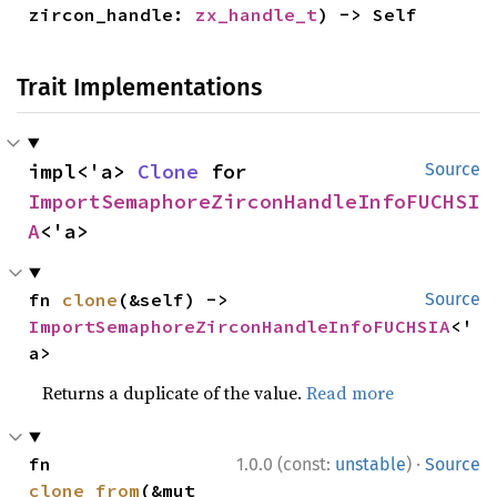
zircon_handle: 
zx_handle_t
) -> Self
Trait Implementations
impl<'a> 
Clone
 for 
Source
ImportSemaphoreZirconHandleInfoFUCHSI
A
<'a>
fn 
clone
(&self) -> 
Source
ImportSemaphoreZirconHandleInfoFUCHSIA
<'
a>
Returns a duplicate of the value.
Read more
·
fn 
1.0.0 (const:
unstable
)
Source
clone_from
(&mut 