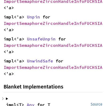
ImportSemaphoreZirconHandleInfoFUCHSIA
<'a>
impl<'a> 
Unpin
 for 
ImportSemaphoreZirconHandleInfoFUCHSIA
<'a>
impl<'a> 
UnsafeUnpin
 for 
ImportSemaphoreZirconHandleInfoFUCHSIA
<'a>
impl<'a> 
UnwindSafe
 for 
ImportSemaphoreZirconHandleInfoFUCHSIA
<'a>
Blanket Implementations
impl<T> 
Any
 for T
Source