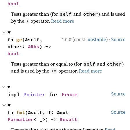
bool
Tests greater than (for
and
) and is used
self
other
by the
operator.
Read more
>
·
fn 
ge
(&self, 
1.0.0 (const:
unstable
)
Source
other: 
&Rhs
) -> 
bool
Tests greater than or equal to (for
and
)
self
other
and is used by the
operator.
Read more
>=
impl 
Pointer
 for 
Fence
Source
fn 
fmt
(&self, f: &mut 
Source
Formatter
<'_>) -> 
Result
Formats the value using the given formatter.
Read