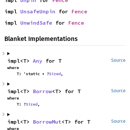
impl 
Unpin
 for 
Fence
impl 
UnsafeUnpin
 for 
Fence
impl 
UnwindSafe
 for 
Fence
Blanket Implementations
impl<T> 
Any
 for T
Source
where

    T: 'static + ?
Sized
,
impl<T> 
Borrow
<T> for T
Source
where

    T: ?
Sized
,
impl<T> 
BorrowMut
<T> for T
Source
where
