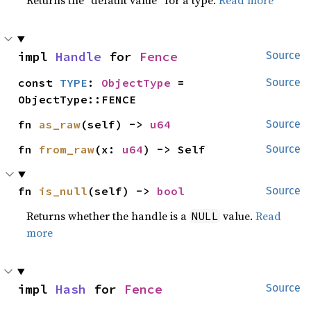
Returns the “default value” for a type.
Read more
impl 
Handle
 for 
Fence
Source
const 
TYPE
: 
ObjectType
 = 
Source
ObjectType::FENCE
fn 
as_raw
(self) -> 
u64
Source
fn 
from_raw
(x: 
u64
) -> Self
Source
fn 
is_null
(self) -> 
bool
Source
Returns whether the handle is a
value.
Read
NULL
more
impl 
Hash
 for 
Fence
Source