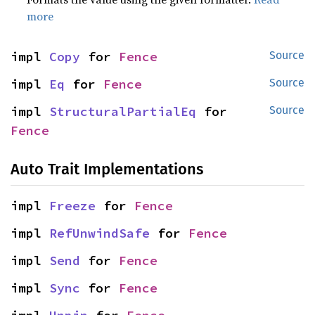
more
impl 
Copy
 for 
Fence
Source
impl 
Eq
 for 
Fence
Source
impl 
StructuralPartialEq
 for 
Source
Fence
Auto Trait Implementations
impl 
Freeze
 for 
Fence
impl 
RefUnwindSafe
 for 
Fence
impl 
Send
 for 
Fence
impl 
Sync
 for 
Fence