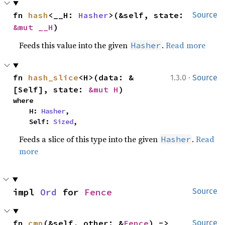
fn 
hash
<__H: 
Hasher
>(&self, state: 
Source
&mut __H
)
Feeds this value into the given
.
Read more
Hasher
·
fn 
hash_slice
<H>(data: &
1.3.0
Source
[Self], state: 
&mut H
)
where

    H: 
Hasher
,

    Self: 
Sized
,
Feeds a slice of this type into the given
.
Read
Hasher
more
impl 
Ord
 for 
Fence
Source
fn 
cmp
(&self, other: &
Fence
) -> 
Source