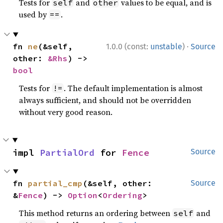
Tests for
and
values to be equal, and is
self
other
used by
.
==
·
fn 
ne
(&self, 
1.0.0 (const:
unstable
)
Source
other: 
&Rhs
) -> 
bool
Tests for
. The default implementation is almost
!=
always sufficient, and should not be overridden
without very good reason.
impl 
PartialOrd
 for 
Fence
Source
fn 
partial_cmp
(&self, other: 
Source
&
Fence
) -> 
Option
<
Ordering
>
This method returns an ordering between
and
self