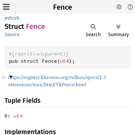
Fence
ash
::
vk
Struct
Fence
Source
Search
Summary
#[repr(transparent)]
pub struct Fence(
u64
);
https://registry.khronos.org/vulkan/specs/1.3-
extensions/man/html/VkFence.html
Tuple Fields
0:
u64
Implementations