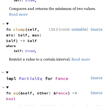
    Self: 
Sized
,
Compares and returns the minimum of two values.
Read more
·
fn 
clamp
(self, 
1.50.0 (const:
unstable
)
Source
min: Self, max: 
Self) -> Self
where

    Self: 
Sized
,
Restrict a value to a certain interval.
Read more
impl 
PartialEq
 for 
Fence
Source
fn 
eq
(&self, other: &
Fence
) -> 
Source
bool