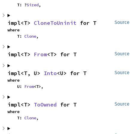
    T: ?
Sized
,
impl<T> 
CloneToUninit
 for T
Source
where

    T: 
Clone
,
impl<T> 
From
<T> for T
Source
impl<T, U> 
Into
<U> for T
Source
where

    U: 
From
<T>,
impl<T> 
ToOwned
 for T
Source
where

    T: 
Clone
,