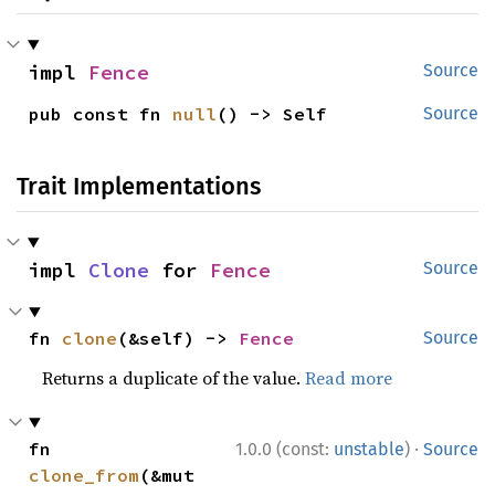
impl 
Fence
Source
pub const fn 
null
() -> Self
Source
Trait Implementations
impl 
Clone
 for 
Fence
Source
fn 
clone
(&self) -> 
Fence
Source
Returns a duplicate of the value.
Read more
·
fn 
1.0.0 (const:
unstable
)
Source
clone_from
(&mut 