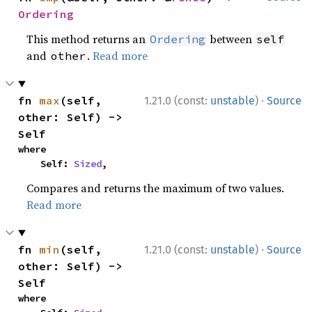
Ordering
This method returns an
between
Ordering
self
and
.
Read more
other
·
fn 
max
(self, 
1.21.0 (const:
unstable
)
Source
other: Self) -> 
Self
where

    Self: 
Sized
,
Compares and returns the maximum of two values.
Read more
·
fn 
min
(self, 
1.21.0 (const:
unstable
)
Source
other: Self) -> 
Self
where
