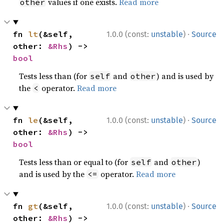
values if one exists.
Read more
other
·
fn 
lt
(&self, 
1.0.0 (const:
unstable
)
Source
other: 
&Rhs
) -> 
bool
Tests less than (for
and
) and is used by
self
other
the
operator.
Read more
<
·
fn 
le
(&self, 
1.0.0 (const:
unstable
)
Source
other: 
&Rhs
) -> 
bool
Tests less than or equal to (for
and
)
self
other
and is used by the
operator.
Read more
<=
·
fn 
gt
(&self, 
1.0.0 (const:
unstable
)
Source
other: 
&Rhs
) -> 