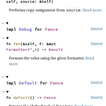
self, source: &Self)
Performs copy-assignment from
.
Read more
source
impl 
Debug
 for 
Fence
Source
fn 
fmt
(&self, f: &mut 
Source
Formatter
<'_>) -> 
Result
Formats the value using the given formatter.
Read
more
impl 
Default
 for 
Fence
Source
fn 
default
() -> 
Fence
Source