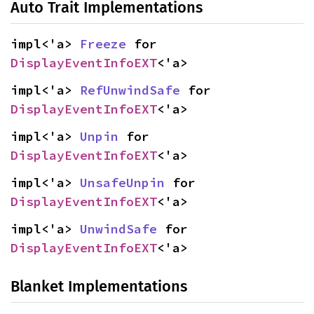
Auto Trait Implementations
impl<'a> 
Freeze
 for 
DisplayEventInfoEXT
<'a>
impl<'a> 
RefUnwindSafe
 for 
DisplayEventInfoEXT
<'a>
impl<'a> 
Unpin
 for 
DisplayEventInfoEXT
<'a>
impl<'a> 
UnsafeUnpin
 for 
DisplayEventInfoEXT
<'a>
impl<'a> 
UnwindSafe
 for 
DisplayEventInfoEXT
<'a>
Blanket Implementations