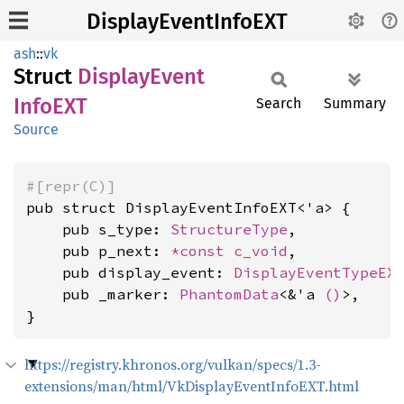
DisplayEventInfoEXT
ash
::
vk
Struct
Display
Event
InfoEXT
Search
Summary
Source
#[repr(C)]
pub struct DisplayEventInfoEXT<'a> {

    pub s_type: 
StructureType
,

    pub p_next: 
*const 
c_void
,

    pub display_event: 
DisplayEventTypeEX
    pub _marker: 
PhantomData
<&'a 
()
>,

}
https://registry.khronos.org/vulkan/specs/1.3-
extensions/man/html/VkDisplayEventInfoEXT.html