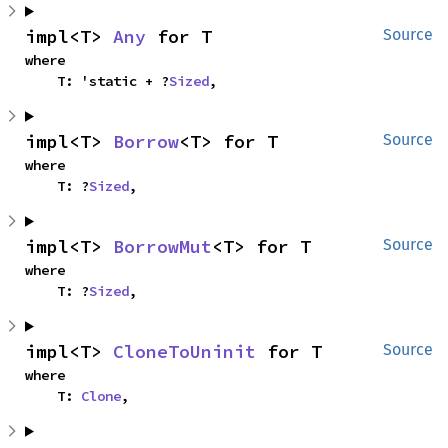
impl<T> 
Any
 for T
Source
where

    T: 'static + ?
Sized
,
impl<T> 
Borrow
<T> for T
Source
where

    T: ?
Sized
,
impl<T> 
BorrowMut
<T> for T
Source
where

    T: ?
Sized
,
impl<T> 
CloneToUninit
 for T
Source
where

    T: 
Clone
,