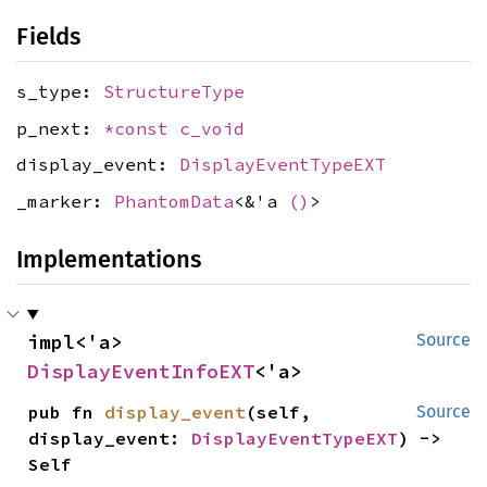
Fields
s_type:
StructureType
p_next:
*const
c_void
display_event:
DisplayEventTypeEXT
_marker:
PhantomData
<&'a
()
>
Implementations
impl<'a> 
Source
DisplayEventInfoEXT
<'a>
pub fn 
display_event
(self, 
Source
display_event: 
DisplayEventTypeEXT
) -> 
Self