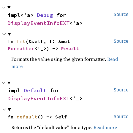
impl<'a> 
Debug
 for 
Source
DisplayEventInfoEXT
<'a>
fn 
fmt
(&self, f: &mut 
Source
Formatter
<'_>) -> 
Result
Formats the value using the given formatter.
Read
more
impl 
Default
 for 
Source
DisplayEventInfoEXT
<'_>
fn 
default
() -> Self
Source
Returns the “default value” for a type.
Read more