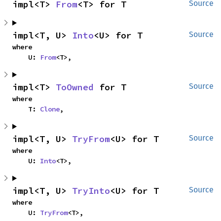
impl<T> 
From
<T> for T
Source
impl<T, U> 
Into
<U> for T
Source
where

    U: 
From
<T>,
impl<T> 
ToOwned
 for T
Source
where

    T: 
Clone
,
impl<T, U> 
TryFrom
<U> for T
Source
where

    U: 
Into
<T>,
impl<T, U> 
TryInto
<U> for T
Source
where

    U: 
TryFrom
<T>,