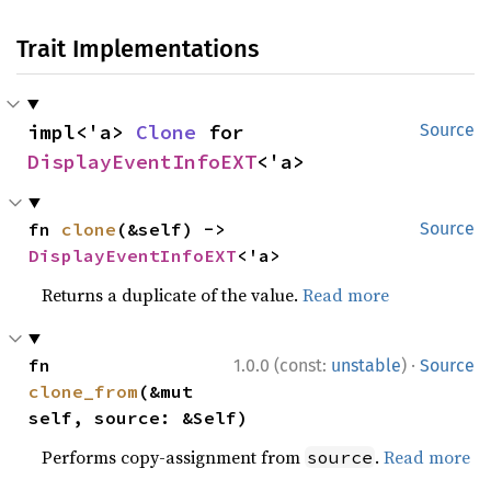
Trait Implementations
impl<'a> 
Clone
 for 
Source
DisplayEventInfoEXT
<'a>
fn 
clone
(&self) -> 
Source
DisplayEventInfoEXT
<'a>
Returns a duplicate of the value.
Read more
·
fn 
1.0.0 (const:
unstable
)
Source
clone_from
(&mut 
self, source: &Self)
Performs copy-assignment from
.
Read more
source