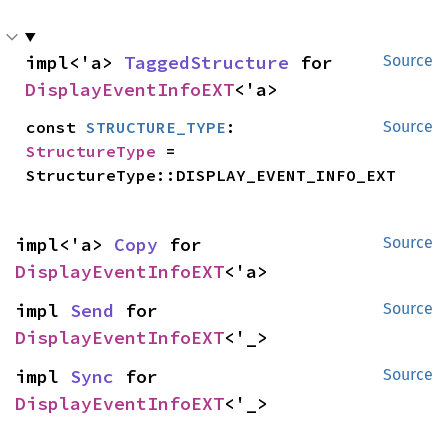
impl<'a> 
TaggedStructure
 for 
Source
DisplayEventInfoEXT
<'a>
const 
STRUCTURE_TYPE
: 
Source
StructureType
 = 
StructureType::DISPLAY_EVENT_INFO_EXT
impl<'a> 
Copy
 for 
Source
DisplayEventInfoEXT
<'a>
impl 
Send
 for 
Source
DisplayEventInfoEXT
<'_>
impl 
Sync
 for 
Source
DisplayEventInfoEXT
<'_>