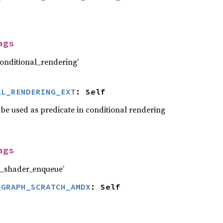
ags
nditional_rendering’
AL_RENDERING_EXT
: Self
 be used as predicate in conditional rendering
ags
_shader_enqueue’
_GRAPH_SCRATCH_AMDX
: Self