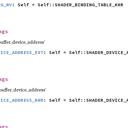
NG_NV
: Self = Self::SHADER_BINDING_TABLE_KHR
ags
ffer_device_address’
VICE_ADDRESS_EXT
: Self = Self::SHADER_DEVICE_
ags
uffer_device_address’
VICE_ADDRESS_KHR
: Self = Self::SHADER_DEVICE_
ags