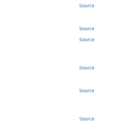
Source
Source
Source
Source
Source
Source