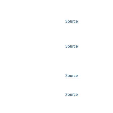
Source
Source
Source
Source