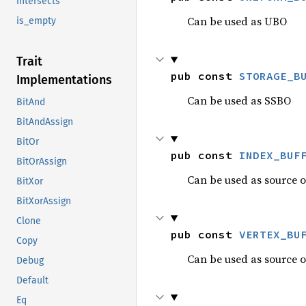
intersects
Can be used as UBO
is_empty
Trait
pub const 
STORAGE_B
Implementations
Can be used as SSBO
BitAnd
BitAndAssign
BitOr
pub const 
INDEX_BUF
BitOrAssign
Can be used as source of
BitXor
BitXorAssign
Clone
pub const 
VERTEX_BU
Copy
Can be used as source o
Debug
Default
Eq