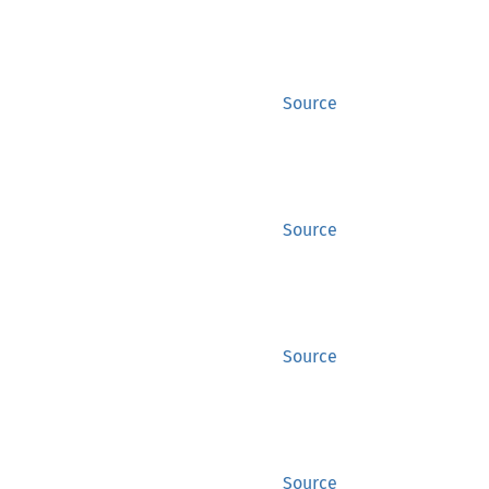
Source
Source
Source
Source