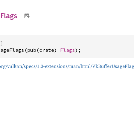
e
Flags
)]
sageFlags(pub(crate) 
Flags
);
s.org/vulkan/specs/1.3-extensions/man/html/VkBufferUsageFlag