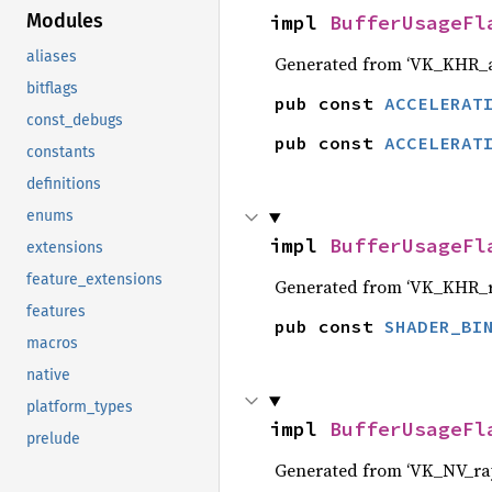
Modules
impl 
BufferUsageFl
aliases
Generated from ‘VK_KHR_ac
bitflags
pub const 
ACCELERAT
const_debugs
pub const 
ACCELERAT
constants
definitions
enums
impl 
BufferUsageFl
extensions
feature_extensions
Generated from ‘VK_KHR_ra
features
pub const 
SHADER_BI
macros
native
platform_types
impl 
BufferUsageFl
prelude
Generated from ‘VK_NV_ray