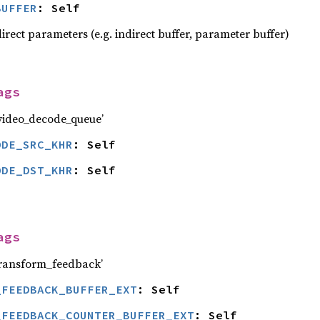
BUFFER
: Self
irect parameters (e.g. indirect buffer, parameter buffer)
ags
ideo_decode_queue’
ODE_SRC_KHR
: Self
ODE_DST_KHR
: Self
ags
ransform_feedback’
_FEEDBACK_BUFFER_EXT
: Self
_FEEDBACK_COUNTER_BUFFER_EXT
: Self