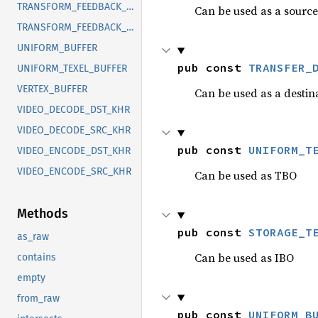
TRANSFORM_FEEDBACK_BUFFER_EXT
Can be used as a source
TRANSFORM_FEEDBACK_COUNTER_BUFFER_EXT
UNIFORM_BUFFER
pub const 
TRANSFER_
UNIFORM_TEXEL_BUFFER
VERTEX_BUFFER
Can be used as a destin
VIDEO_DECODE_DST_KHR
VIDEO_DECODE_SRC_KHR
pub const 
UNIFORM_T
VIDEO_ENCODE_DST_KHR
VIDEO_ENCODE_SRC_KHR
Can be used as TBO
Methods
pub const 
STORAGE_T
as_raw
Can be used as IBO
contains
empty
from_raw
pub const 
UNIFORM_B