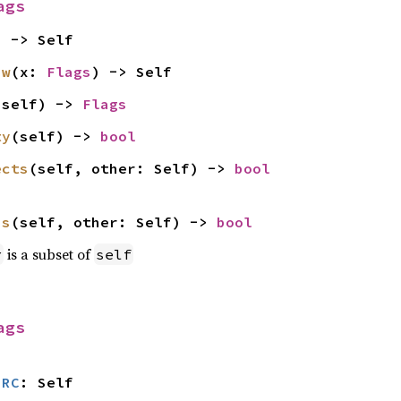
ags
) -> Self
aw
(x: 
Flags
) -> Self
(self) -> 
Flags
ty
(self) -> 
bool
ects
(self, other: Self) -> 
bool
ns
(self, other: Self) -> 
bool
is a subset of
r
self
ags
SRC
: Self