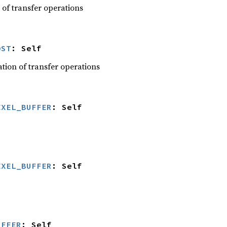
 of transfer operations
DST
: Self
ation of transfer operations
EXEL_BUFFER
: Self
EXEL_BUFFER
: Self
UFFER
: Self