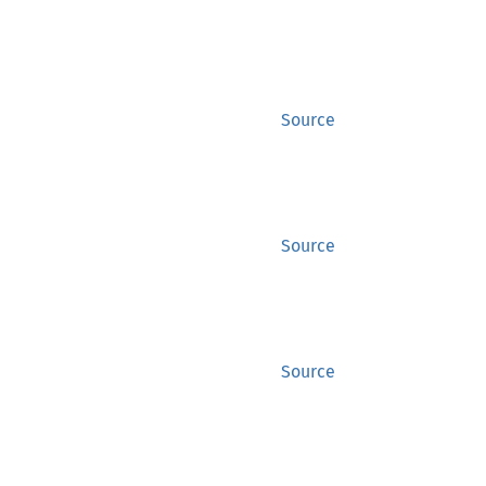
Source
Source
Source