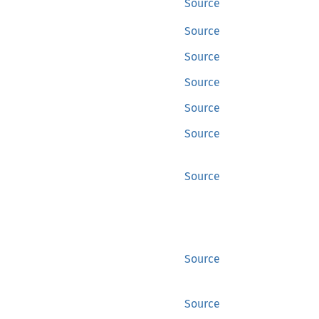
Source
Source
Source
Source
Source
Source
Source
Source
Source