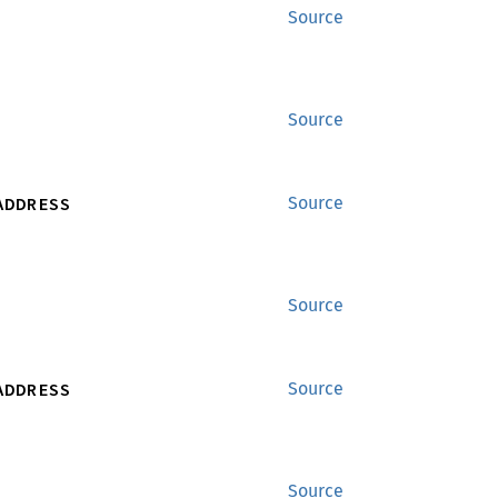
Source
Source
ADDRESS
Source
Source
ADDRESS
Source
Source