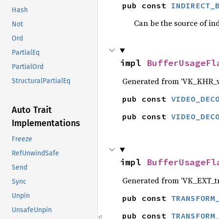
pub const 
INDIRECT_
Hash
Can be the source of ind
Not
Ord
PartialEq
impl 
BufferUsageFl
PartialOrd
Generated from ‘VK_KHR_v
StructuralPartialEq
pub const 
VIDEO_DEC
Auto Trait
pub const 
VIDEO_DEC
Implementations
Freeze
RefUnwindSafe
impl 
BufferUsageFl
Send
Generated from ‘VK_EXT_t
Sync
Unpin
pub const 
TRANSFORM
UnsafeUnpin
pub const 
TRANSFORM