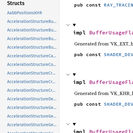
Structs
pub const 
RAY_TRACI
AabbPositionsKHR
AccelerationStructureBuildGeometryInfoKHR
AccelerationStructureBuildRangeInfoKHR
impl 
BufferUsageFl
AccelerationStructureBuildSizesInfoKHR
Generated from ‘VK_EXT_bu
AccelerationStructureBuildTypeKHR
pub const 
SHADER_DE
AccelerationStructureCaptureDescriptorDataInfoEXT
AccelerationStructureCompatibilityKHR
AccelerationStructureCreateFlagsKHR
impl 
BufferUsageFl
AccelerationStructureCreateInfoKHR
AccelerationStructureCreateInfoNV
Generated from ‘VK_KHR_b
AccelerationStructureDeviceAddressInfoKHR
pub const 
SHADER_DE
AccelerationStructureGeometryAabbsDataKHR
AccelerationStructureGeometryInstancesDataKHR
AccelerationStructureGeometryKHR
impl 
BufferUsageFl