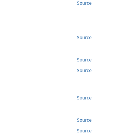
Source
Source
Source
Source
Source
Source
Source