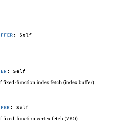
UFFER
: Self
FER
: Self
 fixed-function index fetch (index buffer)
FFER
: Self
f fixed-function vertex fetch (VBO)