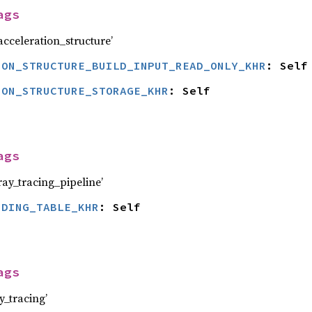
ags
celeration_structure’
ION_STRUCTURE_BUILD_INPUT_READ_ONLY_KHR
: Self
ION_STRUCTURE_STORAGE_KHR
: Self
ags
y_tracing_pipeline’
NDING_TABLE_KHR
: Self
ags
_tracing’