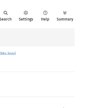
Search
Settings
Help
Summary
Bits.html