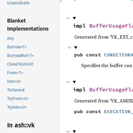
UnwindSafe
Blanket
impl 
BufferUsageFl
Implementations
Generated from ‘VK_EXT_co
Any
Borrow<T>
pub const 
CONDITION
BorrowMut<T>
CloneToUninit
Specifies the buffer can
From<T>
Into<U>
impl 
BufferUsageFl
ToOwned
TryFrom<U>
Generated from ‘VK_AMDX
TryInto<U>
pub const 
EXECUTION
In ash::vk