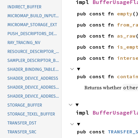
impl 
BufferUsageFl
INDIRECT_BUFFER
pub const fn 
empty
(
MICROMAP_BUILD_INPUT_READ_ONLY_EXT
pub const fn 
from_r
MICROMAP_STORAGE_EXT
PUSH_DESCRIPTORS_DESCRIPTOR_BUFFER_EXT
pub const fn 
as_raw
RAY_TRACING_NV
pub const fn 
is_emp
RESOURCE_DESCRIPTOR_BUFFER_EXT
pub const fn 
inters
SAMPLER_DESCRIPTOR_BUFFER_EXT
SHADER_BINDING_TABLE_KHR
pub const fn 
contai
SHADER_DEVICE_ADDRESS
Returns whether
othe
SHADER_DEVICE_ADDRESS_EXT
SHADER_DEVICE_ADDRESS_KHR
STORAGE_BUFFER
impl 
BufferUsageFl
STORAGE_TEXEL_BUFFER
TRANSFER_DST
pub const 
TRANSFER_
TRANSFER_SRC