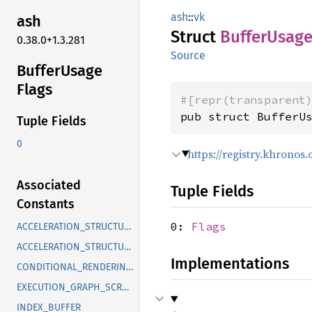
ash
::
vk
ash
Struct
Buffer
Usag
0.38.0+1.3.281
Source
Buffer
Usage
Flags
#[repr(transparent
pub struct BufferU
Tuple Fields
0
https://registry.khrono
Associated
Tuple Fields
Constants
0:
Flags
ACCELERATION_STRUCTURE_BUILD_INPUT_READ_ONLY_KHR
ACCELERATION_STRUCTURE_STORAGE_KHR
Implementations
CONDITIONAL_RENDERING_EXT
EXECUTION_GRAPH_SCRATCH_AMDX
INDEX_BUFFER