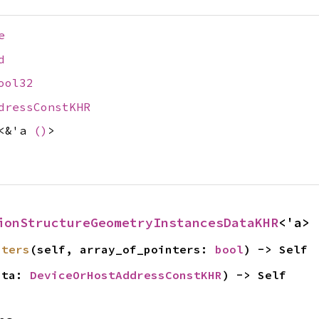
e
d
ool32
dressConstKHR
<&'a
()
>
ionStructureGeometryInstancesDataKHR
<'a>
nters
(self, array_of_pointers: 
bool
) -> Self
ata: 
DeviceOrHostAddressConstKHR
) -> Self