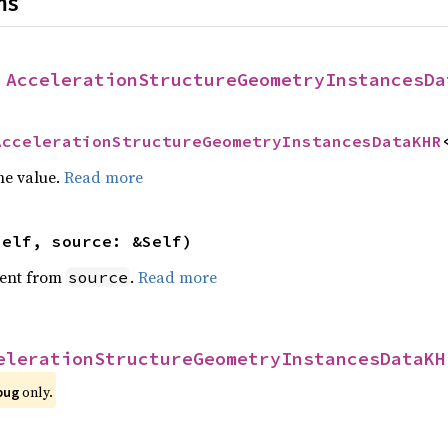
ns
 
AccelerationStructureGeometryInstancesDa
AccelerationStructureGeometryInstancesDataKHR
he value.
Read more
self, source: &Self)
ent from
.
Read more
source
elerationStructureGeometryInstancesDataKH
 only.
bug