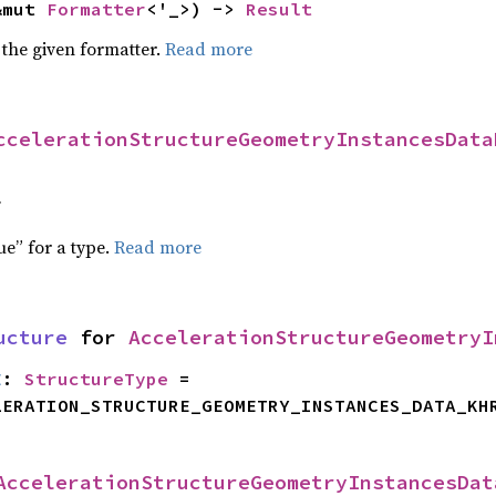
&mut 
Formatter
<'_>) -> 
Result
 the given formatter.
Read more
ccelerationStructureGeometryInstancesData
f
ue” for a type.
Read more
ucture
 for 
AccelerationStructureGeometryI
E
: 
StructureType
 = 
LERATION_STRUCTURE_GEOMETRY_INSTANCES_DATA_KH
AccelerationStructureGeometryInstancesDat