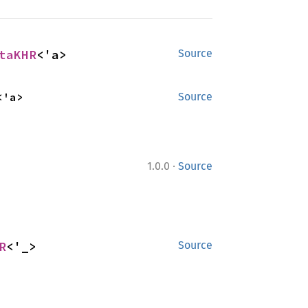
taKHR
<'a>
Source
<'a>
Source
·
1.0.0
Source
R
<'_>
Source