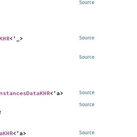
Source
KHR
<'_>
Source
Source
nstancesDataKHR
<'a>
Source
Source
R
aKHR
<'a>
Source