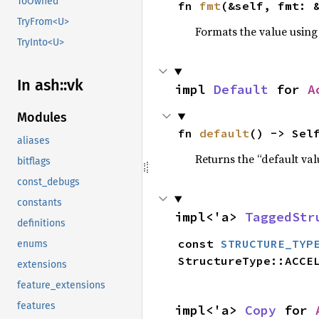
ToOwned
fn 
fmt
(&self, fmt: 
TryFrom<U>
Formats the value using
TryInto<U>
In ash::vk
impl 
Default
 for 
A
Modules
fn 
default
() -> Sel
aliases
Returns the “default val
bitflags
const_debugs
constants
impl<'a> 
TaggedStr
definitions
const 
STRUCTURE_TYP
enums
StructureType::ACCE
extensions
feature_extensions
features
impl<'a> 
Copy
 for 