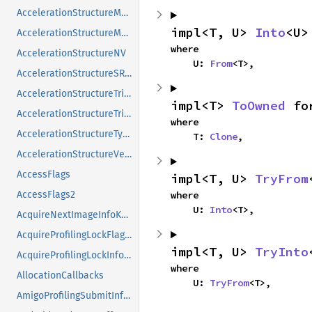
AccelerationStructureMotionInstanceNV
impl<T, U> 
Into
<U>
AccelerationStructureMotionInstanceTypeNV
where

AccelerationStructureNV
    U: 
From
<T>,
AccelerationStructureSRTMotionInstanceNV
AccelerationStructureTrianglesDisplacementMicromapNV
impl<T> 
ToOwned
 fo
AccelerationStructureTrianglesOpacityMicromapEXT
where

AccelerationStructureTypeKHR
    T: 
Clone
,
AccelerationStructureVersionInfoKHR
AccessFlags
impl<T, U> 
TryFrom
AccessFlags2
where

    U: 
Into
<T>,
AcquireNextImageInfoKHR
AcquireProfilingLockFlagsKHR
impl<T, U> 
TryInto
AcquireProfilingLockInfoKHR
where

AllocationCallbacks
    U: 
TryFrom
<T>,
AmigoProfilingSubmitInfoSEC