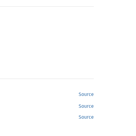
Source
Source
Source