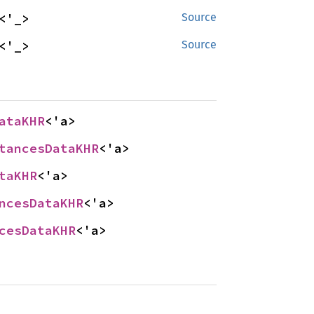
<'_>
Source
<'_>
Source
ataKHR
<'a>
tancesDataKHR
<'a>
taKHR
<'a>
ncesDataKHR
<'a>
cesDataKHR
<'a>