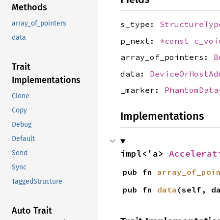
Methods
s_type:
StructureTyp
array_of_pointers
data
p_next:
*const
c_voi
array_of_pointers:
B
Trait
data:
DeviceOrHostAd
Implementations
_marker:
PhantomData
Clone
Copy
Implementations
Debug
Default
impl<'a> 
Accelerat
Send
Sync
pub fn 
array_of_poi
TaggedStructure
pub fn 
data
(self, d
Auto Trait