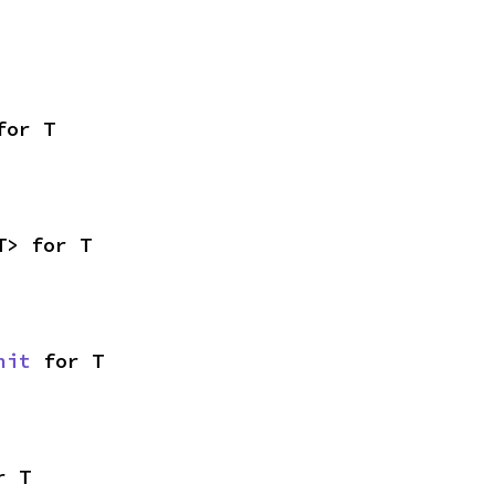
for T
T> for T
nit
 for T
r T