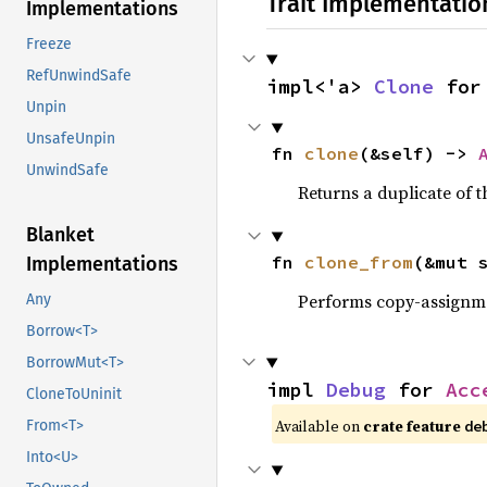
Trait Implementatio
Implementations
Freeze
RefUnwindSafe
impl<'a> 
Clone
 for
Unpin
UnsafeUnpin
fn 
clone
(&self) -> 
UnwindSafe
Returns a duplicate of t
Blanket
fn 
clone_from
(&mut 
Implementations
Performs copy-assignm
Any
Borrow<T>
BorrowMut<T>
impl 
Debug
 for 
Acc
CloneToUninit
Available on 
crate feature 
From<T>
de
Into<U>