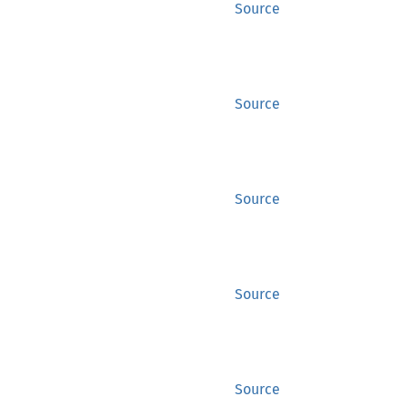
Source
Source
Source
Source
Source