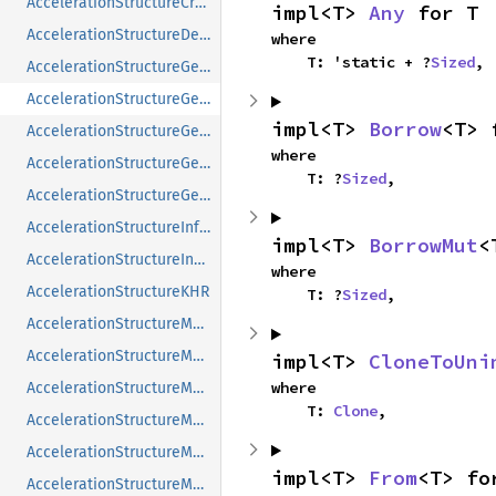
AccelerationStructureCreateInfoNV
impl<T> 
Any
 for T
AccelerationStructureDeviceAddressInfoKHR
where

    T: 'static + ?
Sized
,
AccelerationStructureGeometryAabbsDataKHR
AccelerationStructureGeometryInstancesDataKHR
impl<T> 
Borrow
<T> 
AccelerationStructureGeometryKHR
where

AccelerationStructureGeometryMotionTrianglesDataNV
    T: ?
Sized
,
AccelerationStructureGeometryTrianglesDataKHR
AccelerationStructureInfoNV
impl<T> 
BorrowMut
<
AccelerationStructureInstanceKHR
where

AccelerationStructureKHR
    T: ?
Sized
,
AccelerationStructureMatrixMotionInstanceNV
AccelerationStructureMemoryRequirementsInfoNV
impl<T> 
CloneToUni
where

AccelerationStructureMemoryRequirementsTypeNV
    T: 
Clone
,
AccelerationStructureMotionInfoFlagsNV
AccelerationStructureMotionInfoNV
impl<T> 
From
<T> fo
AccelerationStructureMotionInstanceFlagsNV