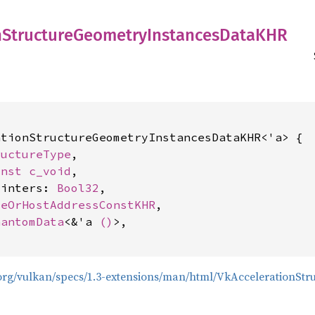
n
Structure
Geometry
Instances
DataKHR
tionStructureGeometryInstancesDataKHR<'a> {

ructureType
,

onst 
c_void
,

ointers: 
Bool32
,

ceOrHostAddressConstKHR
,

hantomData
<&'a 
()
>,

s.org/vulkan/specs/1.3-extensions/man/html/VkAccelerationS