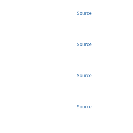
Source
Source
Source
Source