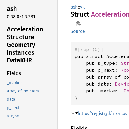
ash
::
vk
ash
Struct
Acceleratio
0.38.0+1.3.281
Acceleration
Source
Structure
Geometry
#[repr(C)]
Instances
pub struct Accelera
DataKHR
    pub s_type: 
St
    pub p_next: 
*c
Fields
    pub array_of_p
_marker
    pub data: 
Devi
    pub _marker: 
P
array_of_pointers
}
data
p_next
https://registry.khrono
s_type
Fields