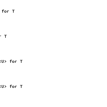
 for T
r T
<U> for T
<U> for T