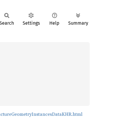
Search
Settings
Help
Summary
tructureGeometryInstancesDataKHR.html