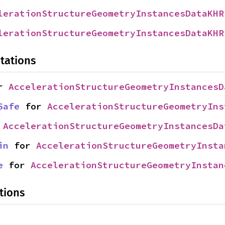
lerationStructureGeometryInstancesDataKHR
lerationStructureGeometryInstancesDataKHR
tations
r 
AccelerationStructureGeometryInstancesD
Safe
 for 
AccelerationStructureGeometryIns
 
AccelerationStructureGeometryInstancesDa
in
 for 
AccelerationStructureGeometryInsta
e
 for 
AccelerationStructureGeometryInstan
tions