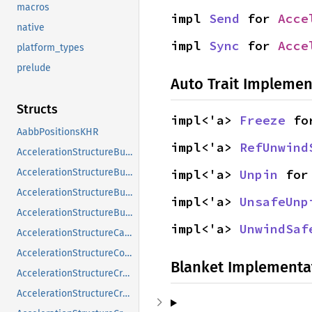
macros
impl 
Send
 for 
Acce
native
impl 
Sync
 for 
Acce
platform_types
prelude
Auto Trait Implemen
Structs
impl<'a> 
Freeze
 fo
AabbPositionsKHR
impl<'a> 
RefUnwind
AccelerationStructureBuildGeometryInfoKHR
AccelerationStructureBuildRangeInfoKHR
impl<'a> 
Unpin
 for
AccelerationStructureBuildSizesInfoKHR
impl<'a> 
UnsafeUnp
AccelerationStructureBuildTypeKHR
impl<'a> 
UnwindSaf
AccelerationStructureCaptureDescriptorDataInfoEXT
AccelerationStructureCompatibilityKHR
Blanket Implementa
AccelerationStructureCreateFlagsKHR
AccelerationStructureCreateInfoKHR