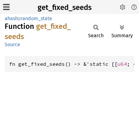
get_fixed_seeds
ahash
::
random_state
Function
get_
fixed_
seeds
Search
Summary
Source
fn get_fixed_seeds() -> &'static [[
u64
; 
4