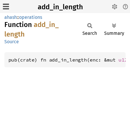
add_in_length
ahash
::
operations
Function
add_
in_
length
Search
Summary
Source
pub(crate) fn add_in_length(enc: &mut 
u12