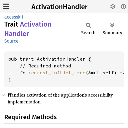
ActivationHandler
accesskit
Trait
Activation
Handler
Search
Summary
Source
pub trait ActivationHandler {

    // Required method

    fn 
request_initial_tree
(&mut self) ->
}
Handles activation of the application’s accessibility
implementation.
Required Methods