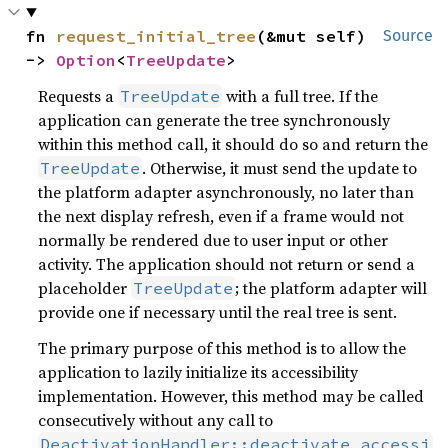
fn 
request_initial_tree
(&mut self) 
Source
-> 
Option
<
TreeUpdate
>
Requests a
with a full tree. If the
TreeUpdate
application can generate the tree synchronously
within this method call, it should do so and return the
. Otherwise, it must send the update to
TreeUpdate
the platform adapter asynchronously, no later than
the next display refresh, even if a frame would not
normally be rendered due to user input or other
activity. The application should not return or send a
placeholder
; the platform adapter will
TreeUpdate
provide one if necessary until the real tree is sent.
The primary purpose of this method is to allow the
application to lazily initialize its accessibility
implementation. However, this method may be called
consecutively without any call to
DeactivationHandler::deactivate_accessi