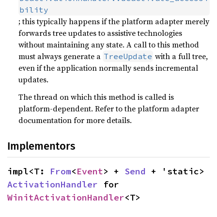
bility
; this typically happens if the platform adapter merely
forwards tree updates to assistive technologies
without maintaining any state. A call to this method
must always generate a
with a full tree,
TreeUpdate
even if the application normally sends incremental
updates.
The thread on which this method is called is
platform-dependent. Refer to the platform adapter
documentation for more details.
Implementors
impl<T: 
From
<
Event
> + 
Send
 + 'static> 
ActivationHandler
 for 
WinitActivationHandler
<T>