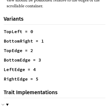
view should be positioned relative to the edges of the
scrollable container.
Variants
TopLeft = 0
BottomRight = 1
TopEdge = 2
BottomEdge = 3
LeftEdge = 4
RightEdge = 5
Trait Implementations