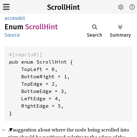
ScrollHint
accesskit
Enum
Scroll
Hint
Source
Search
Summary
#[repr(u8)]
pub enum ScrollHint {

    TopLeft = 0,

    BottomRight = 1,

    TopEdge = 2,

    BottomEdge = 3,

    LeftEdge = 4,

    RightEdge = 5,

}
A suggestion about where the node being scrolled into