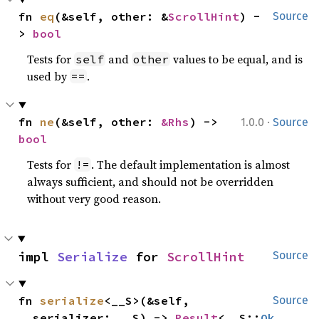
fn 
eq
(&self, other: &
ScrollHint
) -
Source
> 
bool
Tests for
and
values to be equal, and is
self
other
used by
.
==
·
fn 
ne
(&self, other: 
&Rhs
) -> 
1.0.0
Source
bool
Tests for
. The default implementation is almost
!=
always sufficient, and should not be overridden
without very good reason.
impl 
Serialize
 for 
ScrollHint
Source
fn 
serialize
<__S>(&self, 
Source
__serializer: __S) -> 
Result
<__S::
Ok
, 