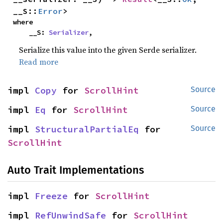
__S::
Error
>
where

    __S: 
Serializer
,
Serialize this value into the given Serde serializer.
Read more
impl 
Copy
 for 
ScrollHint
Source
impl 
Eq
 for 
ScrollHint
Source
impl 
StructuralPartialEq
 for 
Source
ScrollHint
Auto Trait Implementations
impl 
Freeze
 for 
ScrollHint
impl 
RefUnwindSafe
 for 
ScrollHint