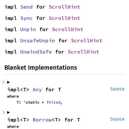
impl 
Send
 for 
ScrollHint
impl 
Sync
 for 
ScrollHint
impl 
Unpin
 for 
ScrollHint
impl 
UnsafeUnpin
 for 
ScrollHint
impl 
UnwindSafe
 for 
ScrollHint
Blanket Implementations
impl<T> 
Any
 for T
Source
where

    T: 'static + ?
Sized
,
impl<T> 
Borrow
<T> for T
Source
where
