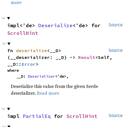
more
impl<'de> 
Deserialize
<'de> for 
Source
ScrollHint
fn 
deserialize
<__D>
Source
(__deserializer: __D) -> 
Result
<Self, 
__D::
Error
>
where

    __D: 
Deserializer
<'de>,
Deserialize this value from the given Serde
deserializer.
Read more
impl 
PartialEq
 for 
ScrollHint
Source