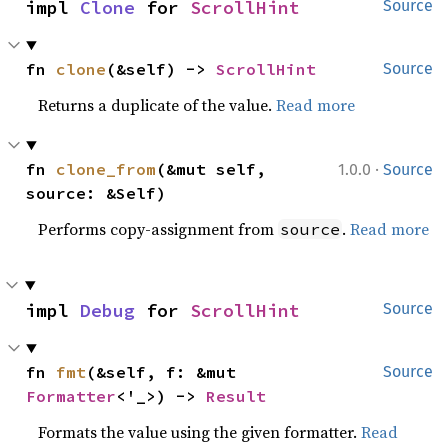
impl 
Clone
 for 
ScrollHint
Source
fn 
clone
(&self) -> 
ScrollHint
Source
Returns a duplicate of the value.
Read more
·
fn 
clone_from
(&mut self, 
1.0.0
Source
source: &Self)
Performs copy-assignment from
.
Read more
source
impl 
Debug
 for 
ScrollHint
Source
fn 
fmt
(&self, f: &mut 
Source
Formatter
<'_>) -> 
Result
Formats the value using the given formatter.
Read