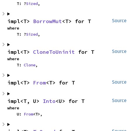
    T: ?
Sized
,
impl<T> 
BorrowMut
<T> for T
Source
where

    T: ?
Sized
,
impl<T> 
CloneToUninit
 for T
Source
where

    T: 
Clone
,
impl<T> 
From
<T> for T
Source
impl<T, U> 
Into
<U> for T
Source
where

    U: 
From
<T>,