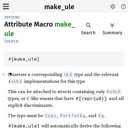
make_ule
zerovec
Attribute Macro
make_
ule
Search
Summary
Source
#[make_ule]
Generate a corresponding
type and the relevant
ULE
implementations for this type
AsULE
This can be attached to structs containing only
AsULE
types, or C-like enums that have
and all
#[repr(u8)]
explicit discriminants.
The type must be
,
, and
.
Copy
PartialEq
Eq
will automatically derive the following
#[make_ule]