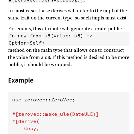
In most cases these derives will defer to the impl of the
same trait on the current type, so such impls must exist.
For enums, this attribute will generate a crate-public
fn new_from_u8(value: u8) -> 
Option<Self>
method on the main type that allows one to construct
the value from a u8. If this method is desired to be more
public, it should be wrapped.
Example
use 
zerovec::ZeroVec;

#[zerovec::make_ule(DateULE)]

#[derive(

    Copy,
