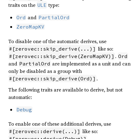
traits on the
type:
ULE
and
Ord
PartialOrd
ZeroMapKV
To disable one of the automatic derives, use
like so:
#[zerovec::skip_derive(...)]
.
#[zerovec::skip_derive(ZeroMapKV)]
Ord
and
are implemented as a unit and can
PartialOrd
only be disabled as a group with
.
#[zerovec::skip_derive(Ord)]
The following traits are available to derive, but not
automatic:
Debug
To enable one of these additional derives, use
like so:
#[zerovec::derive(...)]
.
#[zerovec::derive(Debug)]