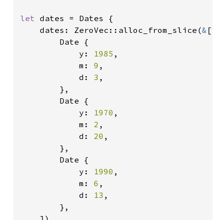
let 
dates = Dates {

    dates: ZeroVec::alloc_from_slice(
&
[

        Date {

            y: 
1985
,

            m: 
9
,

            d: 
3
,

        },

        Date {

            y: 
1970
,

            m: 
2
,

            d: 
20
,

        },

        Date {

            y: 
1990
,

            m: 
6
,

            d: 
13
,

        },

    ]),
