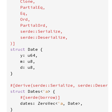
    Clone,

    PartialEq,

    Eq,

    Ord,

    PartialOrd,

    serde::Serialize,

    serde::Deserialize,

struct 
Date {

    y: u64,

    m: u8,

    d: u8,

}

struct 
Dates<
'a
> {

#[serde(borrow)]

dates: ZeroVec<
'a
, Date>,

}
