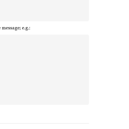
 message; e.g.: