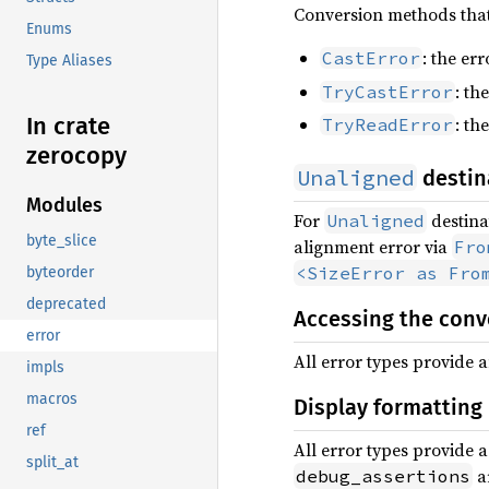
Conversion methods that 
Enums
: the er
CastError
Type Aliases
: th
TryCastError
In crate
: th
TryReadError
zerocopy
Unaligned
destin
Modules
For
destina
Unaligned
byte_slice
alignment error via
Fro
<SizeError as Fro
byteorder
deprecated
Accessing the conv
error
All error types provide 
impls
macros
Display formatting
ref
All error types provide 
split_at
ar
debug_assertions