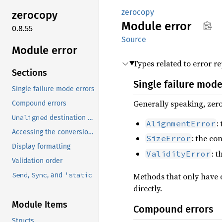
zerocopy
zerocopy
Module
error
0.8.55
Source
Module error
Types related to error re
Sections
Single failure mode
Single failure mode errors
Generally speaking, zero
Compound errors
Unaligned
destination types
:
AlignmentError
Accessing the conversion source
: the co
SizeError
Display formatting
: 
ValidityError
Validation order
Send
Sync
'static
,
, and
Methods that only have 
directly.
Module Items
Compound errors
Structs