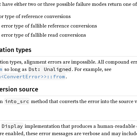
have either two or three possible failure modes return one of 
ror type of reference conversions
e error type of fallible reference conversions
e error type of fallible read conversions
ation types
tion types, alignment errors are impossible. All compound erro
so long as
. For example, see
m
Dst: Unaligned
.
m<ConvertError>>::from
ersion source
an
method that converts the error into the source v
into_src
a
implementation that produces a human-readable 
Display
e enabled, these error messages are verbose and may include 