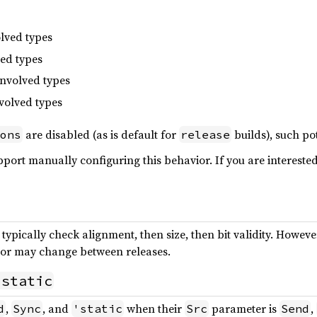
olved types
ved types
involved types
nvolved types
are disabled (as is default for
builds), such pot
ons
release
port manually configuring this behavior. If you are interested 
ypically check alignment, then size, then bit validity. However
vior may change between releases.
'static
,
, and
when their
parameter is
,
d
Sync
'static
Src
Send