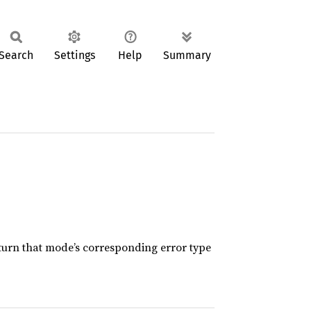
Search
Settings
Help
Summary
eturn that mode’s corresponding error type