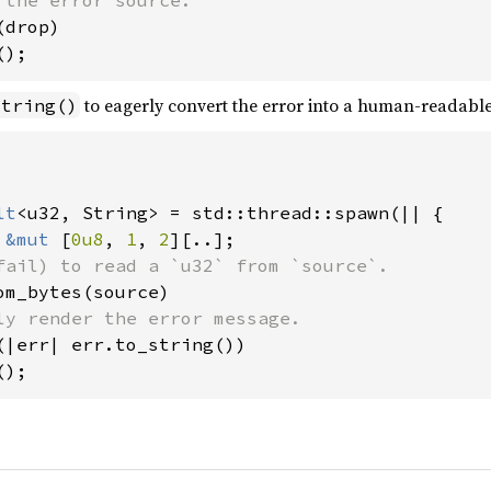
drop)

();
to eagerly convert the error into a human-readable
string()
lt
<u32, String> = std::thread::spawn(|| {

 
&mut 
[
0u8
, 
1
, 
2
][..];

fail) to read a `u32` from `source`.

om_bytes(source)

ly render the error message.

(|err| err.to_string())

();