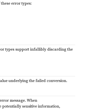
these error types:
r types support infallibly discarding the
alue underlying the failed conversion.
error message. When
potentially sensitive information,