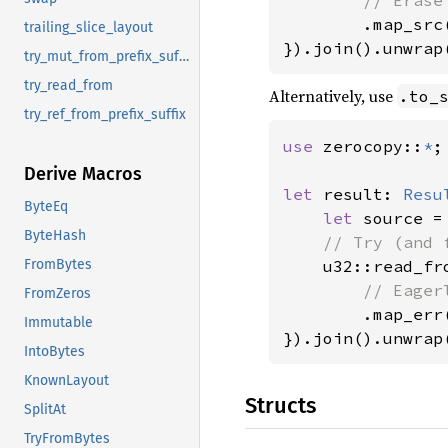
.map_src(
trailing_slice_layout
}).join().unwrap
try_mut_from_prefix_suffix
try_read_from
Alternatively, use
.to_
try_ref_from_prefix_suffix
use 
zerocopy::
*
;

Derive Macros
let 
result: 
Resu
ByteEq
let 
source =
ByteHash
// Try (and 
u32::read_fr
FromBytes
// Eager
FromZeros
.map_err
Immutable
}).join().unwrap
IntoBytes
KnownLayout
Structs
SplitAt
TryFromBytes