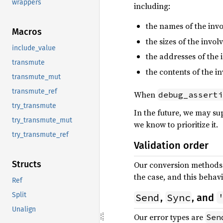
wrappers
including:
the names of the inv
Macros
the sizes of the invol
include_value
the addresses of the 
transmute
the contents of the i
transmute_mut
transmute_ref
When
debug_asserti
try_transmute
In the future, we may sup
try_transmute_mut
we know to prioritize it.
try_transmute_ref
Validation order
Structs
Our conversion methods t
the case, and this beha
Ref
Split
Send
Sync
,
, and
Unalign
Our error types are
Sen