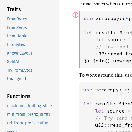
cause issues when an err
Traits
ⓘ
use 
zerocopy::
*
;

FromBytes
FromZeros
let 
result: Size
Immutable
let 
source =
IntoBytes
// Try (and 
u32::read_fr
KnownLayout
}).join().unwrap
SplitAt
TryFromBytes
To work around this, us
Unaligned
use 
zerocopy::
*
;

Functions
let 
result: Size
maximum_trailing_slice_len
let 
source =
mut_from_prefix_suffix
// Try (and 
ref_from_prefix_suffix
u32::read_fr
// Erase
swap