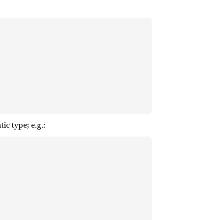
c type; e.g.: