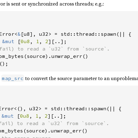
or is sent or synchronized across threads; e.g.:
Error<
&
[u8], u32> = std::thread::spawn(|| {

 
&mut 
[
0u8
, 
1
, 
2
][..];

fail) to read a `u32` from `source`.

om_bytes(source).unwrap_err()

();
e
to convert the source parameter to an unproblemati
map_src
Error<(), u32> = std::thread::spawn(|| {

 
&mut 
[
0u8
, 
1
, 
2
][..];

fail) to read a `u32` from `source`.

om_bytes(source).unwrap_err()

 the error source.
