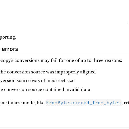
porting.
 errors
copy’s conversions may fail for one of up to three reasons:
 the conversion source was improperly aligned
nversion source was of incorrect size
the conversion source contained invalid data
one failure mode, like
, r
FromBytes::read_from_bytes