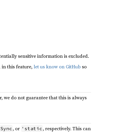
entially sensitive information is excluded.
in this feature,
let us know on GitHub
so
, we do not guarantee that this is always
, or
, respectively. This can
Sync
'static