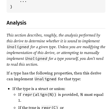
    ...

}
Analysis
This section describes, roughly, the analysis performed by
this derive to determine whether it is sound to implement
for a given type. Unless you are modifying the
Unaligned
implementation of this derive, or attempting to manually
implement
for a type yourself, you don’t need
Unaligned
to read this section.
If a type has the following properties, then this derive
can implement
for that type:
Unaligned
If the type is a struct or union:
If
is provided,
must equal
repr(align(N))
N
1.
If the type is
or
repr(C)