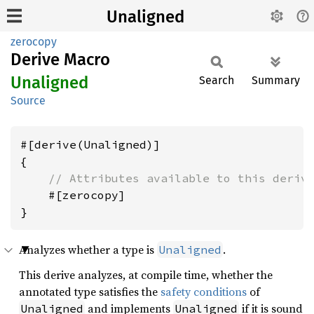
Unaligned
zerocopy
Derive Macro
Unaligned
Search
Summary
Source
#[derive(Unaligned)]

{

// Attributes available to this deriv
    #[zerocopy]

Analyzes whether a type is
.
Unaligned
This derive analyzes, at compile time, whether the
annotated type satisfies the
safety conditions
of
and implements
if it is sound
Unaligned
Unaligned