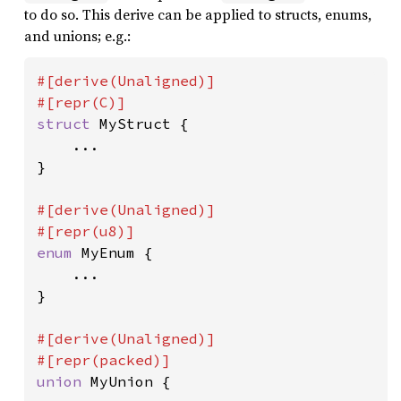
to do so. This derive can be applied to structs, enums,
and unions; e.g.:
#[derive(Unaligned)]

struct 
MyStruct {

    ...

}

#[derive(Unaligned)]

enum 
MyEnum {

    ...

}

#[derive(Unaligned)]

union 
MyUnion {
