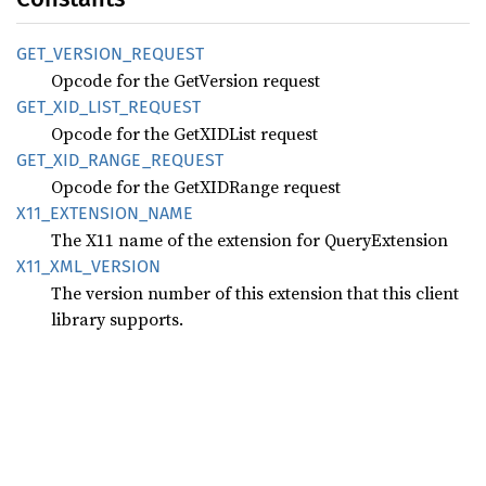
GET_
VERSION_
REQUEST
Opcode for the GetVersion request
GET_
XID_
LIST_
REQUEST
Opcode for the GetXIDList request
GET_
XID_
RANGE_
REQUEST
Opcode for the GetXIDRange request
X11_
EXTENSION_
NAME
The X11 name of the extension for QueryExtension
X11_
XML_
VERSION
The version number of this extension that this client
library supports.