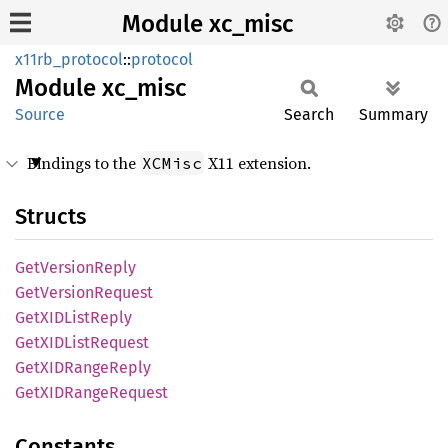
Module xc_misc
x11rb_protocol
::
protocol
Module
xc_misc
Source
Search
Summary
Bindings to the
X11 extension.
XCMisc
Structs
GetVersion
Reply
GetVersion
Request
GetXID
List
Reply
GetXID
List
Request
GetXID
Range
Reply
GetXID
Range
Request
Constants