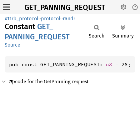
GET_PANNING_REQUEST
x11rb_protocol
::
protocol
::
randr
Constant
GET_
PANNING_
REQUEST
Search
Summary
Source
pub const GET_PANNING_REQUEST: 
u8
 = 28;
Opcode for the GetPanning request