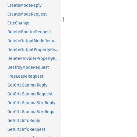
CreateModeReply
CreateModeRequest
CrtcChange
DeleteMonitorRequest
DeleteOutputModeRequest
DeleteOutputPropertyRequest
DeleteProviderPropertyRequest
DestroyModeRequest
FreeLeaseRequest
GetCrtcGammaReply
GetCrtcGammaRequest
GetCrtcGammaSizeReply
GetCrtcGammaSizeRequest
GetCrtcInfoReply
GetCrtcInfoRequest