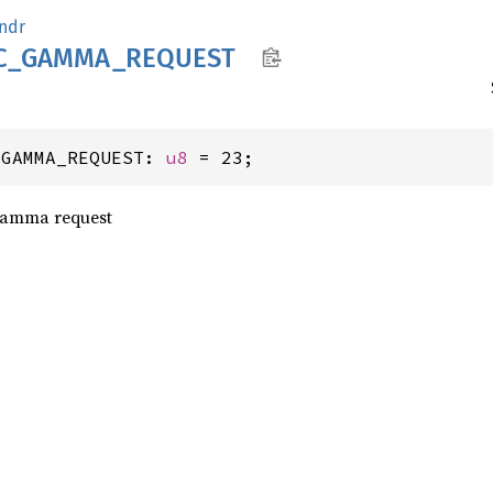
ndr
C_
GAMMA_
REQUEST
_GAMMA_REQUEST: 
u8
 = 23;
Gamma request