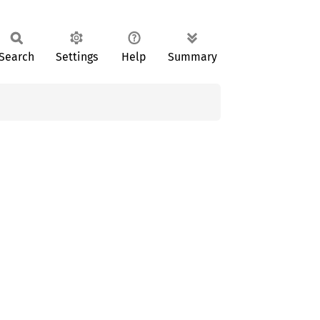
Search
Settings
Help
Summary