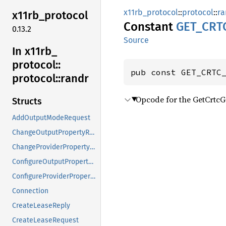
x11rb_protocol
::
protocol
::
ra
x11rb_
protocol
Constant
GET_
CRT
0.13.2
Source
In x11rb_
protocol::
pub const GET_CRTC
protocol::
randr
Opcode for the GetCrtc
Structs
AddOutputModeRequest
ChangeOutputPropertyRequest
ChangeProviderPropertyRequest
ConfigureOutputPropertyRequest
ConfigureProviderPropertyRequest
Connection
CreateLeaseReply
CreateLeaseRequest