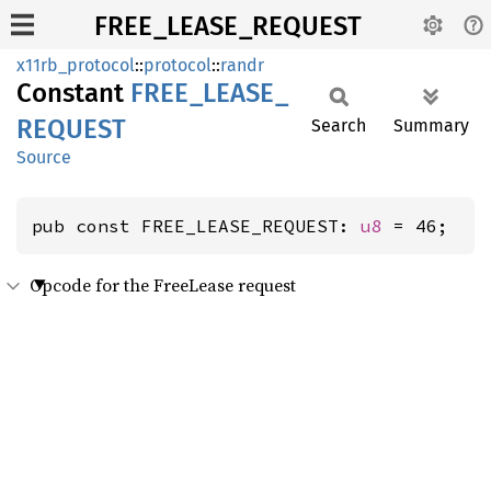
FREE_LEASE_REQUEST
x11rb_protocol
::
protocol
::
randr
Constant
FREE_
LEASE_
REQUEST
Search
Summary
Source
pub const FREE_LEASE_REQUEST: 
u8
 = 46;
Opcode for the FreeLease request