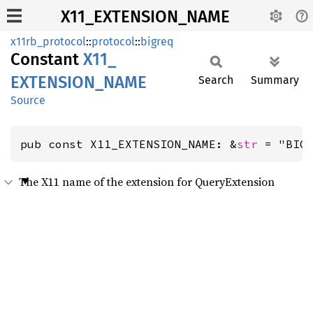
X11_EXTENSION_NAME
x11rb_protocol
::
protocol
::
bigreq
Constant
X11_
EXTENSION_
NAME
Search
Summary
Source
pub const X11_EXTENSION_NAME: &
str
 = "BIG
The X11 name of the extension for QueryExtension