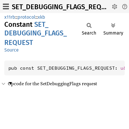
SET_DEBUGGING_FLAGS_REQUEST
x11rb
::
protocol
::
xkb
Constant
SET_
DEBUGGING_
FLAGS_
Search
Summary
REQUEST
Source
pub const SET_DEBUGGING_FLAGS_REQUEST: 
u8
Opcode for the SetDebuggingFlags request